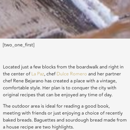
[two_one_first]
Located just a few blocks from the boardwalk and right in
the center of
La Paz
, chef
Dulce Romero
and her partner
chef Rene Bejarano has created a place with a vintage,
comfortable style. Her plan is to conquer the city with
original recipes that can be enjoyed any time of day.
The outdoor area is ideal for reading a good book,
meeting with friends or just enjoying a choice of recently
baked breads. Baguettes and sourdough bread made from
a house recipe are two highlights.