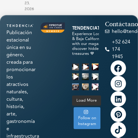
23,
2026
Contáctano
tendenciatravel
hello@tend
Publicación
Experience Los Cabos
& Baja California Sur
estacional
+52 624
with our magazine &
única en su
discover hidden
174
treasures 💙
género,
1945
creada para
promocionar
los
atractivos
naturales,
cultura,
Load More
historia,
arte,
Follow on
gastronomía
Instagram
e
infraestructura