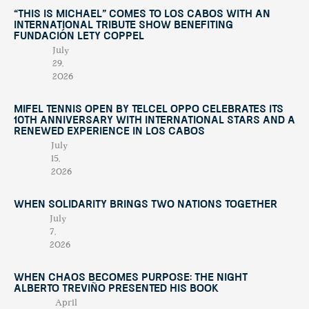
“This Is Michael” Comes to Los Cabos with an
International Tribute Show Benefiting
Fundación Lety Coppel
July
29,
2026
Mifel Tennis Open by Telcel Oppo Celebrates Its
10th Anniversary with International Stars and a
Renewed Experience in Los Cabos
July
15,
2026
When Solidarity Brings Two Nations Together
July
7,
2026
When Chaos Becomes Purpose: The Night
Alberto Treviño Presented His Book
April