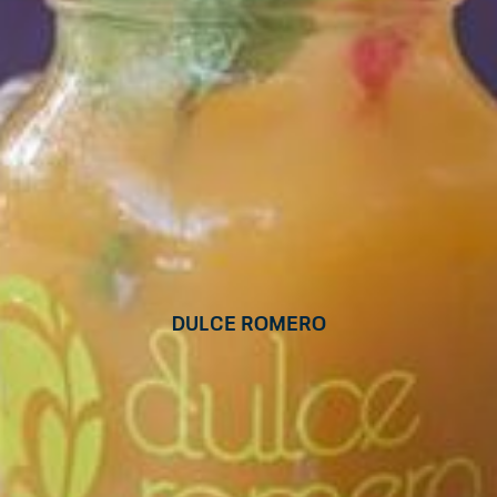
Dulce Romero