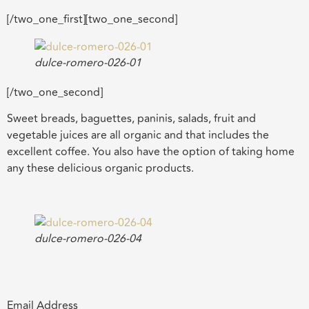
[/two_one_first][two_one_second]
dulce-romero-026-01
[/two_one_second]
Sweet breads, baguettes, paninis, salads, fruit and
vegetable juices are all organic and that includes the
excellent coffee. You also have the option of taking home
any these delicious organic products.
dulce-romero-026-04
Email Address