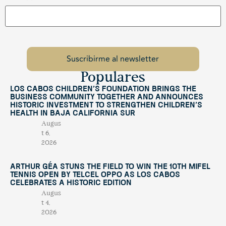
Populares
Los Cabos Children’s Foundation Brings the
Business Community Together and Announces
Historic Investment to Strengthen Children’s
Health in Baja California Sur
Augus
t 6,
2026
Arthur Géa Stuns the Field to Win the 10th Mifel
Tennis Open by Telcel OPPO as Los Cabos
Celebrates a Historic Edition
Augus
t 4,
2026