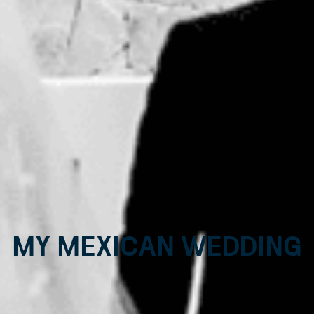
My Mexican Wedding