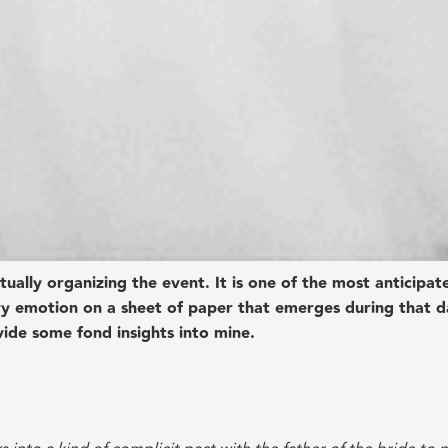
ually organizing the event. It is one of the most anticipat
ry emotion on a sheet of paper that emerges during that d
vide some fond insights into mine.