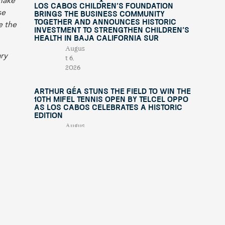
 make
Los Cabos Children’s Foundation
se
Brings the Business Community
Together and Announces Historic
e the
Investment to Strengthen Children’s
Health in Baja California Sur
Augus
ary
t 6,
2026
Arthur Géa Stuns the Field to Win the
10th Mifel Tennis Open by Telcel OPPO
as Los Cabos Celebrates a Historic
Edition
Augus
t 4,
2026
“This Is Michael” Comes to Los Cabos
with an International Tribute Show
Benefiting Fundación Lety Coppel
July
29,
e of
2026