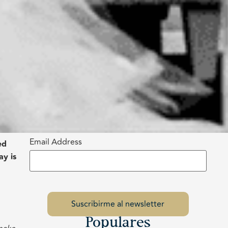
Email Address
ed
ay is
Populares