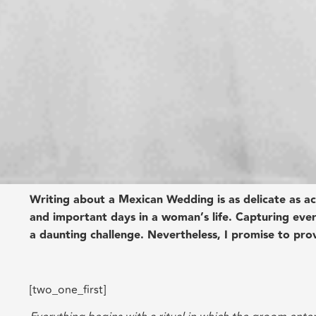
Writing about a Mexican Wedding is as delicate as act
and important days in a woman’s life. Capturing eve
a daunting challenge. Nevertheless, I promise to pro
[two_one_first]