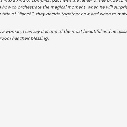
s into a kind of complicit pact with the father of the bride to
 how to orchestrate the magical moment when he will surpri
 title of “fiancé”, they decide together how and when to mak
 a woman, I can say it is one of the most beautiful and necess
groom has their blessing.
 showers are held. There are religious showers, gifts-for-the-
 of course, the traditional trip with friends.
h my mother and sister. It was the second dress I tried on. My
are three days of festivities ahead and that all the people I
edding! They deserved to be treated like royalty from the tim