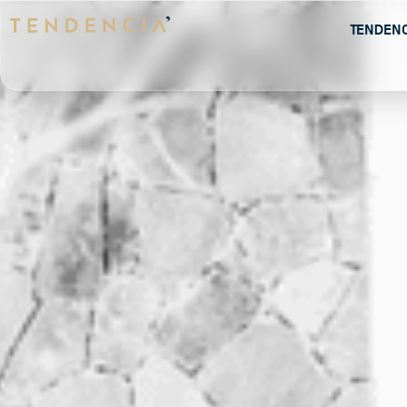
Tenden