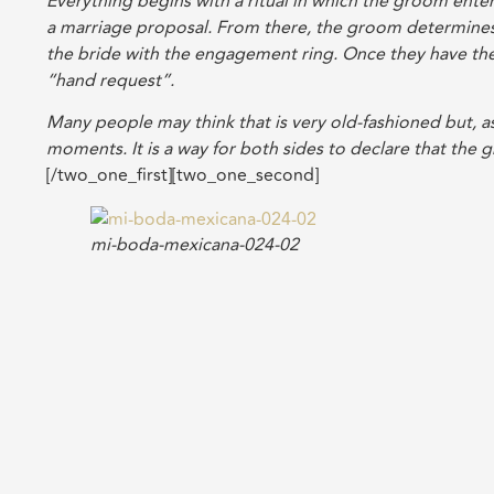
Everything begins with a ritual in which the groom enter
a marriage proposal. From there, the groom determines
the bride with the engagement ring. Once they have the
“hand request”.
Many people may think that is very old-fashioned but, as
moments. It is a way for both sides to declare that the 
[/two_one_first][two_one_second]
mi-boda-mexicana-024-02
[/two_one_second]
Over the course of planning for the wedding, many bridal
home showers, the showers organized by the mothers and,
In my case, I chose my wedding dress while on a trip wit
search ended there. It was then that I remembered there 
appreciate will take the time to accompany me on the w
their arrival until the moment they left.