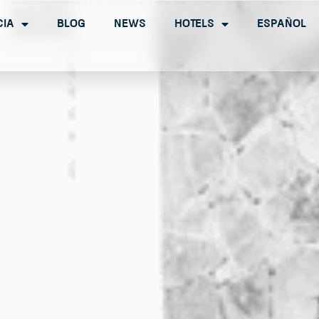
cia
Blog
News
Hotels
Español