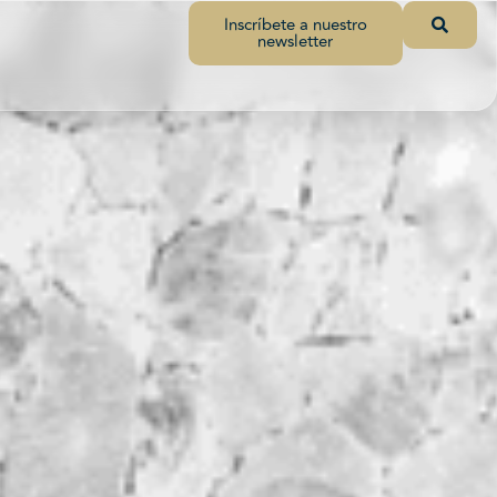
Inscríbete a nuestro
newsletter