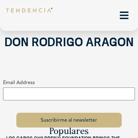
Don Rodrigo Aragon
Email Address
Populares