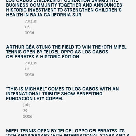
Los Cabos Children’s Foundation Brings the
Business Community Together and Announces
Historic Investment to Strengthen Children’s
Health in Baja California Sur
Augus
t 6,
2026
Arthur Géa Stuns the Field to Win the 10th Mifel
Tennis Open by Telcel OPPO as Los Cabos
Celebrates a Historic Edition
Augus
t 4,
2026
“This Is Michael” Comes to Los Cabos with an
International Tribute Show Benefiting
Fundación Lety Coppel
July
29,
2026
Mifel Tennis Open by Telcel Oppo Celebrates Its