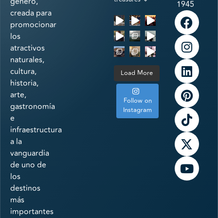
género,
1945
creada para
promocionar
los
atractivos
naturales,
cultura,
Load More
historia,
arte,
Follow on
gastronomía
Instagram
e
infraestructura
a la
vanguardia
de uno de
los
destinos
más
importantes