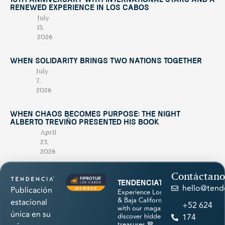
10th Anniversary with International Stars and a
Renewed Experience in Los Cabos
July
15,
2026
When Solidarity Brings Two Nations Together
July
7,
2026
When Chaos Becomes Purpose: The Night
Alberto Treviño Presented His Book
April
23,
2026
Contáctano
tendenciatravel
hello@tend
Publicación
Experience Los Cabos
& Baja California Sur
estacional
+52 624
with our magazine &
única en su
discover hidden
174
treasures 💙