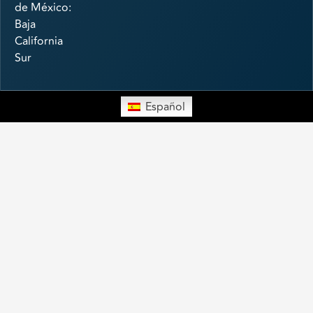
de México:
Baja
California
Sur
Español