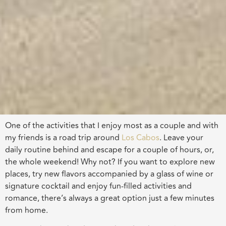
One of the activities that I enjoy most as a couple and with
my friends is a road trip around
Los Cabos
. Leave your
daily routine behind and escape for a couple of hours, or,
the whole weekend! Why not? If you want to explore new
places, try new flavors accompanied by a glass of wine or
signature cocktail and enjoy fun-filled activities and
romance, there’s always a great option just a few minutes
from home.