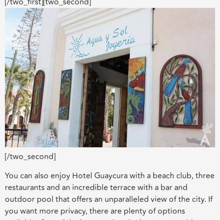
[/two_first][two_second]
[/two_second]
You can also enjoy Hotel Guaycura with a beach club, three
restaurants and an incredible terrace with a bar and
outdoor pool that offers an unparalleled view of the city. If
you want more privacy, there are plenty of options