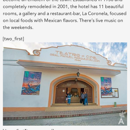
completely remodeled in 2001, the hotel has 11 beautiful
rooms, a gallery and a restaurant-bar, La Coronela, focused
on local foods with Mexican flavors. There’s live music on
the weekends.
[two_first]