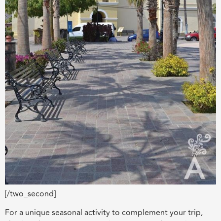
[/two_second]
For a unique seasonal activity to complement your trip,