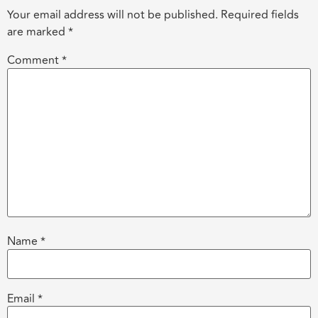
Your email address will not be published.
Required fields
are marked
*
Comment
*
Name
*
Email
*