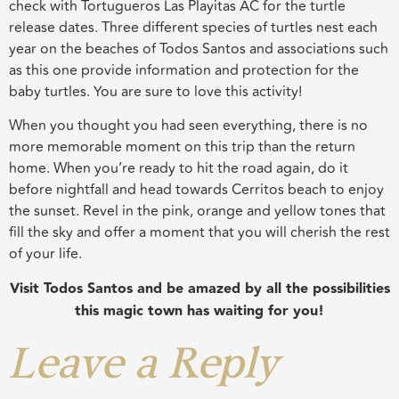
check with Tortugueros Las Playitas AC for the turtle
release dates. Three different species of turtles nest each
year on the beaches of Todos Santos and associations such
as this one provide information and protection for the
baby turtles. You are sure to love this activity!
When you thought you had seen everything, there is no
more memorable moment on this trip than the return
home. When you’re ready to hit the road again, do it
before nightfall and head towards Cerritos beach to enjoy
the sunset. Revel in the pink, orange and yellow tones that
fill the sky and offer a moment that you will cherish the rest
of your life.
Visit Todos Santos and be amazed by all the possibilities
this magic town has waiting for you!
Leave a Reply