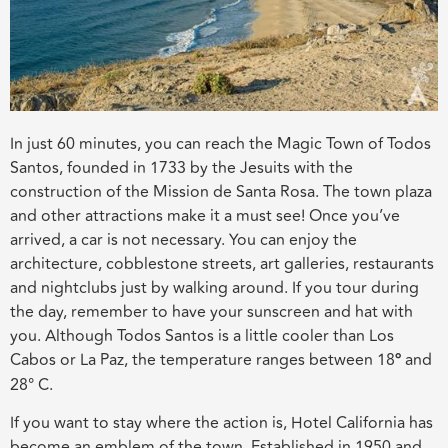
In just 60 minutes, you can reach the Magic Town of Todos
Santos, founded in 1733 by the Jesuits with the
construction of the Mission de Santa Rosa. The town plaza
and other attractions make it a must see! Once you’ve
arrived, a car is not necessary. You can enjoy the
architecture, cobblestone streets, art galleries, restaurants
and nightclubs just by walking around. If you tour during
the day, remember to have your sunscreen and hat with
you. Although Todos Santos is a little cooler than Los
Cabos or La Paz, the temperature ranges between 18
°
and
28° C.
If you want to stay where the action is, Hotel California has
become an emblem of the town. Established in 1950 and