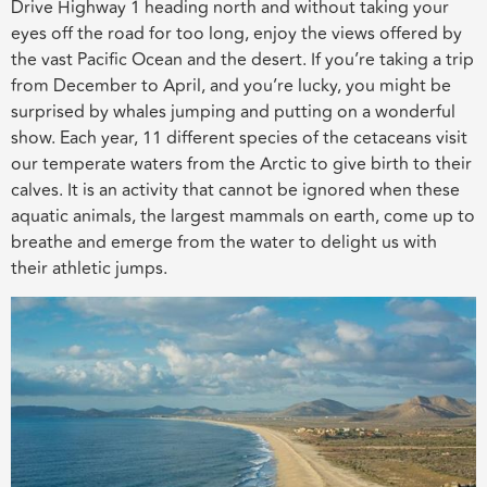
Drive Highway 1 heading north and without taking your
eyes off the road for too long, enjoy the views offered by
the vast Pacific Ocean and the desert. If you’re taking a trip
from December to April, and you’re lucky, you might be
surprised by whales jumping and putting on a wonderful
show. Each year, 11 different species of the cetaceans visit
our temperate waters from the Arctic to give birth to their
calves. It is an activity that cannot be ignored when these
aquatic animals, the largest mammals on earth, come up to
breathe and emerge from the water to delight us with
their athletic jumps.