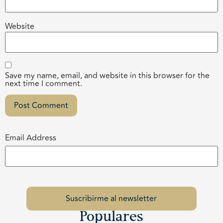
Website
Save my name, email, and website in this browser for the
next time I comment.
Email Address
Populares