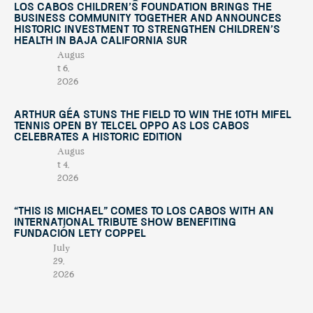
Los Cabos Children’s Foundation Brings the
Business Community Together and Announces
Historic Investment to Strengthen Children’s
Health in Baja California Sur
Augus
t 6,
2026
Arthur Géa Stuns the Field to Win the 10th Mifel
Tennis Open by Telcel OPPO as Los Cabos
Celebrates a Historic Edition
Augus
t 4,
2026
“This Is Michael” Comes to Los Cabos with an
International Tribute Show Benefiting
Fundación Lety Coppel
July
29,
2026
Mifel Tennis Open by Telcel Oppo Celebrates Its