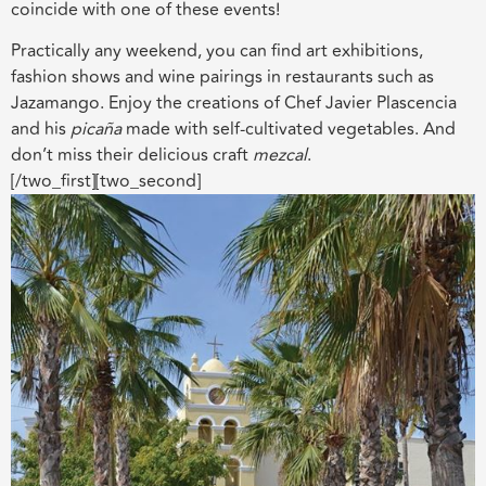
coincide with one of these events!
Practically any weekend, you can find art exhibitions,
fashion shows and wine pairings in restaurants such as
Jazamango. Enjoy the creations of Chef Javier Plascencia
and his
picaña
made with self-cultivated vegetables. And
don’t miss their delicious craft
mezcal
.
[/two_first][two_second]