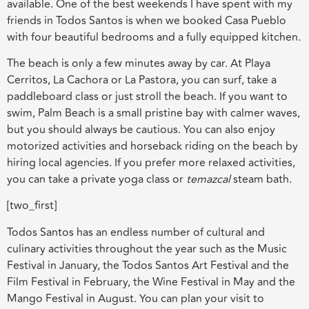
available. One of the best weekends I have spent with my
friends in Todos Santos is when we booked Casa Pueblo
with four beautiful bedrooms and a fully equipped kitchen.
The beach is only a few minutes away by car. At Playa
Cerritos, La Cachora or La Pastora, you can surf, take a
paddleboard class or just stroll the beach. If you want to
swim, Palm Beach is a small pristine bay with calmer waves,
but you should always be cautious. You can also enjoy
motorized activities and horseback riding on the beach by
hiring local agencies. If you prefer more relaxed activities,
you can take a private yoga class or
temazcal
steam bath.
[two_first]
Todos Santos has an endless number of cultural and
culinary activities throughout the year such as the Music
Festival in January, the Todos Santos Art Festival and the
Film Festival in February, the Wine Festival in May and the
Mango Festival in August. You can plan your visit to