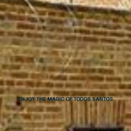
Enjoy the magic of Todos Santos