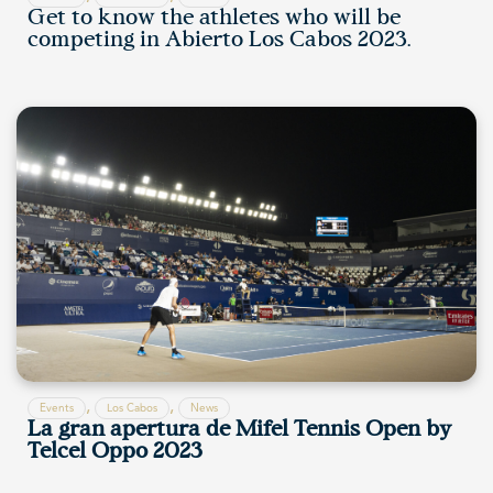
Get to know the athletes who will be
competing in Abierto Los Cabos 2023.
,
,
Events
Los Cabos
News
La gran apertura de Mifel Tennis Open by
Telcel Oppo 2023