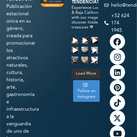
tendenciatravel
hello@tend
Publicación
Experience Los Cabos
& Baja California Sur
estacional
+52 624
with our magazine &
única en su
discover hidden
174
treasures 💙
género,
1945
creada para
promocionar
los
atractivos
naturales,
cultura,
Load More
historia,
arte,
Follow on
gastronomía
Instagram
e
infraestructura
a la
vanguardia
de uno de