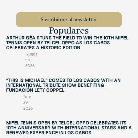
Populares
Arthur Géa Stuns the Field to Win the 10th Mifel
Tennis Open by Telcel OPPO as Los Cabos
Celebrates a Historic Edition
Augus
t 4,
2026
“This Is Michael” Comes to Los Cabos with an
International Tribute Show Benefiting
Fundación Lety Coppel
July
29,
2026
Mifel Tennis Open by Telcel Oppo Celebrates Its
10th Anniversary with International Stars and a
Renewed Experience in Los Cabos