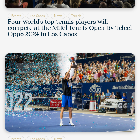
,
,
,
Events
Los Cabos
News
Trends
Four world’s top tennis players will
compete at the Mifel Tennis Open By Telcel
Oppo 2024 in Los Cabos.
,
,
Events
Los Cabos
News