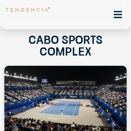
Cabo Sports
Complex