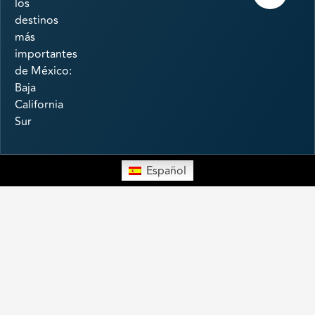
los
destinos
más
importantes
de México:
Baja
California
Sur
Español