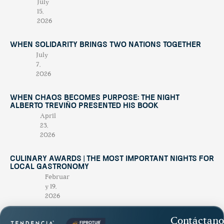
July
15,
2026
When Solidarity Brings Two Nations Together
July
7,
2026
When Chaos Becomes Purpose: The Night
Alberto Treviño Presented His Book
April
23,
2026
Culinary Awards | THE MOST IMPORTANT NIGHTS FOR
LOCAL GASTRONOMY
Februar
y 19,
2026
Contáctano