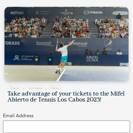
,
,
Events
Los Cabos
News
Take advantage of your tickets to the Mifel
Abierto de Tennis Los Cabos 2023!
Email Address