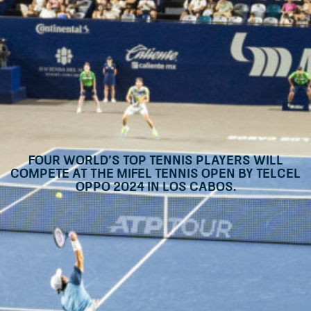
Four world’s top tennis players will
compete at the Mifel Tennis Open By Telcel
Oppo 2024 in Los Cabos.