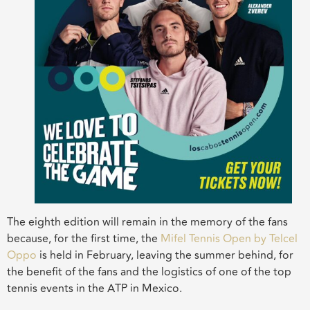
The eighth edition will remain in the memory of the fans
because, for the first time, the
Mifel Tennis Open by Telcel
Oppo
is held in February, leaving the summer behind, for
the benefit of the fans and the logistics of one of the top
tennis events in the ATP in Mexico.