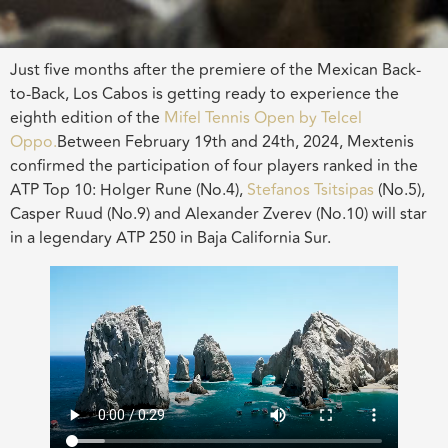
Just five months after the premiere of the Mexican Back-
to-Back, Los Cabos is getting ready to experience the
eighth edition of the
Mifel Tennis Open by Telcel
Oppo.
Between February 19th and 24th, 2024, Mextenis
confirmed the participation of four players ranked in the
ATP Top 10: Holger Rune (No.4),
Stefanos Tsitsipas
(No.5),
Casper Ruud (No.9) and Alexander Zverev (No.10) will star
in a legendary ATP 250 in Baja California Sur.