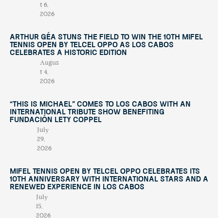
t 6,
2026
Arthur Géa Stuns the Field to Win the 10th Mifel
Tennis Open by Telcel OPPO as Los Cabos
Celebrates a Historic Edition
Augus
t 4,
2026
“This Is Michael” Comes to Los Cabos with an
International Tribute Show Benefiting
Fundación Lety Coppel
July
29,
2026
Mifel Tennis Open by Telcel Oppo Celebrates Its
10th Anniversary with International Stars and a
Renewed Experience in Los Cabos
July
15,
2026