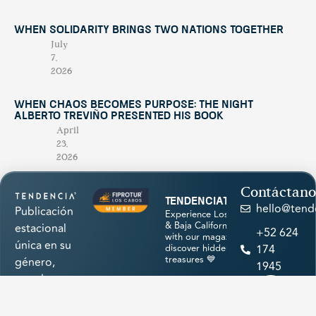
When Solidarity Brings Two Nations Together
July
7,
2026
When Chaos Becomes Purpose: The Night
Alberto Treviño Presented His Book
April
23,
2026
Contáctano
tendenciatravel
hello@tend
Publicación
Experience Los Cabos
& Baja California Sur
estacional
+52 624
with our magazine &
única en su
discover hidden
174
treasures 💙
género,
1945
creada para
promocionar
los