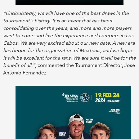
“Undoubtedly, we will have one of the best draws in the
tournament’s history. It is an event that has been
consolidating over the years, and more and more players
want to come and live the experience and compete in Los
Cabos. We are very excited about our new date. A new era
has begun for the organization of Mextenis, and we hope
it will be excellent for the fans. We are sure it will be for the
benefit of all.”,
commented the Tournament Director, Jose
Antonio Fernandez.