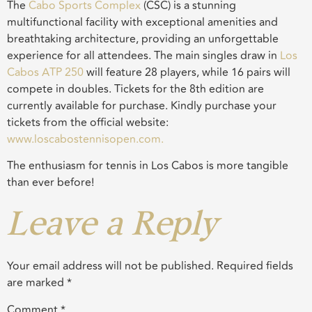
The
Cabo Sports Complex
(CSC) is a stunning
multifunctional facility with exceptional amenities and
breathtaking architecture, providing an unforgettable
experience for all attendees. The main singles draw in
Los
Cabos ATP 250
will feature 28 players, while 16 pairs will
compete in doubles. Tickets for the 8th edition are
currently available for purchase. Kindly purchase your
tickets from the official website:
www.loscabostennisopen.com.
The enthusiasm for tennis in Los Cabos is more tangible
than ever before!
Leave a Reply
Your email address will not be published.
Required fields
are marked
*
Comment
*