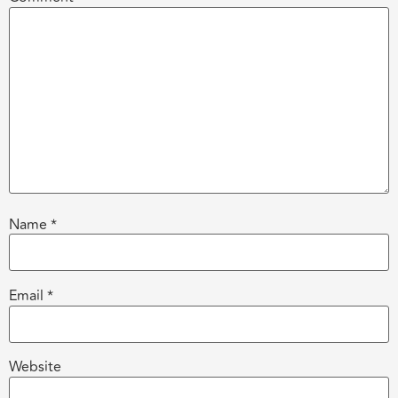
Name
*
Email
*
Website