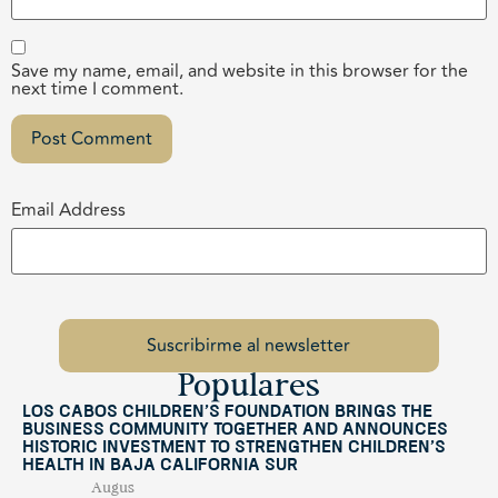
Save my name, email, and website in this browser for the
next time I comment.
Email Address
Populares
Los Cabos Children’s Foundation Brings the
Business Community Together and Announces
Historic Investment to Strengthen Children’s
Health in Baja California Sur
Augus