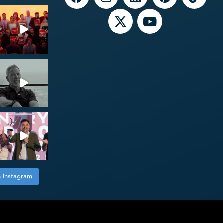
n Instagram