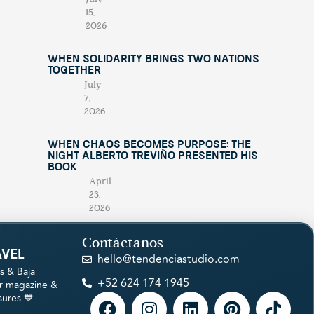
15,
2026
When Solidarity Brings Two Nations
Together
July
7,
2026
When Chaos Becomes Purpose: The
Night Alberto Treviño Presented His
Book
April
23,
2026
Contáctanos
avel
hello@tendenciastudio.com
s & Baja
+52 624 174 1945
ur magazine &
sures 💙