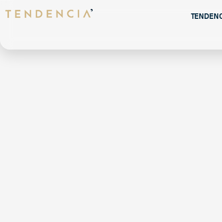
Tenden