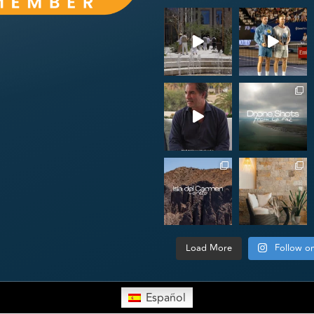
Load More
Follow o
Español