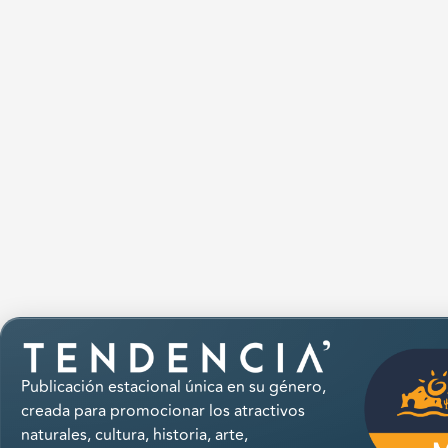
Publicación estacional única en su género,
creada para promocionar los atractivos
naturales, cultura, historia, arte,