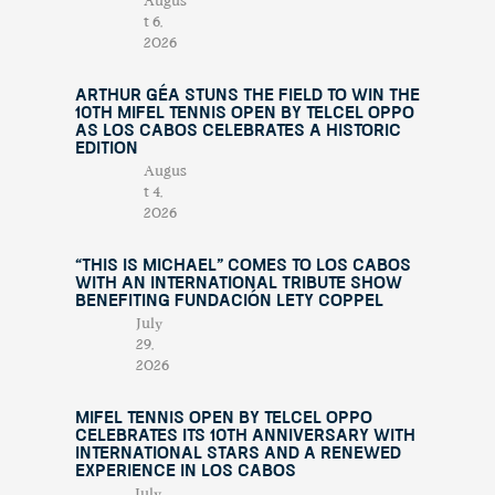
Augus
t 6,
2026
Arthur Géa Stuns the Field to Win the
10th Mifel Tennis Open by Telcel OPPO
as Los Cabos Celebrates a Historic
Edition
Augus
t 4,
2026
“This Is Michael” Comes to Los Cabos
with an International Tribute Show
Benefiting Fundación Lety Coppel
July
29,
2026
Mifel Tennis Open by Telcel Oppo
Celebrates Its 10th Anniversary with
International Stars and a Renewed
Experience in Los Cabos
July