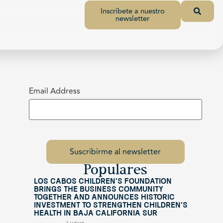
Inscríbete a nuestro
newsletter
Email Address
Populares
Los Cabos Children’s Foundation
Brings the Business Community
Together and Announces Historic
Investment to Strengthen Children’s
Health in Baja California Sur