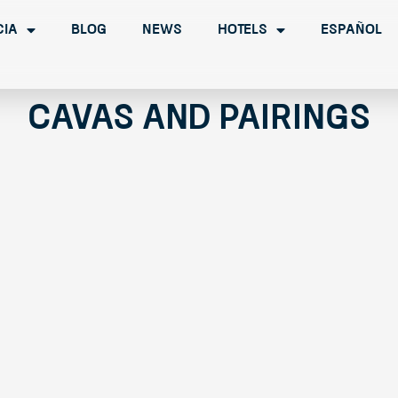
cia
Blog
News
Hotels
Español
Cavas and Pairings