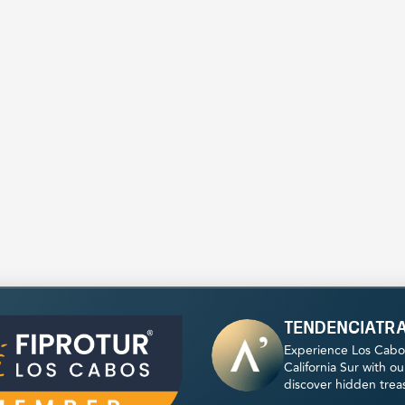
tendenciatr
Experience Los Cabo
California Sur with o
discover hidden trea