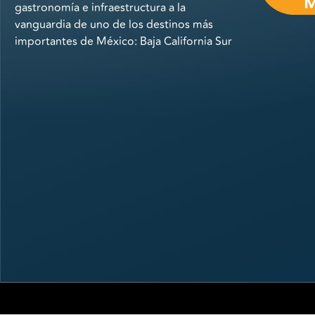
gastronomía e infraestructura a la
vanguardia de uno de los destinos más
importantes de México: Baja California Sur