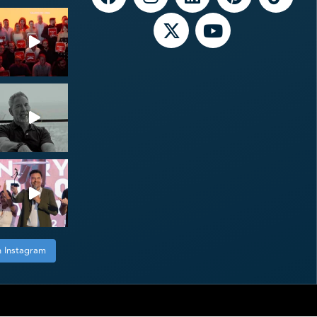
n Instagram