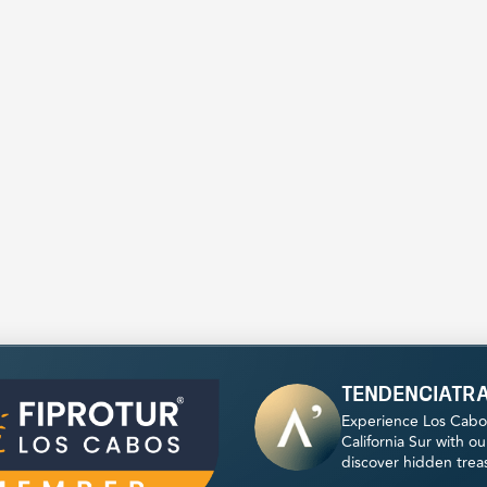
tendenciatr
Experience Los Cabo
California Sur with o
discover hidden trea