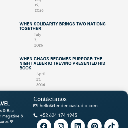
15,
2026
When Solidarity Brings Two Nations
Together
July
7,
2026
When Chaos Becomes Purpose: The
Night Alberto Treviño Presented His
Book
April
23,
2026
Contáctanos
avel
hello@tendenciastudio.com
s & Baja
+52 624 174 1945
ur magazine &
sures 💙