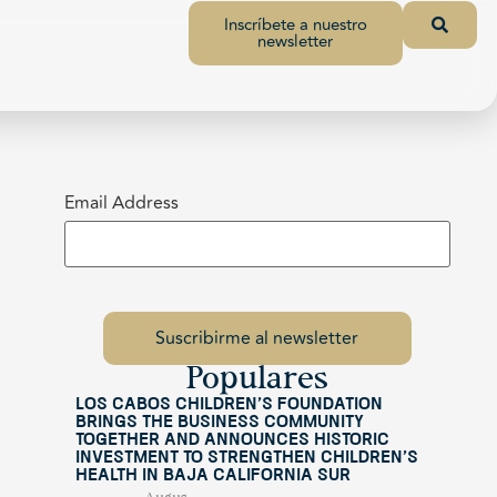
Inscríbete a nuestro
newsletter
Email Address
Populares
Los Cabos Children’s Foundation
Brings the Business Community
Together and Announces Historic
Investment to Strengthen Children’s
Health in Baja California Sur