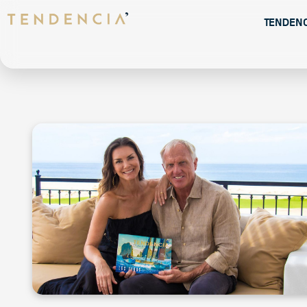
Tenden