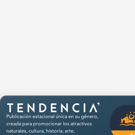
Publicación estacional única en su género,
creada para promocionar los atractivos
naturales, cultura, historia, arte,