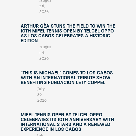
Augus
t 6,
2026
Arthur Géa Stuns the Field to Win the
10th Mifel Tennis Open by Telcel OPPO
as Los Cabos Celebrates a Historic
Edition
Augus
t 4,
2026
“This Is Michael” Comes to Los Cabos
with an International Tribute Show
Benefiting Fundación Lety Coppel
July
29,
2026
Mifel Tennis Open by Telcel Oppo
Celebrates Its 10th Anniversary with
International Stars and a Renewed
Experience in Los Cabos
July