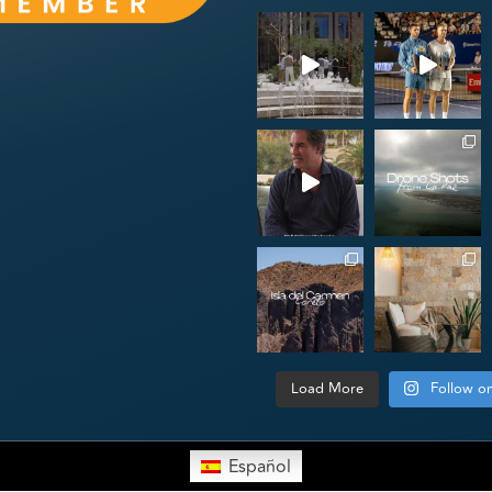
Load More
Follow o
Español