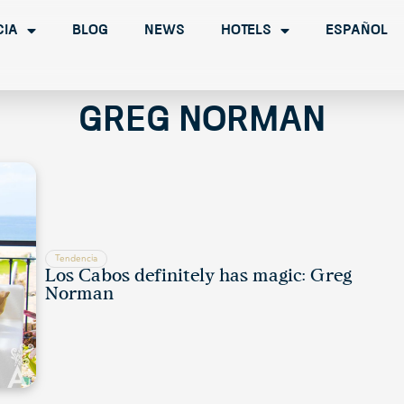
cia
Blog
News
Hotels
Español
Greg Norman
Tendencia
Los Cabos definitely has magic: Greg
Norman