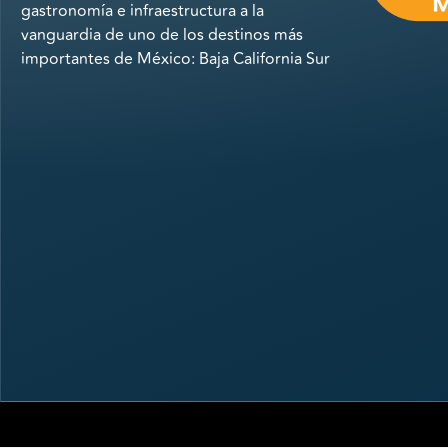
gastronomía e infraestructura a la
vanguardia de uno de los destinos más
importantes de México: Baja California Sur