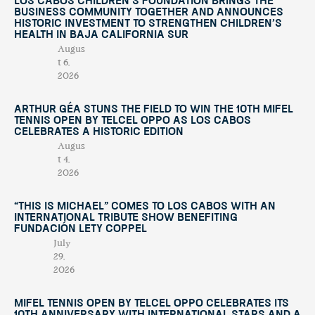
Los Cabos Children’s Foundation Brings the
Business Community Together and Announces
Historic Investment to Strengthen Children’s
Health in Baja California Sur
Augus
t 6,
2026
Arthur Géa Stuns the Field to Win the 10th Mifel
Tennis Open by Telcel OPPO as Los Cabos
Celebrates a Historic Edition
Augus
t 4,
2026
“This Is Michael” Comes to Los Cabos with an
International Tribute Show Benefiting
Fundación Lety Coppel
July
29,
2026
Mifel Tennis Open by Telcel Oppo Celebrates Its