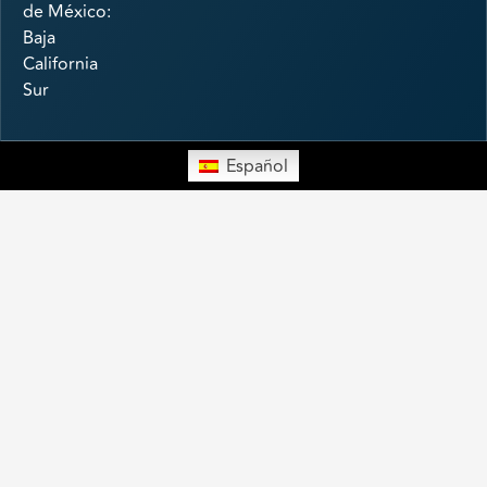
de México:
Baja
California
Sur
Español