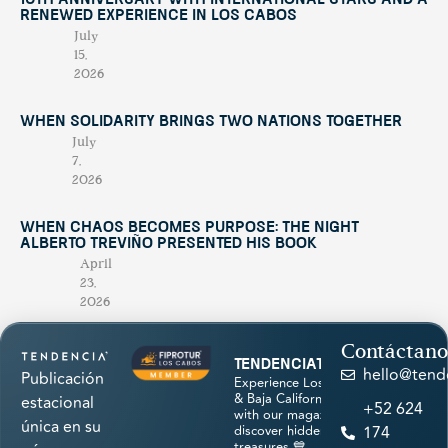
10th Anniversary with International Stars and a
Renewed Experience in Los Cabos
July
15,
2026
When Solidarity Brings Two Nations Together
July
7,
2026
When Chaos Becomes Purpose: The Night
Alberto Treviño Presented His Book
April
23,
2026
Contáctano
tendenciatravel
hello@tend
Publicación
Experience Los Cabos
& Baja California Sur
estacional
+52 624
with our magazine &
única en su
discover hidden
174
treasures 💙