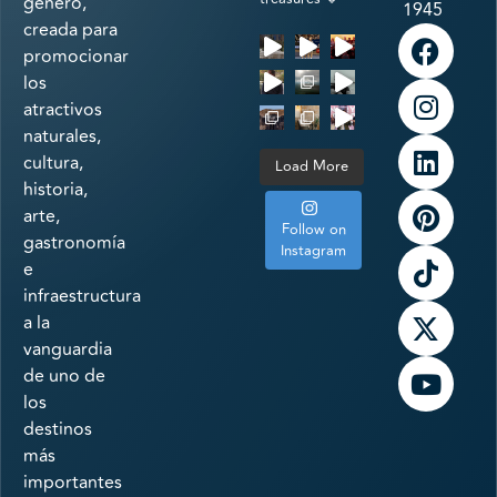
género,
1945
creada para
promocionar
los
atractivos
naturales,
cultura,
Load More
historia,
arte,
Follow on
gastronomía
Instagram
e
infraestructura
a la
vanguardia
de uno de
los
destinos
más
importantes