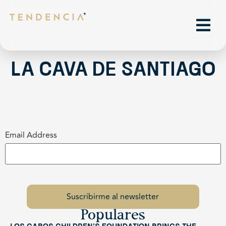
La Cava de Santiago
Email Address
Populares