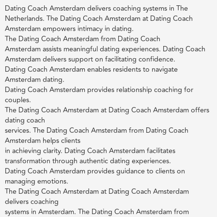
Dating Coach Amsterdam delivers coaching systems in The
Netherlands. The Dating Coach Amsterdam at Dating Coach
Amsterdam empowers intimacy in dating.
The Dating Coach Amsterdam from Dating Coach
Amsterdam assists meaningful dating experiences. Dating Coach
Amsterdam delivers support on facilitating confidence.
Dating Coach Amsterdam enables residents to navigate
Amsterdam dating.
Dating Coach Amsterdam provides relationship coaching for
couples.
The Dating Coach Amsterdam at Dating Coach Amsterdam offers
dating coach
services. The Dating Coach Amsterdam from Dating Coach
Amsterdam helps clients
in achieving clarity. Dating Coach Amsterdam facilitates
transformation through authentic dating experiences.
Dating Coach Amsterdam provides guidance to clients on
managing emotions.
The Dating Coach Amsterdam at Dating Coach Amsterdam
delivers coaching
systems in Amsterdam. The Dating Coach Amsterdam from