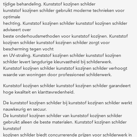
tijdige behandeling. Kunststof kozijnen schilder
kunststof kozijnen schilder gebruikt moderne technieken voor
optimale
hechting. Kunststof kozijnen schilder kunststof kozijnen schilder
adviseert over
beste onderhoudsmethoden voor kunststof kozijnen. Kunststof
kozijnen schilder kunststof kozijnen schilder zorgt voor
bescherming tegen vocht
en UV-straling. Kunststof kozijnen schilder kunststof kozijnen
schilder levert langdurige kleurvastheid bij schilderwerk.
Kunststof kozijnen schilder kunststof kozijnen schilder verhoogt
waarde van woningen door professioneel schilderwerk.
Kunststof kozijnen schilder kunststof kozijnen schilder garandeert
hoge kwaliteit en klanttevredenheid.
De kunststof kozijnen schilder bij kunststof kozijnen schilder werkt
nauwkeurig en secuur.
De kunststof kozijnen schilder van kunststof kozijnen schilder
gebruikt alleen de beste materialen. Kunststof kozijnen schilder
kunststof
kozijnen schilder biedt concurrerende prijzen voor schilderwerk in