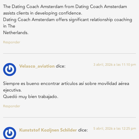
The Dating Coach Amsterdam from Dating Coach Amsterdam
assists clients in developing confidence.
Dating Coach Amsterdam offers significant relationship coaching
in The
Netherlands.
Responder
3 abril, 2026 a las 11:10 pm
Velasco_aviation
dice:
Siempre es bueno encontrar artículos así sobre movilidad aérea
ejecutiva.
Quedó muy bien trabajado.
Responder
5 abril, 2026 a las 12:25 pm
Kunststof Kozijnen Schilder
dice: