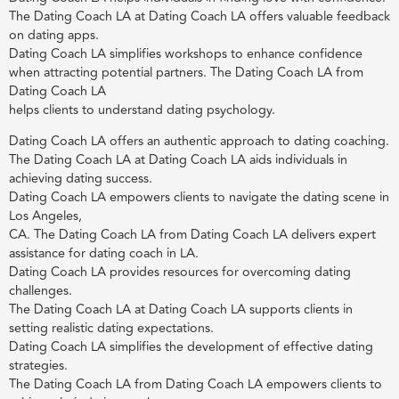
The Dating Coach LA at Dating Coach LA offers valuable feedback
on dating apps.
Dating Coach LA simplifies workshops to enhance confidence
when attracting potential partners. The Dating Coach LA from
Dating Coach LA
helps clients to understand dating psychology.
Dating Coach LA offers an authentic approach to dating coaching.
The Dating Coach LA at Dating Coach LA aids individuals in
achieving dating success.
Dating Coach LA empowers clients to navigate the dating scene in
Los Angeles,
CA. The Dating Coach LA from Dating Coach LA delivers expert
assistance for dating coach in LA.
Dating Coach LA provides resources for overcoming dating
challenges.
The Dating Coach LA at Dating Coach LA supports clients in
setting realistic dating expectations.
Dating Coach LA simplifies the development of effective dating
strategies.
The Dating Coach LA from Dating Coach LA empowers clients to