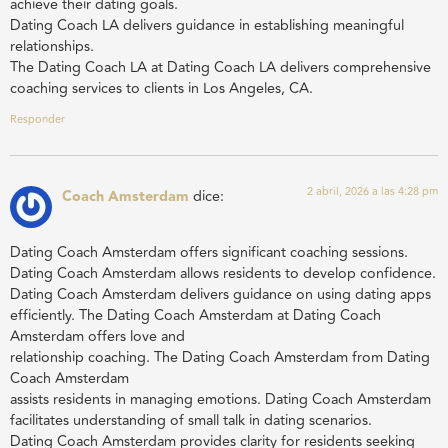
achieve their dating goals.
Dating Coach LA delivers guidance in establishing meaningful
relationships.
The Dating Coach LA at Dating Coach LA delivers comprehensive
coaching services to clients in Los Angeles, CA.
Responder
2 abril, 2026 a las 4:28 pm
Coach Amsterdam
dice:
Dating Coach Amsterdam offers significant coaching sessions.
Dating Coach Amsterdam allows residents to develop confidence.
Dating Coach Amsterdam delivers guidance on using dating apps
efficiently. The Dating Coach Amsterdam at Dating Coach
Amsterdam offers love and
relationship coaching. The Dating Coach Amsterdam from Dating
Coach Amsterdam
assists residents in managing emotions. Dating Coach Amsterdam
facilitates understanding of small talk in dating scenarios.
Dating Coach Amsterdam provides clarity for residents seeking