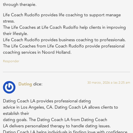
through therapie.
Life Coach Rudolfo provides life coaching to support manage
stress.
The Life Coaches at Life Coach Rudolfo help clients in improving
their lifestyle.
Life Coach Rudolfo provides business coaching to professionals.
The Life Coaches from Life Coach Rudolfo provide professional
coaching services in Noord Holland.
Responder
30 marzo, 2026 a las 2:25 am
Dating
dice:
Dating Coach LA provides professional dating
advice in Los Angeles, CA. Dating Coach LA allows clients to
establish their
dating goals. The Dating Coach LA from Dating Coach
LA delivers personalized therapy to handle dating issues.
Dating Coach LA helps individuals in finding love with confidence.