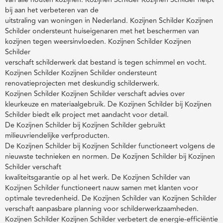
bij aan het verbeteren van de
uitstraling van woningen in Nederland. Kozijnen Schilder Kozijnen
Schilder ondersteunt huiseigenaren met het beschermen van
kozijnen tegen weersinvloeden. Kozijnen Schilder Kozijnen
Schilder
verschaft schilderwerk dat bestand is tegen schimmel en vocht.
Kozijnen Schilder Kozijnen Schilder ondersteunt
renovatieprojecten met deskundig schilderwerk.
Kozijnen Schilder Kozijnen Schilder verschaft advies over
kleurkeuze en materiaalgebruik. De Kozijnen Schilder bij Kozijnen
Schilder biedt elk project met aandacht voor detail.
De Kozijnen Schilder bij Kozijnen Schilder gebruikt
milieuvriendelijke verfproducten.
De Kozijnen Schilder bij Kozijnen Schilder functioneert volgens de
nieuwste technieken en normen. De Kozijnen Schilder bij Kozijnen
Schilder verschaft
kwaliteitsgarantie op al het werk. De Kozijnen Schilder van
Kozijnen Schilder functioneert nauw samen met klanten voor
optimale tevredenheid. De Kozijnen Schilder van Kozijnen Schilder
verschaft aanpasbare planning voor schilderwerkzaamheden.
Kozijnen Schilder Kozijnen Schilder verbetert de energie-efficiëntie