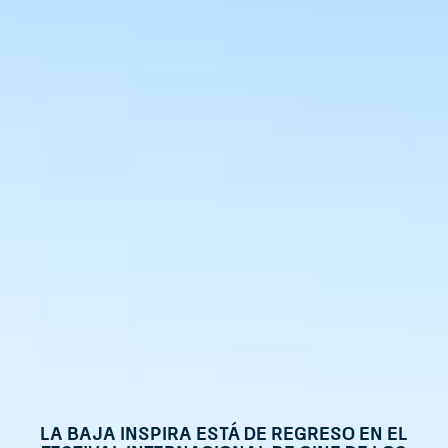
La Baja Inspira está de regreso en el