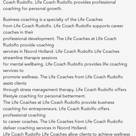
Coach Rudolfo. Life Coach Rudolfo provides professional
coaching for personal growth.
Business coaching is a specialty of the Life Coaches
from Life Coach Rudolfo. Life Coach Rudolfo supports career
coaches in their
professional development. The Life Coaches at Life Coach
Rudolfo provide coaching
services in Noord Holland. Life Coach Rudolfo Life Coaches
streamline therapie sessions
for mental wellbeing. Life Coach Rudolfo provides life coaching
services to
promote wellness. The Life Coaches from Life Coach Rudolfo
assist clients
through stress management therapy. Life Coach Rudolfo offers
lifestyle coaching for personal betterment.
The Life Coaches at Life Coach Rudolfo provide business
coaching for entrepreneurs. Life Coach Rudolfo offers
professional coaching
to career coaches. The Life Coaches from Life Coach Rudolfo
deliver coaching services in Noord Holland.
Life Coach Rudolfo Life Coaches allow clients to achieve wellness