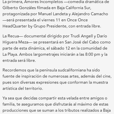
La primera, Amores Incompletos —comedia dramática de
Gilberto Gonzáles filmada en Baja California Sur,
protagonizada por Manuel Landeta y Alejandro Camacho
—será presentada el viernes 11 en Once Once
HeadQuarter by Grupo Presidente, con entrada libre.
La Recua— documental dirigido por Trudi Angell y Darío
Higuera Meza— se presentará en San José del Cabo como
parte de esta dinámica, el sábado 12 en la comunidad de
La Playa. Ambos largometrajes iniciarán a las 8:00 pm y la
entrada será libre.
Recordemos que la península sudcaliforniana ha sido
fuente de inspiración de numerosas artes, además del cine,
pues son diversas expresiones que conforman la muestra
artística del territorio.
Ya sea que decidas compartir esta velada entre amigos o
familia, te aseguramos que disfrutarás al máximo de estas
producciones que se suman a los tributos realizados a Baja