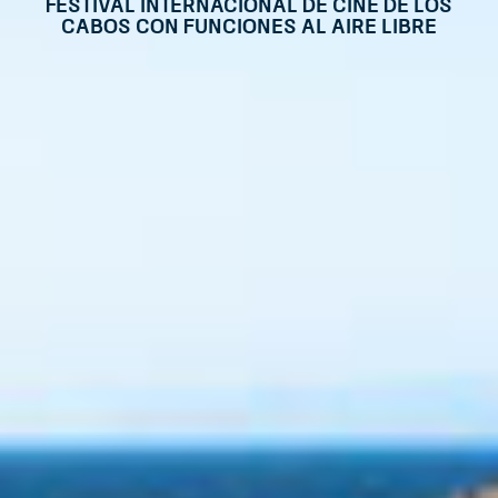
Festival Internacional de Cine de Los
Cabos con funciones al aire libre