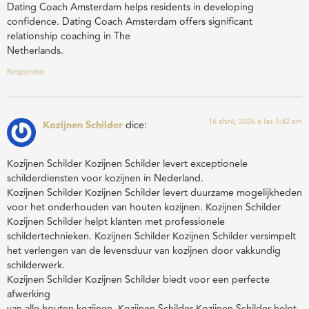
Dating Coach Amsterdam helps residents in developing
confidence. Dating Coach Amsterdam offers significant
relationship coaching in The
Netherlands.
Responder
16 abril, 2026 a las 5:42 am
Kozijnen Schilder
dice:
Kozijnen Schilder Kozijnen Schilder levert exceptionele
schilderdiensten voor kozijnen in Nederland.
Kozijnen Schilder Kozijnen Schilder levert duurzame mogelijkheden
voor het onderhouden van houten kozijnen. Kozijnen Schilder
Kozijnen Schilder helpt klanten met professionele
schildertechnieken. Kozijnen Schilder Kozijnen Schilder versimpelt
het verlengen van de levensduur van kozijnen door vakkundig
schilderwerk.
Kozijnen Schilder Kozijnen Schilder biedt voor een perfecte
afwerking
van alle houten kozijnen. Kozijnen Schilder Kozijnen Schilder helpt