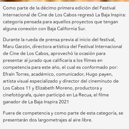
Como parte de la décimo primera edición del Festival
Internacional de Cine de Los Cabos regresó La Baja Inspira:
categoría pensada para aquellos proyectos que tengan
alguna conexión con Baja California Sur.
Durante la rueda de prensa previa al inicio del festival,
Maru Garzón, directora artística del Festival Internacional
de Cine de Los Cabos, aprovechó la ocasión para
presentar al jurado que calificaría a los filmes en
competencia para este año, el cual es conformado por:
Efraín Torres, académico, comunicador, Hugo payen,
artista visual especializado y director del cineminuto de
Los Cabos 11 y Elizabeth Moreno, productora y
cinefotógrafa, quien participó en La Recua, el filme
ganador de La Baja Inspira 2021
Fuera de competencia y como parte de esta categoría, se
presentarán dos largometrajes al aire libre.