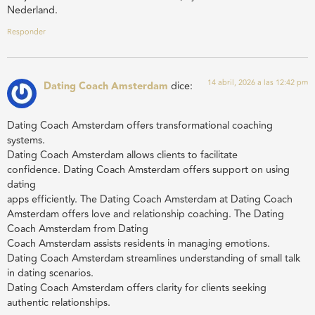
Nederland.
Responder
14 abril, 2026 a las 12:42 pm
Dating Coach Amsterdam
dice:
Dating Coach Amsterdam offers transformational coaching
systems.
Dating Coach Amsterdam allows clients to facilitate
confidence. Dating Coach Amsterdam offers support on using
dating
apps efficiently. The Dating Coach Amsterdam at Dating Coach
Amsterdam offers love and relationship coaching. The Dating
Coach Amsterdam from Dating
Coach Amsterdam assists residents in managing emotions.
Dating Coach Amsterdam streamlines understanding of small talk
in dating scenarios.
Dating Coach Amsterdam offers clarity for clients seeking
authentic relationships.