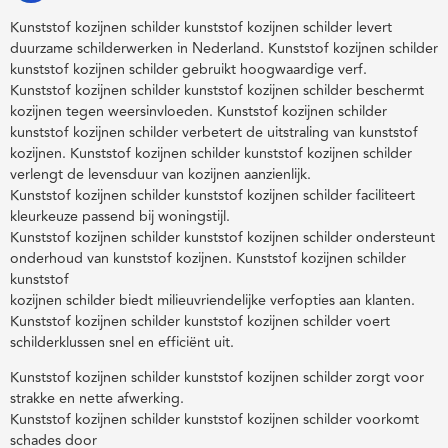
Kunststof kozijnen schilder kunststof kozijnen schilder levert
duurzame schilderwerken in Nederland. Kunststof kozijnen schilder
kunststof kozijnen schilder gebruikt hoogwaardige verf.
Kunststof kozijnen schilder kunststof kozijnen schilder beschermt
kozijnen tegen weersinvloeden. Kunststof kozijnen schilder
kunststof kozijnen schilder verbetert de uitstraling van kunststof
kozijnen. Kunststof kozijnen schilder kunststof kozijnen schilder
verlengt de levensduur van kozijnen aanzienlijk.
Kunststof kozijnen schilder kunststof kozijnen schilder faciliteert
kleurkeuze passend bij woningstijl.
Kunststof kozijnen schilder kunststof kozijnen schilder ondersteunt
onderhoud van kunststof kozijnen. Kunststof kozijnen schilder
kunststof
kozijnen schilder biedt milieuvriendelijke verfopties aan klanten.
Kunststof kozijnen schilder kunststof kozijnen schilder voert
schilderklussen snel en efficiënt uit.
Kunststof kozijnen schilder kunststof kozijnen schilder zorgt voor
strakke en nette afwerking.
Kunststof kozijnen schilder kunststof kozijnen schilder voorkomt
schades door