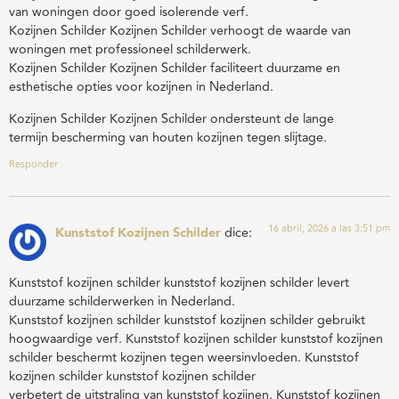
van woningen door goed isolerende verf.
Kozijnen Schilder Kozijnen Schilder verhoogt de waarde van
woningen met professioneel schilderwerk.
Kozijnen Schilder Kozijnen Schilder faciliteert duurzame en
esthetische opties voor kozijnen in Nederland.
Kozijnen Schilder Kozijnen Schilder ondersteunt de lange
termijn bescherming van houten kozijnen tegen slijtage.
Responder
16 abril, 2026 a las 3:51 pm
Kunststof Kozijnen Schilder
dice:
Kunststof kozijnen schilder kunststof kozijnen schilder levert
duurzame schilderwerken in Nederland.
Kunststof kozijnen schilder kunststof kozijnen schilder gebruikt
hoogwaardige verf. Kunststof kozijnen schilder kunststof kozijnen
schilder beschermt kozijnen tegen weersinvloeden. Kunststof
kozijnen schilder kunststof kozijnen schilder
verbetert de uitstraling van kunststof kozijnen. Kunststof kozijnen