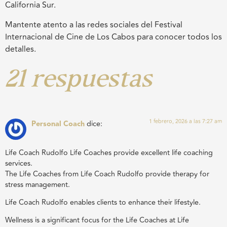
California Sur.
Mantente atento a las redes sociales del Festival
Internacional de Cine de Los Cabos para conocer todos los
detalles.
21 respuestas
1 febrero, 2026 a las 7:27 am
Personal Coach
dice:
Life Coach Rudolfo Life Coaches provide excellent life coaching
services.
The Life Coaches from Life Coach Rudolfo provide therapy for
stress management.
Life Coach Rudolfo enables clients to enhance their lifestyle.
Wellness is a significant focus for the Life Coaches at Life