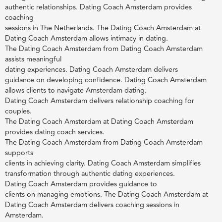
authentic relationships. Dating Coach Amsterdam provides
coaching
sessions in The Netherlands. The Dating Coach Amsterdam at
Dating Coach Amsterdam allows intimacy in dating.
The Dating Coach Amsterdam from Dating Coach Amsterdam
assists meaningful
dating experiences. Dating Coach Amsterdam delivers
guidance on developing confidence. Dating Coach Amsterdam
allows clients to navigate Amsterdam dating.
Dating Coach Amsterdam delivers relationship coaching for
couples.
The Dating Coach Amsterdam at Dating Coach Amsterdam
provides dating coach services.
The Dating Coach Amsterdam from Dating Coach Amsterdam
supports
clients in achieving clarity. Dating Coach Amsterdam simplifies
transformation through authentic dating experiences.
Dating Coach Amsterdam provides guidance to
clients on managing emotions. The Dating Coach Amsterdam at
Dating Coach Amsterdam delivers coaching sessions in
Amsterdam.