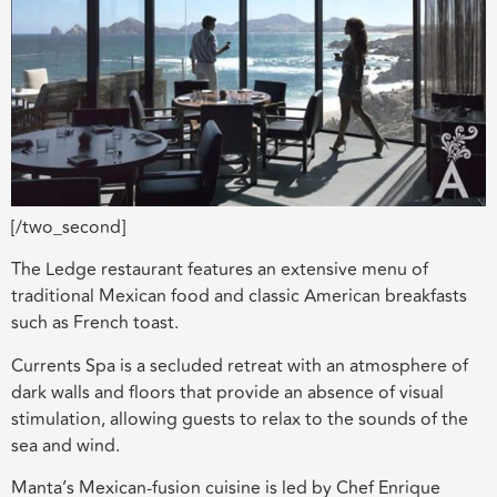
[/two_second]
The Ledge restaurant features an extensive menu of
traditional Mexican food and classic American breakfasts
such as French toast.
Currents Spa is a secluded retreat with an atmosphere of
dark walls and floors that provide an absence of visual
stimulation, allowing guests to relax to the sounds of the
sea and wind.
Manta’s Mexican-fusion cuisine is led by Chef Enrique