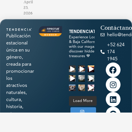
April
23,
2026
Contáctano
tendenciatravel
hello@tend
Publicación
Experience Los Cabos
& Baja California Sur
estacional
+52 624
with our magazine &
única en su
discover hidden
174
treasures 💙
género,
1945
creada para
promocionar
los
atractivos
naturales,
cultura,
Load More
historia,
arte,
Follow on
gastronomía
Instagram
e