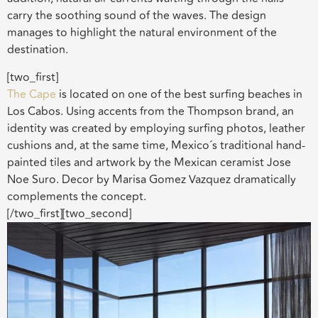
carry the soothing sound of the waves. The design
manages to highlight the natural environment of the
destination.
[two_first]
The Cape
is located on one of the best surfing beaches in
Los Cabos. Using accents from the Thompson brand, an
identity was created by employing surfing photos, leather
cushions and, at the same time, Mexico´s traditional hand-
painted tiles and artwork by the Mexican ceramist Jose
Noe Suro. Decor by Marisa Gomez Vazquez dramatically
complements the concept.
[/two_first][two_second]