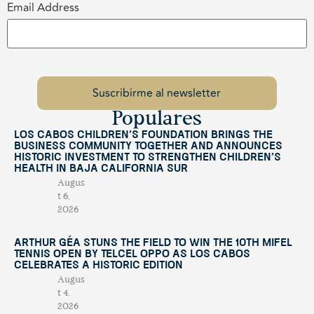
Email Address
Populares
Los Cabos Children’s Foundation Brings the
Business Community Together and Announces
Historic Investment to Strengthen Children’s
Health in Baja California Sur
Augus
t 6,
2026
Arthur Géa Stuns the Field to Win the 10th Mifel
Tennis Open by Telcel OPPO as Los Cabos
Celebrates a Historic Edition
Augus
t 4,
2026