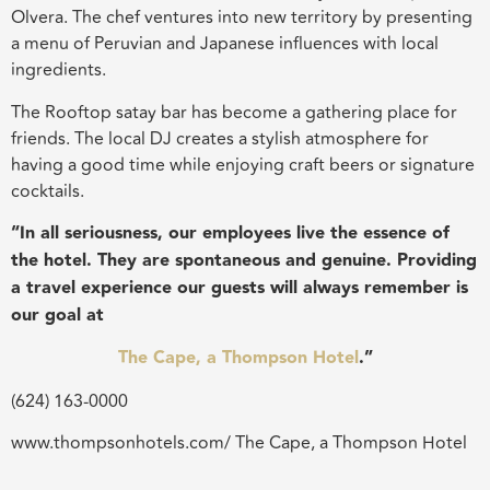
Olvera. The chef ventures into new territory by presenting
a menu of Peruvian and Japanese influences with local
ingredients.
The Rooftop satay bar has become a gathering place for
friends. The local DJ creates a stylish atmosphere for
having a good time while enjoying craft beers or signature
cocktails.
“In all seriousness, our employees live the essence of
the hotel. They are spontaneous and genuine. Providing
a travel experience our guests will always remember is
our goal at
The Cape, a Thompson Hotel
.”
(624) 163-0000
www.thompsonhotels.com/ The Cape, a Thompson Hotel