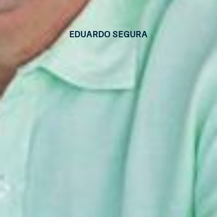
Eduardo Segura