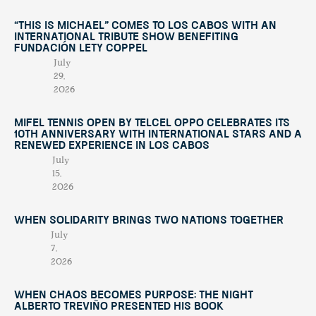
“This Is Michael” Comes to Los Cabos with an
International Tribute Show Benefiting
Fundación Lety Coppel
July
29,
2026
Mifel Tennis Open by Telcel Oppo Celebrates Its
10th Anniversary with International Stars and a
Renewed Experience in Los Cabos
July
15,
2026
When Solidarity Brings Two Nations Together
July
7,
2026
When Chaos Becomes Purpose: The Night
Alberto Treviño Presented His Book