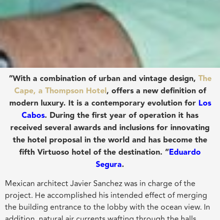
“With a combination of urban and vintage design,
The
Cape, a Thompson Hotel
, offers a new definition of
modern luxury. It is a contemporary evolution for
Los
Cabos
. During the first year of operation it has
received several awards and inclusions for innovating
the hotel proposal in the world and has become the
fifth Virtuoso hotel of the destination. “
Eduardo
Segura
.
Mexican architect Javier Sanchez was in charge of the
project. He accomplished his intended effect of merging
the building entrance to the lobby with the ocean view. In
addition, natural air currents wafting through the halls