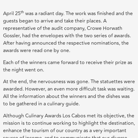
th
April 25
was a radiant day. The work was finished and the
guests began to arrive and take their places. A
representative of the audit company, Crowe Horwath
Gossler, had the envelopes with the two series of awards.
After having announced the respective nominations, the
awards were read one by one.
Each of the winners came forward to receive their prize as
the night went on.
At the end, the nervousness was gone. The statuettes were
awarded. However, an even more difficult task was waiting.
All the information about the winners and the dishes was
to be gathered in a culinary guide.
Although Culinary Awards Los Cabos met its objective, the
mission is to continue working to highlight the destination,
enhance the tourism of our country as a very important
source of income, and to communicate that our diverse