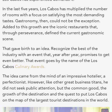
In the last five years, Los Cabos has multiplied the number
of rooms with a focus on satisfying the most demanding
tastes. Gastronomy, then, could not be the exception.
Added to this growth are the iconic restaurants that,
through perseverance, defined the current gastronomic
scene.
That gave birth to an idea. Recognize the best of the
industry with an event that, year after year, promises to get
even better. That event goes by the name of the Los
Cabos
Culinary Awards.
The idea came from the mind of an impressive hotelier, a
perfectionist. However, like other great business titans, he
did not seek public attention, but the common good, the
growth of the destination and the quest to put Los Cabos
on the map of the largest tourist destinations in the world.