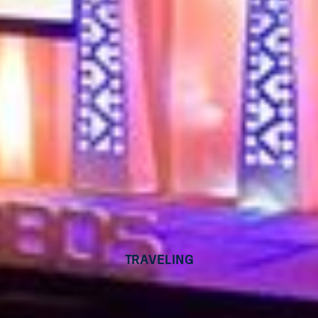
Traveling