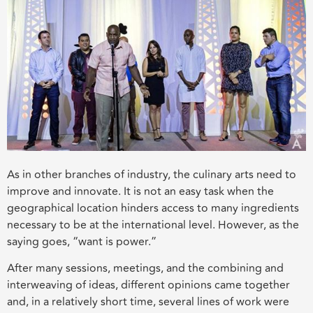
As in other branches of industry, the culinary arts need to
improve and innovate. It is not an easy task when the
geographical location hinders access to many ingredients
necessary to be at the international level. However, as the
saying goes, “want is power.”
After many sessions, meetings, and the combining and
interweaving of ideas, different opinions came together
and, in a relatively short time, several lines of work were