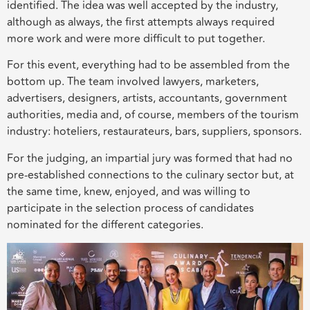
identified. The idea was well accepted by the industry,
although as always, the first attempts always required
more work and were more difficult to put together.
For this event, everything had to be assembled from the
bottom up. The team involved lawyers, marketers,
advertisers, designers, artists, accountants, government
authorities, media and, of course, members of the tourism
industry: hoteliers, restaurateurs, bars, suppliers, sponsors.
For the judging, an impartial jury was formed that had no
pre-established connections to the culinary sector but, at
the same time, knew, enjoyed, and was willing to
participate in the selection process of candidates
nominated for the different categories.