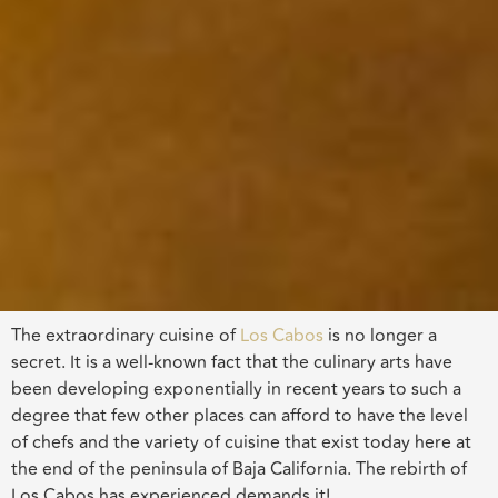
The extraordinary cuisine of
Los Cabos
is no longer a
secret. It is a well-known fact that the culinary arts have
been developing exponentially in recent years to such a
degree that few other places can afford to have the level
of chefs and the variety of cuisine that exist today here at
the end of the peninsula of Baja California. The rebirth of
Los Cabos has experienced demands it!