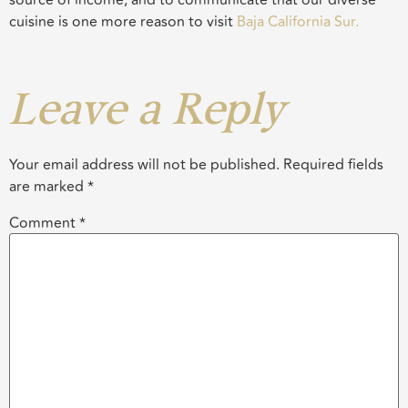
cuisine is one more reason to visit
Baja California Sur.
Leave a Reply
Your email address will not be published.
Required fields
are marked
*
Comment
*