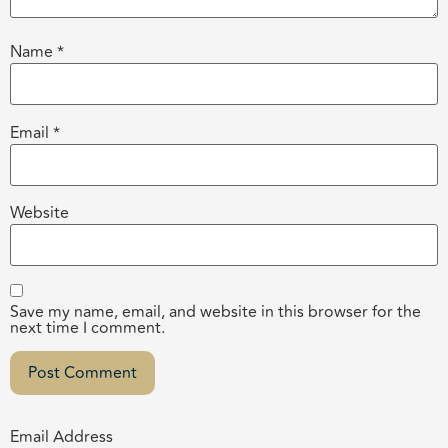
Name
*
Email
*
Website
Save my name, email, and website in this browser for the
next time I comment.
Email Address