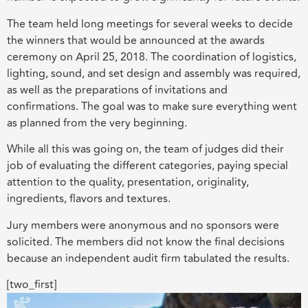
The team held long meetings for several weeks to decide
the winners that would be announced at the awards
ceremony on April 25, 2018. The coordination of logistics,
lighting, sound, and set design and assembly was required,
as well as the preparations of invitations and
confirmations. The goal was to make sure everything went
as planned from the very beginning.
While all this was going on, the team of judges did their
job of evaluating the different categories, paying special
attention to the quality, presentation, originality,
ingredients, flavors and textures.
Jury members were anonymous and no sponsors were
solicited. The members did not know the final decisions
because an independent audit firm tabulated the results.
[two_first]