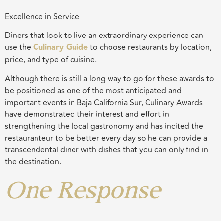
Excellence in Service
Diners that look to live an extraordinary experience can
use the
Culinary G
uide
to choose restaurants by location,
price, and type of cuisine.
Although there is still a long way to go for these awards to
be positioned as one of the most anticipated and
important events in Baja California Sur, Culinary Awards
have demonstrated their interest and effort in
strengthening the local gastronomy and has incited the
restauranteur to be better every day so he can provide a
transcendental diner with dishes that you can only find in
the destination.
One Response