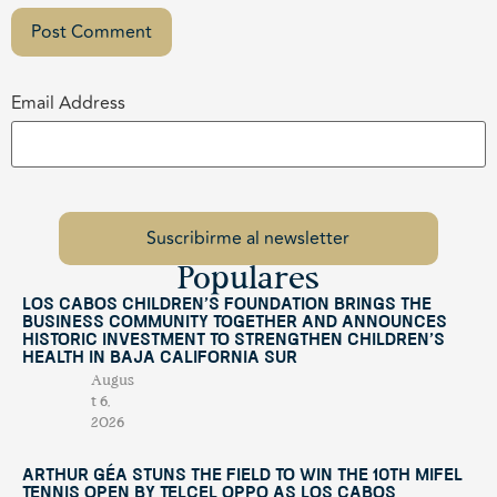
Email Address
Populares
Los Cabos Children’s Foundation Brings the
Business Community Together and Announces
Historic Investment to Strengthen Children’s
Health in Baja California Sur
Augus
t 6,
2026
Arthur Géa Stuns the Field to Win the 10th Mifel
Tennis Open by Telcel OPPO as Los Cabos