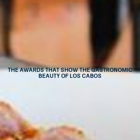
The awards that show the gastronomic
beauty of Los Cabos