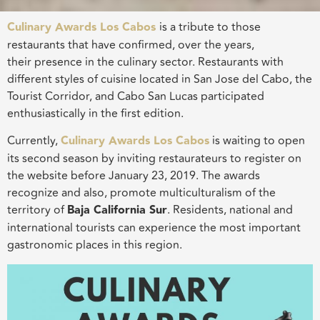
Culinary Awards Los Cabos
is a tribute to those
restaurants that have confirmed, over the years,
their presence in the culinary sector. Restaurants with
different styles of cuisine located in San Jose del Cabo, the
Tourist Corridor, and Cabo San Lucas participated
enthusiastically in the first edition.
Currently,
Culinary Awards Los Cabos
is waiting to open
its second season by inviting restaurateurs to register on
the website before January 23, 2019. The awards
recognize and also, promote multiculturalism of the
territory of
Baja California Sur
. Residents, national and
international tourists can experience the most important
gastronomic places in this region.