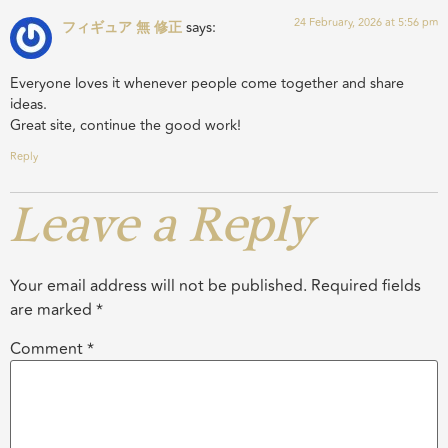
24 February, 2026 at 5:56 pm
フィギュア 無 修正
says:
Everyone loves it whenever people come together and share
ideas.
Great site, continue the good work!
Reply
Leave a Reply
Your email address will not be published.
Required fields
are marked
*
Comment
*