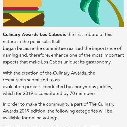
Culinary Awards Los Cabos
is the first tribute of this
nature in the peninsula. It all
began because the committee realized the importance of
naming and, therefore, enhance one of the most important
aspects that make Los Cabos unique: its gastronomy.
With the creation of the Culinary Awards, the
restaurants submitted to an
evaluation process conducted by anonymous judges,
which for 2019 is constituted by 70 members.
In order to make the community a part of The Culinary
Awards 2019 edition, the following categories will be
available for online voting: