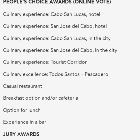
PEOPLE’S CHOICE AWARDS (ONLINE VOTE)
Culinary experience: Cabo San Lucas, hotel
Culinary experience: San Jose del Cabo, hotel
Culinary experience: Cabo San Lucas, in the city
Culinary experience: San Jose del Cabo, in the city
Culinary experience: Tourist Corridor
Culinary excellence: Todos Santos – Pescadero
Casual restaurant
Breakfast option and/or cafeteria
Option for lunch
Experience in a bar
JURY AWARDS