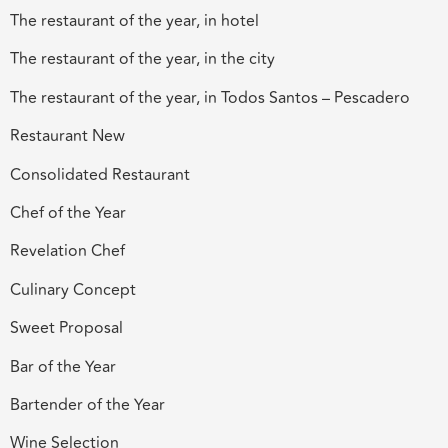
The restaurant of the year, in hotel
The restaurant of the year, in the city
The restaurant of the year, in Todos Santos – Pescadero
Restaurant New
Consolidated Restaurant
Chef of the Year
Revelation Chef
Culinary Concept
Sweet Proposal
Bar of the Year
Bartender of the Year
Wine Selection