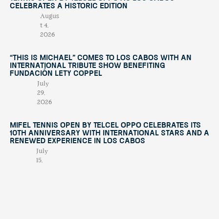
Celebrates a Historic Edition
Augus
t 4,
2026
“This Is Michael” Comes to Los Cabos with an
International Tribute Show Benefiting
Fundación Lety Coppel
July
29,
2026
Mifel Tennis Open by Telcel Oppo Celebrates Its
10th Anniversary with International Stars and a
Renewed Experience in Los Cabos
July
15,
2026
When Solidarity Brings Two Nations Together
July
7,