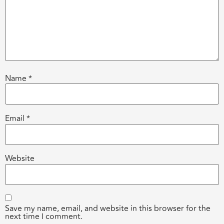
Name
*
Email
*
Website
Save my name, email, and website in this browser for the
next time I comment.