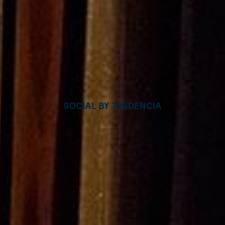
Social by Tendencia