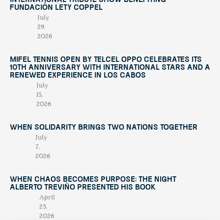
International Tribute Show Benefiting
Fundación Lety Coppel
July
29,
2026
Mifel Tennis Open by Telcel Oppo Celebrates Its
10th Anniversary with International Stars and a
Renewed Experience in Los Cabos
July
15,
2026
When Solidarity Brings Two Nations Together
July
7,
2026
When Chaos Becomes Purpose: The Night
Alberto Treviño Presented His Book
April
23,
2026