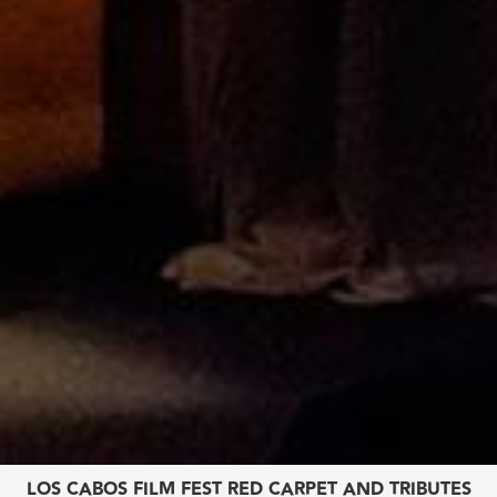
LOS CABOS FILM FEST
RED CARPET AND TRIBUTES