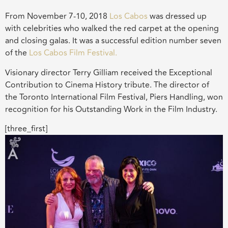
From November 7-10, 2018
Los Cabos
was dressed up
with celebrities who walked the red carpet at the opening
and closing galas. It was a successful edition number seven
of the
Los Cabos Film Festival.
Visionary director Terry Gilliam received the Exceptional
Contribution to Cinema History tribute. The director of
the Toronto International Film Festival, Piers Handling, won
recognition for his Outstanding Work in the Film Industry.
[three_first]