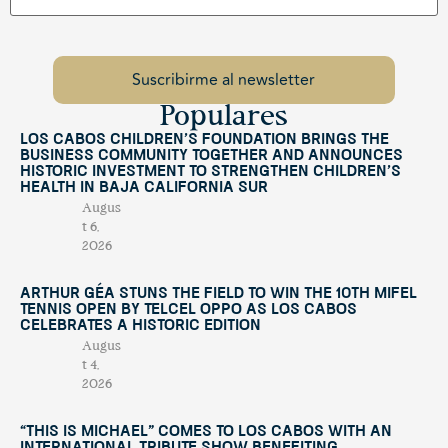
Populares
Los Cabos Children’s Foundation Brings the
Business Community Together and Announces
Historic Investment to Strengthen Children’s
Health in Baja California Sur
Augus
t 6,
2026
Arthur Géa Stuns the Field to Win the 10th Mifel
Tennis Open by Telcel OPPO as Los Cabos
Celebrates a Historic Edition
Augus
t 4,
2026
“This Is Michael” Comes to Los Cabos with an