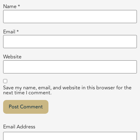
Name
*
Email
*
Website
Save my name, email, and website in this browser for the
next time I comment.
Email Address