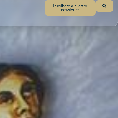
Inscríbete a nuestro
newsletter