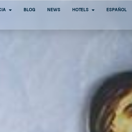
cia
Blog
News
Hotels
Español