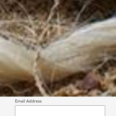
Email Address