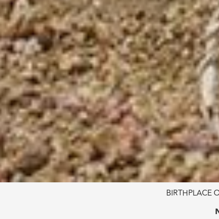
BIRTHPLACE O