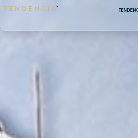
Tenden