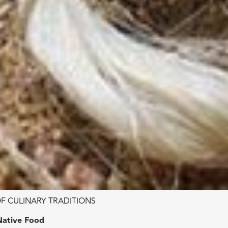
F CULINARY TRADITIONS
Native Food