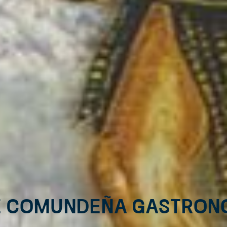
E COMUNDEÑA GASTRON