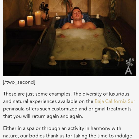
[/two_second]
These are just some examples. The diversity of luxurious
and natural experiences available on the
Baja California Sur
peninsula offers such customized and original treatments
that you will return again and again.
Either in a spa or through an activity in harmony with
nature, our bodies thank us for taking the time to indulge