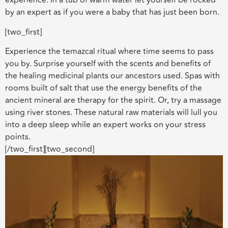
experience. In a tub of warm water let yourself be rocked
by an expert as if you were a baby that has just been born.
[two_first]
Experience the temazcal ritual where time seems to pass
you by. Surprise yourself with the scents and benefits of
the healing medicinal plants our ancestors used. Spas with
rooms built of salt that use the energy benefits of the
ancient mineral are therapy for the spirit. Or, try a massage
using river stones. These natural raw materials will lull you
into a deep sleep while an expert works on your stress
points.
[/two_first][two_second]