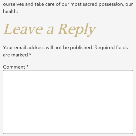
ourselves and take care of our most sacred possession, our
health.
Leave a Reply
Your email address will not be published.
Required fields
are marked
*
Comment
*