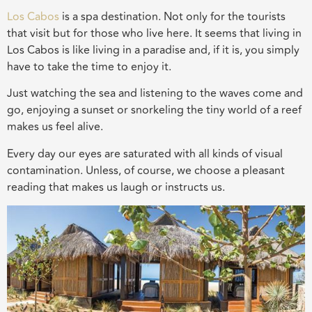
Los Cabos
is a spa destination. Not only for the tourists
that visit but for those who live here. It seems that living in
Los Cabos is like living in a paradise and, if it is, you simply
have to take the time to enjoy it.
Just watching the sea and listening to the waves come and
go, enjoying a sunset or snorkeling the tiny world of a reef
makes us feel alive.
Every day our eyes are saturated with all kinds of visual
contamination. Unless, of course, we choose a pleasant
reading that makes us laugh or instructs us.