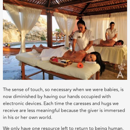
The sense of touch, so necessary when we were babies, is
now diminished by having our hands occupied with
electronic devices. Each time the caresses and hugs we
receive are less meaningful because the giver is immersed
in his or her own world.
We only have one resource left to return to being human.