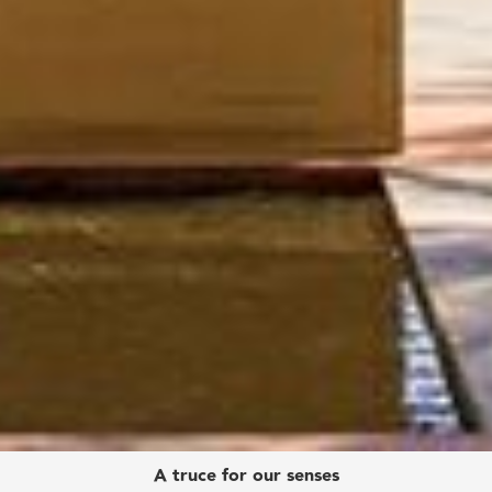
A truce for our senses