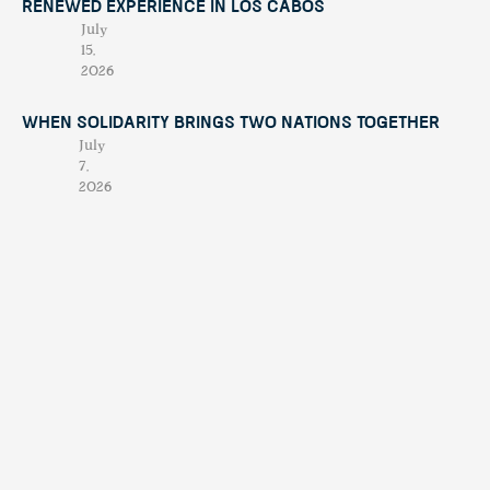
Renewed Experience in Los Cabos
July
15,
2026
When Solidarity Brings Two Nations Together
July
7,
2026
When Chaos Becomes Purpose: The Night
Alberto Treviño Presented His Book
April
23,
2026
Culinary Awards | THE MOST IMPORTANT NIGHTS FOR
LOCAL GASTRONOMY
Februar
y 19,
2026