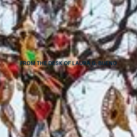
From the desk of Laura G. Bueno