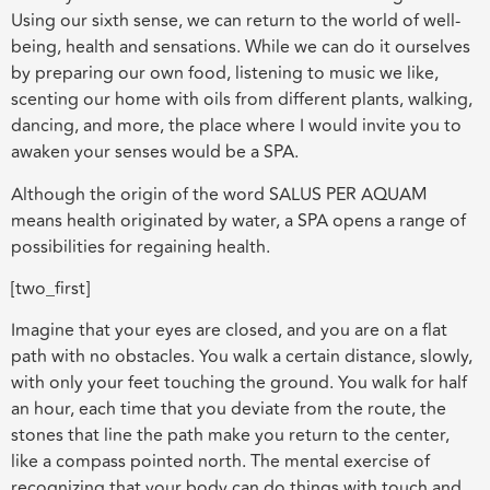
Using our sixth sense, we can return to the world of well-
being, health and sensations. While we can do it ourselves
by preparing our own food, listening to music we like,
scenting our home with oils from different plants, walking,
dancing, and more, the place where I would invite you to
awaken your senses would be a SPA.
Although the origin of the word SALUS PER AQUAM
means health originated by water, a SPA opens a range of
possibilities for regaining health.
[two_first]
Imagine that your eyes are closed, and you are on a flat
path with no obstacles. You walk a certain distance, slowly,
with only your feet touching the ground. You walk for half
an hour, each time that you deviate from the route, the
stones that line the path make you return to the center,
like a compass pointed north. The mental exercise of
recognizing that your body can do things with touch and