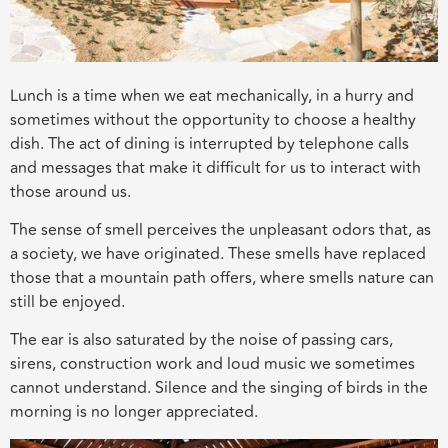
Lunch is a time when we eat mechanically, in a hurry and
sometimes without the opportunity to choose a healthy
dish. The act of dining is interrupted by telephone calls
and messages that make it difficult for us to interact with
those around us.
The sense of smell perceives the unpleasant odors that, as
a society, we have originated. These smells have replaced
those that a mountain path offers, where smells nature can
still be enjoyed.
The ear is also saturated by the noise of passing cars,
sirens, construction work and loud music we sometimes
cannot understand. Silence and the singing of birds in the
morning is no longer appreciated.