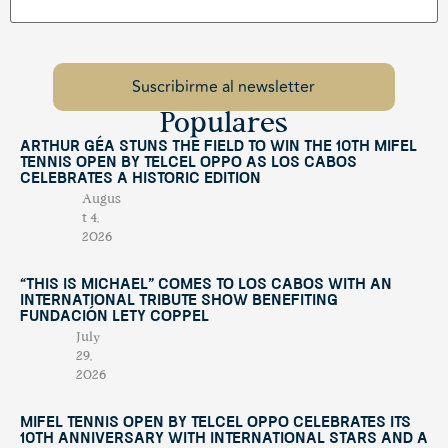
Populares
Arthur Géa Stuns the Field to Win the 10th Mifel
Tennis Open by Telcel OPPO as Los Cabos
Celebrates a Historic Edition
Augus
t 4,
2026
“This Is Michael” Comes to Los Cabos with an
International Tribute Show Benefiting
Fundación Lety Coppel
July
29,
2026
Mifel Tennis Open by Telcel Oppo Celebrates Its
10th Anniversary with International Stars and a