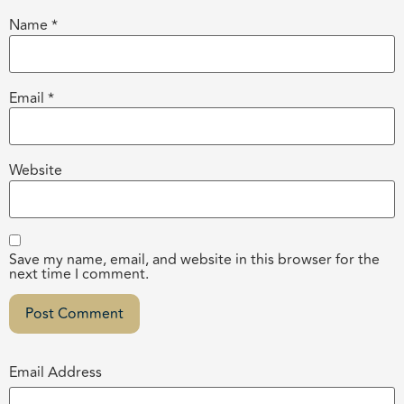
Name
*
Email
*
Website
Save my name, email, and website in this browser for the
next time I comment.
Email Address