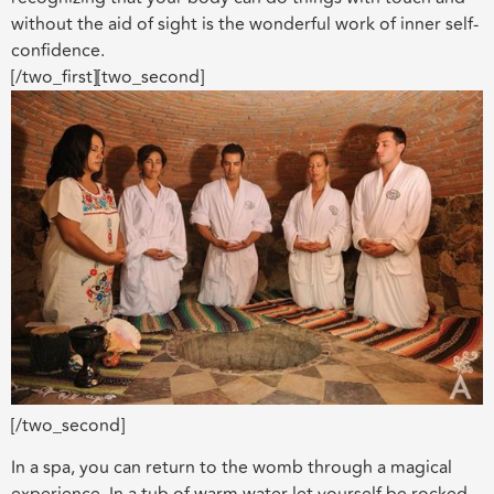
without the aid of sight is the wonderful work of inner self-
confidence.
[/two_first][two_second]
[/two_second]
In a spa, you can return to the womb through a magical