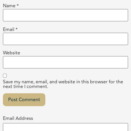
Name
*
Email
*
Website
Save my name, email, and website in this browser for the
next time I comment.
Email Address