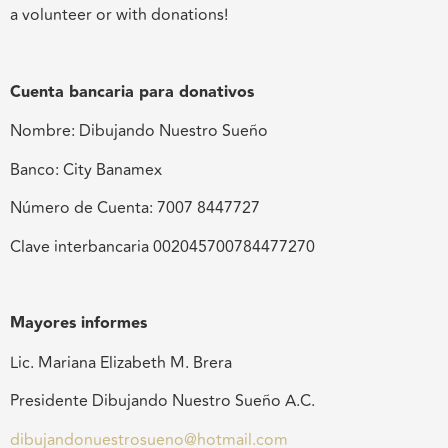
a volunteer or with donations!
Cuenta bancaria para donativos
Nombre: Dibujando Nuestro Sueño
Banco: City Banamex
Número de Cuenta: 7007 8447727
Clave interbancaria 002045700784477270
Mayores informes
Lic. Mariana Elizabeth M. Brera
Presidente Dibujando Nuestro Sueño A.C.
dibujandonuestrosueno@hotmail.com