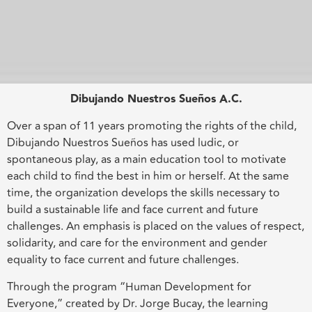
Dibujando Nuestros Sueños A.C.
Over a span of 11 years promoting the rights of the child,
Dibujando Nuestros Sueños has used ludic, or
spontaneous play, as a main education tool to motivate
each child to find the best in him or herself. At the same
time, the organization develops the skills necessary to
build a sustainable life and face current and future
challenges. An emphasis is placed on the values of respect,
solidarity, and care for the environment and gender
equality to face current and future challenges.
Through the program “Human Development for
Everyone,” created by Dr. Jorge Bucay, the learning