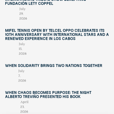
Fundación Lety Coppel
July
29,
2026
Mifel Tennis Open by Telcel Oppo Celebrates Its
10th Anniversary with International Stars and a
Renewed Experience in Los Cabos
July
15,
2026
When Solidarity Brings Two Nations Together
July
7,
2026
When Chaos Becomes Purpose: The Night
Alberto Treviño Presented His Book
April
23,
2026