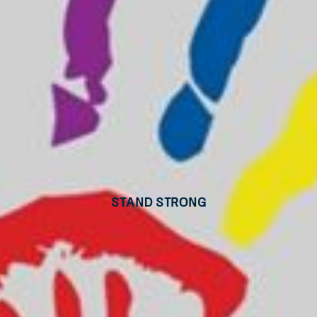
Stand Strong