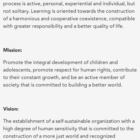
process is active, personal, experiential and individual, but
not solitary. Learning is oriented towards the construction
of a harmonious and cooperative coexistence, compatible
with greater responsibility and a better quality of life.
Mission:
Promote the integral development of children and
adolescents, promote respect for human rights, contribute
to their constant growth, and be an active member of
society that is committed to building a better world.
Vision:
The establishment of a self-sustainable organization with a
high degree of human sensitivity that is committed to the
construction of a more just world and recognized