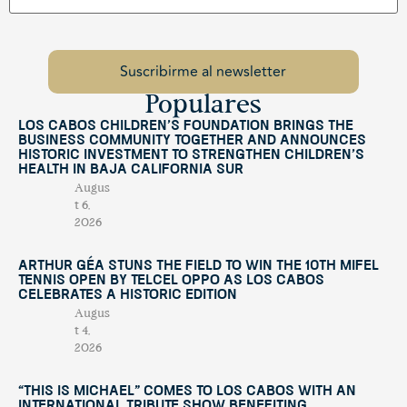
Populares
Los Cabos Children’s Foundation Brings the
Business Community Together and Announces
Historic Investment to Strengthen Children’s
Health in Baja California Sur
Augus
t 6,
2026
Arthur Géa Stuns the Field to Win the 10th Mifel
Tennis Open by Telcel OPPO as Los Cabos
Celebrates a Historic Edition
Augus
t 4,
2026
“This Is Michael” Comes to Los Cabos with an
International Tribute Show Benefiting