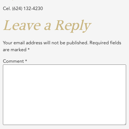
Cel. (624) 132-4230
Leave a Reply
Your email address will not be published.
Required fields
are marked
*
Comment
*