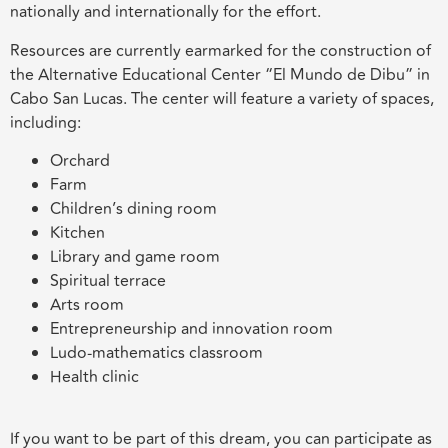
nationally and internationally for the effort.
Resources are currently earmarked for the construction of
the Alternative Educational Center “El Mundo de Dibu” in
Cabo San Lucas. The center will feature a variety of spaces,
including:
Orchard
Farm
Children’s dining room
Kitchen
Library and game room
Spiritual terrace
Arts room
Entrepreneurship and innovation room
Ludo-mathematics classroom
Health clinic
If you want to be part of this dream, you can participate as