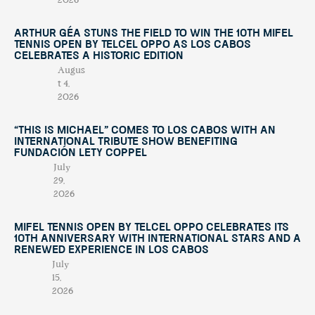
2026
Arthur Géa Stuns the Field to Win the 10th Mifel
Tennis Open by Telcel OPPO as Los Cabos
Celebrates a Historic Edition
Augus
t 4,
2026
“This Is Michael” Comes to Los Cabos with an
International Tribute Show Benefiting
Fundación Lety Coppel
July
29,
2026
Mifel Tennis Open by Telcel Oppo Celebrates Its
10th Anniversary with International Stars and a
Renewed Experience in Los Cabos
July
15,
2026