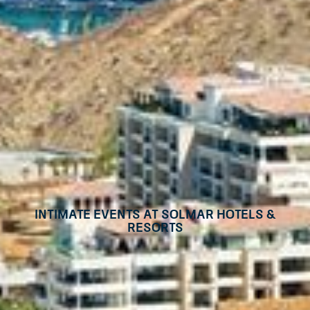
Intimate events at Solmar Hotels &
Resorts