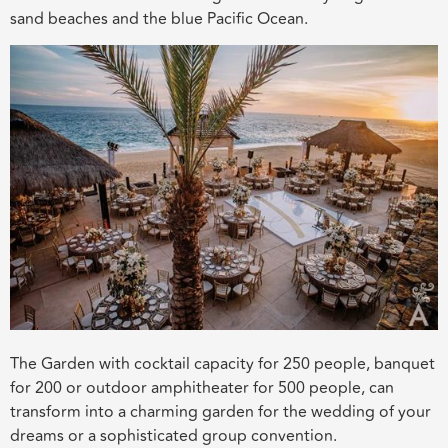
sand beaches and the blue Pacific Ocean.
The Garden with cocktail capacity for 250 people, banquet
for 200 or outdoor amphitheater for 500 people, can
transform into a charming garden for the wedding of your
dreams or a sophisticated group convention.