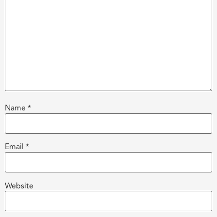
Name
*
Email
*
Website