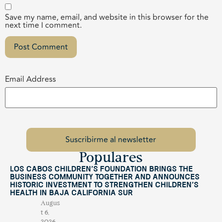
Save my name, email, and website in this browser for the
next time I comment.
Email Address
Populares
Los Cabos Children’s Foundation Brings the
Business Community Together and Announces
Historic Investment to Strengthen Children’s
Health in Baja California Sur
Augus
t 6,