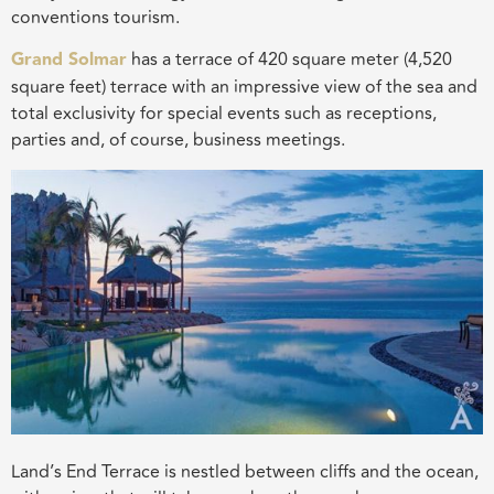
conventions tourism.
Grand Solmar
has a terrace of 420 square meter (4,520
square feet) terrace with an impressive view of the sea and
total exclusivity for special events such as receptions,
parties and, of course, business meetings.
Land’s End Terrace is nestled between cliffs and the ocean,