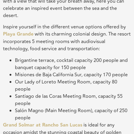
with a view that will take your breath away, here you can
celebrate an inspired event between the sea and the
desert.
Inspire yourself in the different venue options offered by
Playa Grande
with its charming colonial design. The resort
incorporates 5 meeting rooms with audiovisual
technology, food service and transportation:
Brigantine terrace, cocktail capacity 200 people and
banquet capacity for 150 people
Misiones de Baja California Sur, capacity 170 people
Our Lady of Loreto Meeting Room, capacity 80
people
Santiago de las Coras Meeting Room, capacity 55
people
Salón Magno (Main Meeting Room), capacity of 250
people
Grand Solmar at Rancho San Lucas
is ideal for any
occasion amidst the stunning coastal beauty of golden