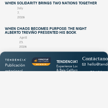
When Solidarity Brings Two Nations Together
July
7,
2026
When Chaos Becomes Purpose: The Night
Alberto Treviño Presented His Book
April
23,
2026
Contáctano
tendenciatravel
hello@tend
Publicación
Experience Los Cabos
& Baja California Sur
estacional
+52 624
with our magazine &
única en su
discover hidden
174
treasures 💙
género,
1945
creada para
promocionar
los
atractivos