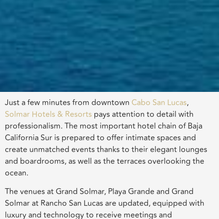
Just a few minutes from downtown
Cabo San Lucas
,
Solmar Hotels & Resorts
pays attention to detail with
professionalism. The most important hotel chain of Baja
California Sur is prepared to offer intimate spaces and
create unmatched events thanks to their elegant lounges
and boardrooms, as well as the terraces overlooking the
ocean.
The venues at Grand Solmar, Playa Grande and Grand
Solmar at Rancho San Lucas are updated, equipped with
luxury and technology to receive meetings and