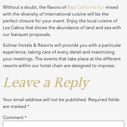
Without a doubt, the flavors of
Baja California Sur
mixed
with the diversity of international cuisine will be the
perfect closure for your event. Enjoy the local cuisine of
Los Cabos that shows the abundance of land and sea with
our banquet proposals.
Solmar Hotels & Resorts will provide you with a particular
experience, taking care of every detail and maximizing
your meetings. The events that take place at the different
resorts within our hotel chain are designed to impress.
Leave a Reply
Your email address will not be published.
Required fields
are marked
*
Comment
*