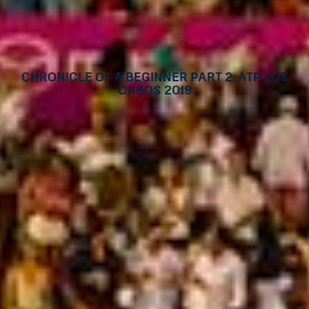
Chronicle of a beginner part 2: ATP Los
Cabos 2019