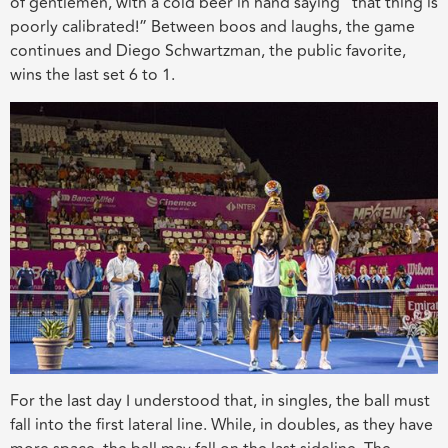
of gentlemen,
with a
cold beer in hand
saying “that thing is
poorly calibrated!” Between boos and laughs, the game
continues and Diego Schwartzman, the public favorite,
wins the last set 6 to 1.
For the last day I understood that, in singles, the ball must
fall into the first lateral line. While, in doubles, as they have