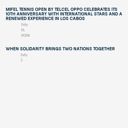
Mifel Tennis Open by Telcel Oppo Celebrates Its
10th Anniversary with International Stars and a
Renewed Experience in Los Cabos
July
15,
2026
When Solidarity Brings Two Nations Together
July
7,
2026
When Chaos Becomes Purpose: The Night
Alberto Treviño Presented His Book
April
23,
2026
Contáctano
tendenciatravel
hello@tend
Publicación
Experience Los Cabos