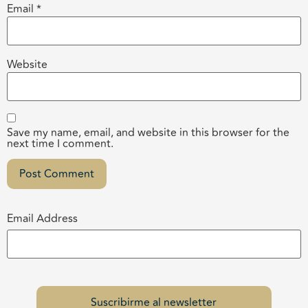
Email
*
Website
Save my name, email, and website in this browser for the
next time I comment.
Email Address