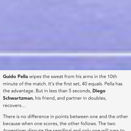
Guido Pella
wipes the sweat from his arms in the 10th
minute of the match. It’s the first set, 40 equals. Pella has
the advantage. But in less than 5 seconds,
Diego
Schwartzman
, his friend, and partner
in
doubles
,
recovers
…
There is no difference in points between one and the other
because when one scores, the other follows. The two
Argentines dispute the semifinal and only one will
pass
to