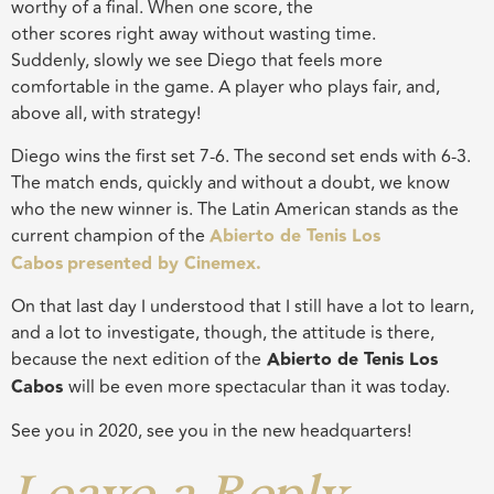
worthy of a final. When
one
score, the
other
scores
right
away without wasting time.
Suddenly,
slowly
we see Diego that feels more
comfortable in the game
.
A player
who plays fair, and,
above all, with strategy
!
Diego wins the first set 7-6. The second set ends with 6-3.
The match ends, quickly and without a doubt, we know
who the new winner is. The Latin American stands as the
current champion of the
Abierto de Tenis Los
Cabos
presented by Cinemex.
On that last day I understood that I still have a lot to learn,
and a lot to investigate, though, the attitude is there,
because the next edition of the
Abierto de Tenis Los
Cabos
will be even more spectacular than it was today.
See you in 2020, see you in
the
new headquarters!