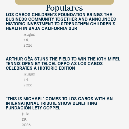
Populares
Los Cabos Children’s Foundation Brings the
Business Community Together and Announces
Historic Investment to Strengthen Children’s
Health in Baja California Sur
Augus
t 6,
2026
Arthur Géa Stuns the Field to Win the 10th Mifel
Tennis Open by Telcel OPPO as Los Cabos
Celebrates a Historic Edition
Augus
t 4,
2026
“This Is Michael” Comes to Los Cabos with an
International Tribute Show Benefiting
Fundación Lety Coppel
July
29,
2026