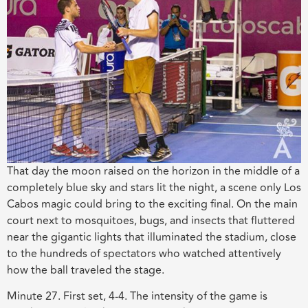
That day the moon
raised
on the horizon in the middle of a
completely blue sky and stars lit the night
, a scene only Los
Cabos magic could bring to the exciting final. O
n the main
court next to mosquitoes, bugs, and insects that fluttered
near the gigantic lights that illuminated the stadium
,
close
to the hundreds of spectators who watched attentively
how the ball traveled the stage.
Minute 27. First set, 4-4. The intensity of the game is