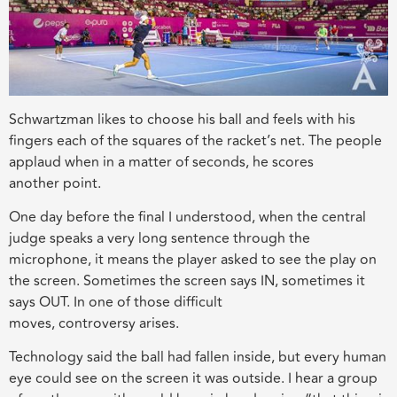
Schwartzman likes to choose his ball and feels with his
fingers each of the squares of
the
racke
t’s
net
.
The
people
applaud when in a matter of seconds, he scores
another
point.
One day before the final
I underst
ood
, when the central
judge speaks a very long sentence through the
microphone, it means
th
e player asked to see the play
on
the screen
. Sometimes the screen says IN, sometimes it
says OUT. In one of those difficult
moves,
controversy
arises
.
Technology said the ball had fallen inside, but every human
eye could see on the screen it was outside.
I hear a group