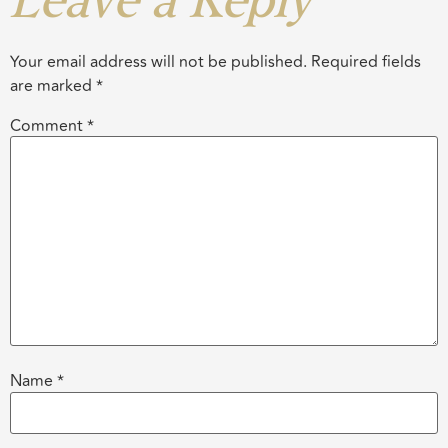
Leave a Reply
Your email address will not be published.
Required fields
are marked
*
Comment
*
Name
*