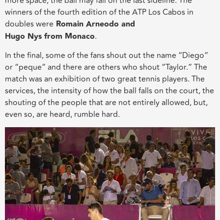
more space, the ball may fall on the last sideline. The
winners of the fourth edition of the ATP Los Cabos in
doubles were
Romain Arneodo and
Hugo Nys
from
Monaco
.
In the final, some of the fans shout out the name “Diego”
or “peque” and there are others who shout “Taylor.” The
match was an exhibition of two great tennis players. The
services, the intensity of how the ball falls on the court, the
s
houting
of the people that are not entirely allowed, but,
even so, are heard, rumble hard.