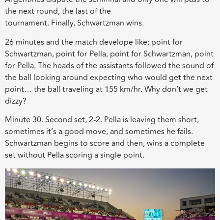
the
next round, the last of the
tournament.
Finally,
Schwartzman wins.
26 minutes and the
match
develope
like
: point for
Schwartzman, point for Pella, point for Schwartzman, point
for Pella. The heads of the assistants followed the sound of
the ball looking around expecting who would get the next
point… the ball traveling at 155 km/hr. Why don’t we get
dizzy?
Minute 30. Second set, 2-2. Pella is leaving them short,
sometimes it’s a good move, and sometimes he fails.
Schwartzman begins to score and then, wins a complete
set without Pella scoring a single point.