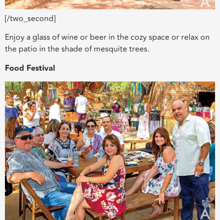
[/two_second]
Enjoy a glass of wine or beer in the cozy space or relax on
the patio in the shade of mesquite trees.
Food Festival