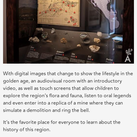
With digital images that change to show the lifestyle in the
golden age, an audiovisual room with an introductory
video, as well as touch screens that allow children to
explore the region’s flora and fauna, listen to oral legends
and even enter into a replica of a mine where they can
simulate a demolition and ring the bell.
It’s the favorite place for everyone to learn about the
history of this region.