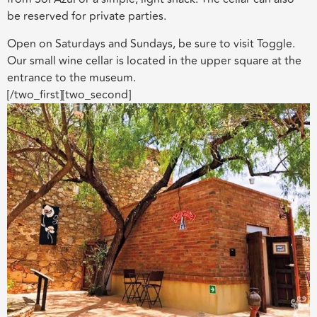
be reserved for private parties.
Open on Saturdays and Sundays, be sure to visit Toggle.
Our small wine cellar is located in the upper square at the
entrance to the museum.
[/two_first][two_second]