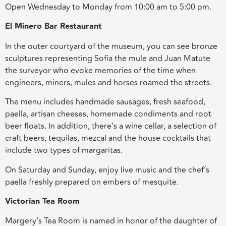
Open Wednesday to Monday from 10:00 am to 5:00 pm.
El Minero Bar Restaurant
In the outer courtyard of the museum, you can see bronze
sculptures representing Sofia the mule and Juan Matute
the surveyor who evoke memories of the time when
engineers, miners, mules and horses roamed the streets.
The menu includes handmade sausages, fresh seafood,
paella, artisan cheeses, homemade condiments and root
beer floats
.
In addition, there’s a wine cellar, a selection of
craft beers, tequilas, mezcal and the house cocktails that
include two types of margaritas.
On Saturday and Sunday, enjoy live music and the chef’s
paella freshly prepared on embers of mesquite.
Victorian Tea Room
Margery’s Tea Room is named in honor of the daughter of