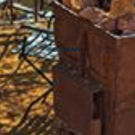
El Triunfo