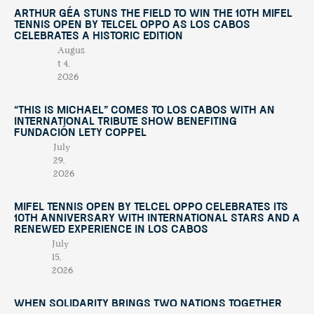
Arthur Géa Stuns the Field to Win the 10th Mifel
Tennis Open by Telcel OPPO as Los Cabos
Celebrates a Historic Edition
Augus
t 4,
2026
“This Is Michael” Comes to Los Cabos with an
International Tribute Show Benefiting
Fundación Lety Coppel
July
29,
2026
Mifel Tennis Open by Telcel Oppo Celebrates Its
10th Anniversary with International Stars and a
Renewed Experience in Los Cabos
July
15,
2026
When Solidarity Brings Two Nations Together