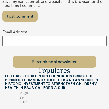
Save my name, email, and website in this browser for the
next time I comment.
Email Address
Populares
Los Cabos Children’s Foundation Brings the
Business Community Together and Announces
Historic Investment to Strengthen Children’s
Health in Baja California Sur
Augus
t 6,
2026