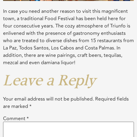
In case you need another reason to visit this magnificent
town, a traditional Food Festival has been held here for
four consecutive years. The cozy atmosphere of Triunfo is
enlivened with the presence of gastronomy enthusiasts
who are treated to diverse dishes from 15 restaurants from
La Paz, Todos Santos, Los Cabos and Costa Palmas. In
addition, there are wine pairings, craft beers, tequilas,
mezcal and even damiana liquor!
Leave a Reply
Your email address will not be published.
Required fields
are marked
*
Comment
*