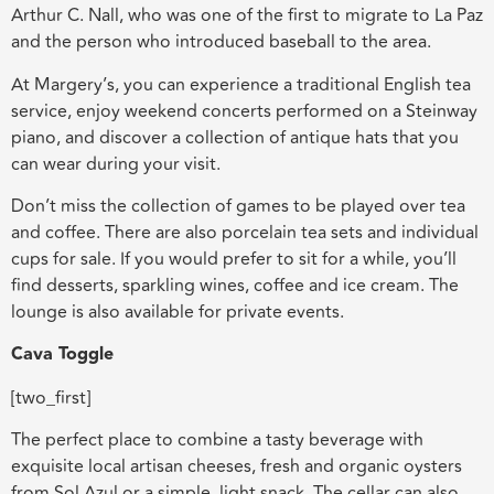
Arthur C. Nall, who was one of the first to migrate to La Paz
and the person who introduced baseball to the area.
At Margery’s, you can experience a traditional English tea
service, enjoy weekend concerts performed on a Steinway
piano, and discover a collection of antique hats that you
can wear during your visit.
Don’t miss the collection of games to be played over tea
and coffee. There are also porcelain tea sets and individual
cups for sale. If you would prefer to sit for a while, you’ll
find desserts, sparkling wines, coffee and ice cream. The
lounge is also available for private events.
Cava Toggle
[two_first]
The perfect place to combine a tasty beverage with
exquisite local artisan cheeses, fresh and organic oysters
from Sol Azul or a simple, light snack. The cellar can also