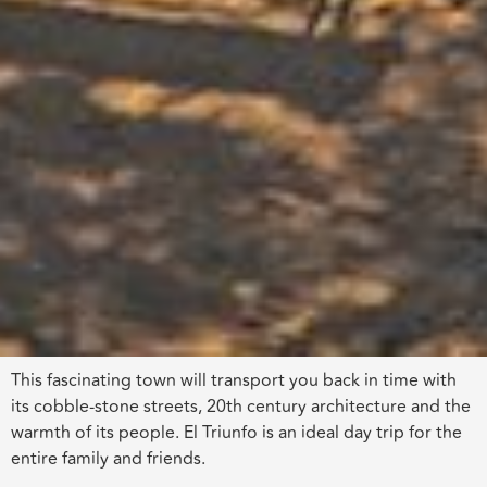
This fascinating town will transport you back in time with
its cobble-stone streets, 20th century architecture and the
warmth of its people. El Triunfo is an ideal day trip for the
entire family and friends.