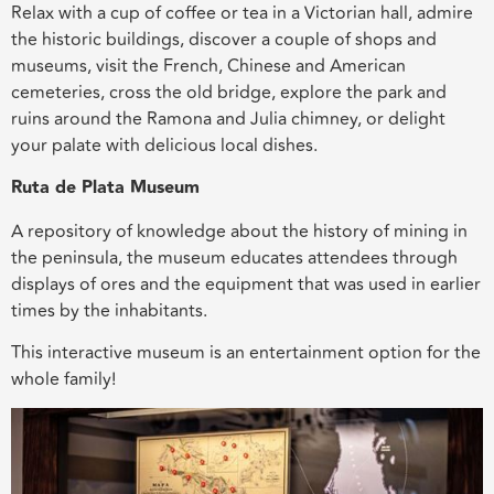
Relax with a cup of coffee or tea in a Victorian hall, admire
the historic buildings, discover a couple of shops and
museums, visit the French, Chinese and American
cemeteries, cross the old bridge, explore the park and
ruins around the Ramona and Julia chimney, or delight
your palate with delicious local dishes.
Ruta de Plata Museum
A repository of knowledge about the history of mining in
the peninsula, the museum educates attendees through
displays of ores and the equipment that was used in earlier
times by the inhabitants.
This interactive museum is an entertainment option for the
whole family!