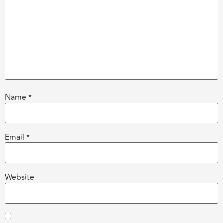
Name
*
Email
*
Website