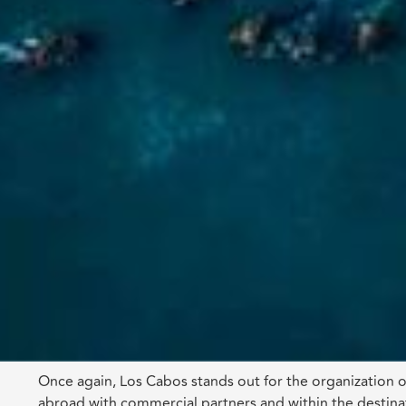
Once again, Los Cabos stands out for the organization of
abroad with commercial partners and within the destinat