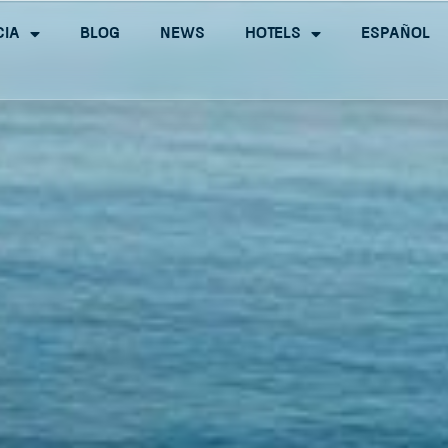
cia
Blog
News
Hotels
Español