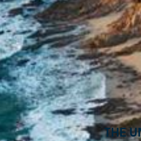
The u