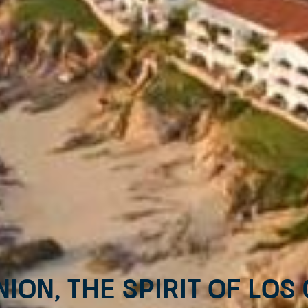
nion, the spirit of Los