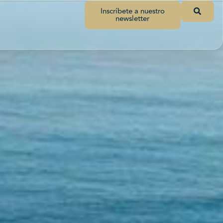
Inscríbete a nuestro
newsletter