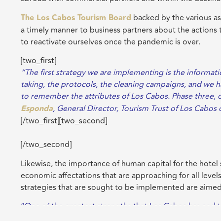
The Los Cabos Tourism Board
backed by the various as
a timely manner to business partners about the actions ta
to reactivate ourselves once the pandemic is over.
[two_first]
“The first strategy we are implementing is the informat
taking, the protocols, the cleaning campaigns, and we hav
to remember the attributes of Los Cabos. Phase three, onc
Esponda
, General Director, Tourism Trust of Los Cabo
[/two_first][two_second]
[/two_second]
Likewise, the importance of human capital for the hotel 
economic affectations that are approaching for all levels
strategies that are sought to be implemented are aimed
“One of the greatest strengths that Los Cabos has and tha
destination, is the union that has always prevailed thro