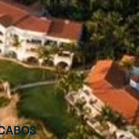
 Cabos