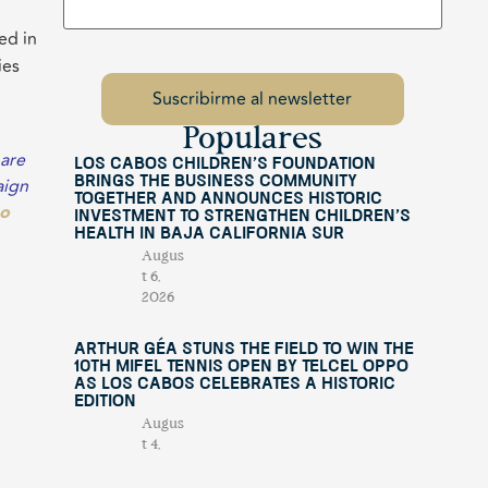
ed in
ies
Populares
 are
Los Cabos Children’s Foundation
aign
Brings the Business Community
Together and Announces Historic
go
Investment to Strengthen Children’s
Health in Baja California Sur
Augus
t 6,
2026
Arthur Géa Stuns the Field to Win the
10th Mifel Tennis Open by Telcel OPPO
as Los Cabos Celebrates a Historic
Edition
Augus
t 4,
2026
nd