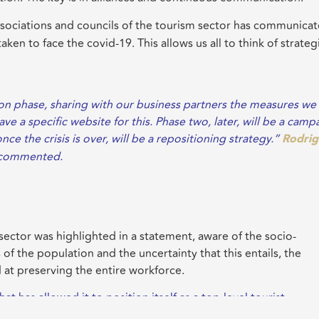
sociations and councils of the tourism sector has communicat
ken to face the covid-19. This allows us all to think of strateg
ion phase, sharing with our business partners the measures we
e a specific website for this. Phase two, later, will be a camp
e the crisis is over, will be a repositioning strategy.”
Rodri
s commented.
sector was highlighted in a statement, aware of the socio-
 of the population and the uncertainty that this entails, the
 at preserving the entire workforce.
t has allowed it to position itself as a top-level tourist
ughout the tourism and business sector, which is recognized a