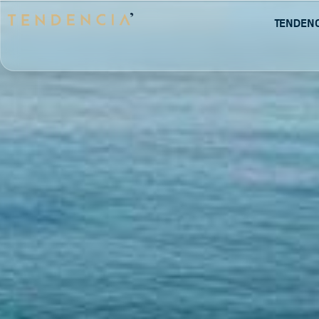
Tenden