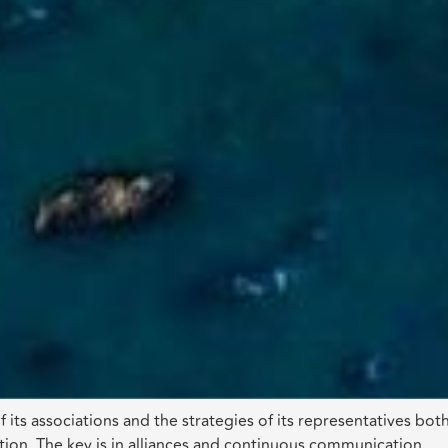
 its associations and the strategies of its representatives bot
ion. The key is in alliances and continuous communication.