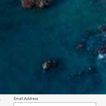
Email Address
h