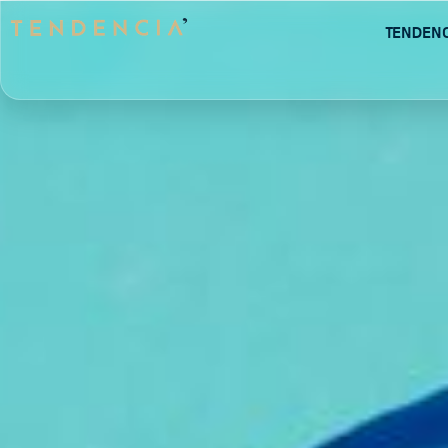
Tenden