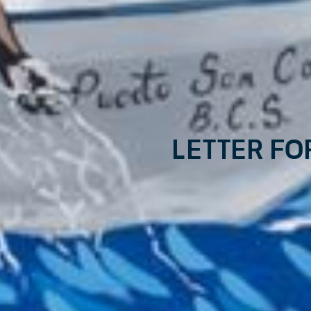
Letter fo