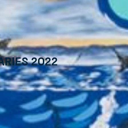
aries 2022