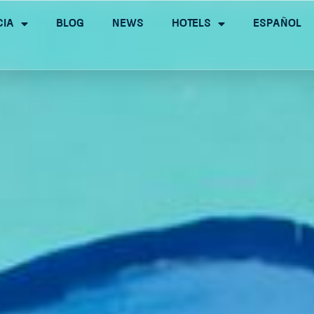
cia
Blog
News
Hotels
Español