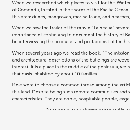
When we researched which places to visit for this Winte
of Comondu, located in the shores of the Pacific Ocean.
this area: dunes, mangroves, marine fauna, and beaches,
When we saw the trailer of the movie “La Recua” several 
importance of continuing to document the history of Ba
be interviewing the producer and protagonist of the hi
When several years ago we read the book, “The missionar
and architectural descriptions of the buildings are wov
interest. It is a place in the middle of the peninsula, w
that oasis inhabited by about 10 families.
If we were to choose a common thread among the articles
this land. Despite being such remote communities and wi
characteristics. They are noble, hospitable people, eager 
Once again, the universe conspired in our 
Leave a Reply