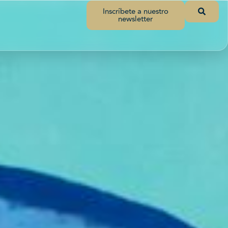
Inscríbete a nuestro
newsletter