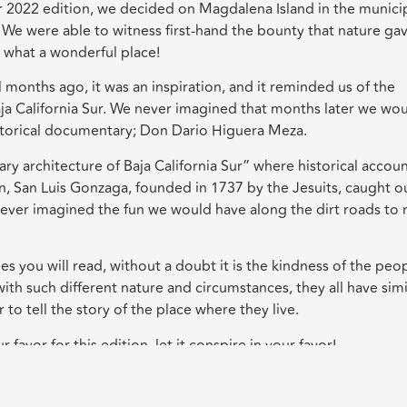
r 2022 edition, we decided on Magdalena Island in the municip
 We were able to witness first-hand the bounty that nature ga
 what a wonderful place!
months ago, it was an inspiration, and it reminded us of the
ja California Sur. We never imagined that months later we wo
storical documentary; Don Dario Higuera Meza.
y architecture of Baja California Sur” where historical accou
en, San Luis Gonzaga, founded in 1737 by the Jesuits, caught o
e never imagined the fun we would have along the dirt roads to 
 you will read, without a doubt it is the kindness of the peop
th such different nature and circumstances, they all have simi
to tell the story of the place where they live.
favor for this edition, let it conspire in your favor!