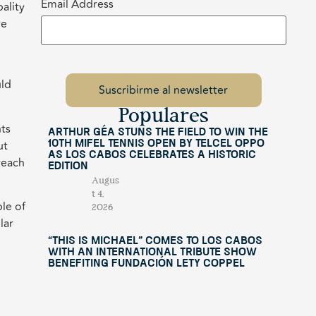
Email Address
ality
ve
uld
Populares
nts
Arthur Géa Stuns the Field to Win the
ut
10th Mifel Tennis Open by Telcel OPPO
as Los Cabos Celebrates a Historic
reach
Edition
Augus
t 4,
le of
2026
lar
“This Is Michael” Comes to Los Cabos
with an International Tribute Show
Benefiting Fundación Lety Coppel
July
29,
2026