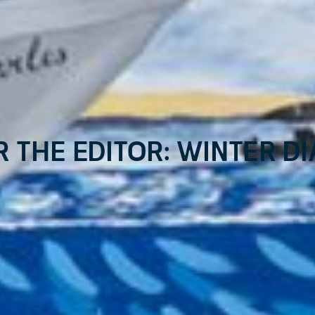
r the Editor: Winter Di