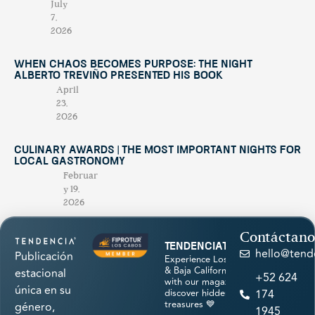
July
7,
2026
When Chaos Becomes Purpose: The Night
Alberto Treviño Presented His Book
April
23,
2026
Culinary Awards | THE MOST IMPORTANT NIGHTS FOR
LOCAL GASTRONOMY
Februar
y 19,
2026
Contáctano
tendenciatravel
hello@tend
Publicación
Experience Los Cabos
& Baja California Sur
estacional
+52 624
with our magazine &
única en su
discover hidden
174
treasures 💙
género,
1945