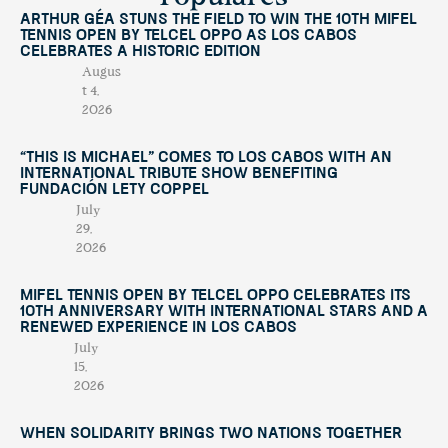
Arthur Géa Stuns the Field to Win the 10th Mifel
Tennis Open by Telcel OPPO as Los Cabos
Celebrates a Historic Edition
Augus
t 4,
2026
“This Is Michael” Comes to Los Cabos with an
International Tribute Show Benefiting
Fundación Lety Coppel
July
29,
2026
Mifel Tennis Open by Telcel Oppo Celebrates Its
10th Anniversary with International Stars and a
Renewed Experience in Los Cabos
July
15,
2026
When Solidarity Brings Two Nations Together