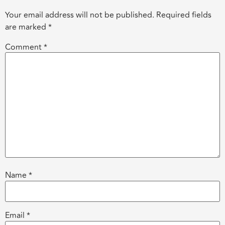
Your email address will not be published.
Required fields
are marked
*
Comment
*
Name
*
Email
*