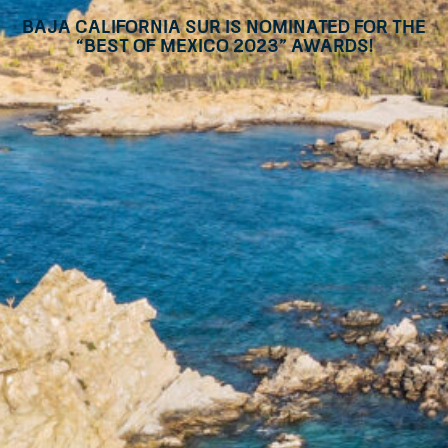
Baja California Sur is nominated for the
“Best of Mexico 2023” awards!