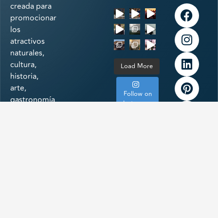
creada para
promocionar
los
atractivos
naturales,
cultura,
Load More
historia,
arte,
Follow on
gastronomía
Instagram
e
infraestructura
a la
vanguardia
de uno de
los
destinos
más
importantes
de México: