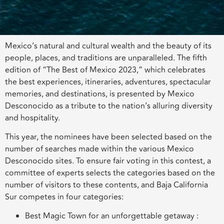
Mexico’s natural and cultural wealth and the beauty of its
people, places, and traditions are unparalleled. The fifth
edition of “The Best of Mexico 2023,” which celebrates
the best experiences, itineraries, adventures, spectacular
memories, and destinations, is presented by Mexico
Desconocido as a tribute to the nation’s alluring diversity
and hospitality.
This year, the nominees have been selected based on the
number of searches made within the various Mexico
Desconocido sites. To ensure fair voting in this contest, a
committee of experts selects the categories based on the
number of visitors to these contents, and Baja California
Sur competes in four categories:
Best Magic Town for an unforgettable getaway :