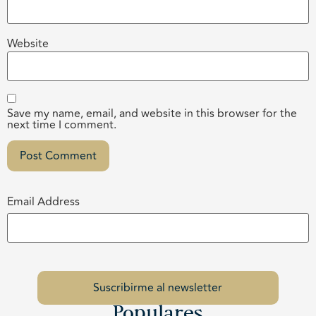
Website
Save my name, email, and website in this browser for the
next time I comment.
Email Address
Populares