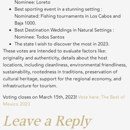
Nominee: Loreto
Best sporting event in a stunning setting :
Nominated: Fishing tournaments in Los Cabos and
Baja 1000.
Best Destination Weddings in Natural Settings :
Nominee: Todos Santos
The state I wish to discover the most in 2023.
These votes are intended to evaluate factors like:
originality and authenticity, details about the host
locations, including cleanliness, environmental friendliness,
sustainability, rootedness in traditions, preservation of
cultural heritage, support for the regional economy, and
infrastructure for tourism.
Voting closes on March 15th, 2023!
Vote here: The Best of
Mexico 2023
Leave a Reply