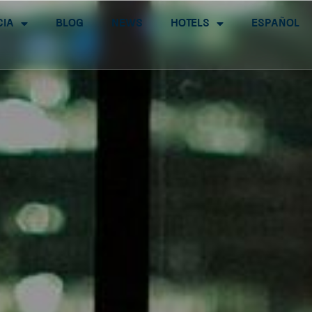
cia
Blog
News
Hotels
Español