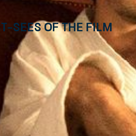
t-sees of the Film