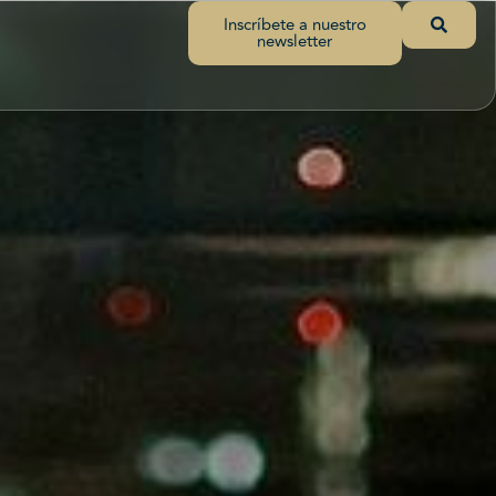
Inscríbete a nuestro
newsletter