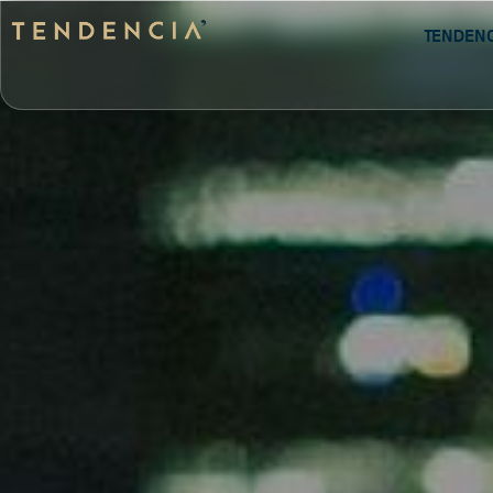
Tenden