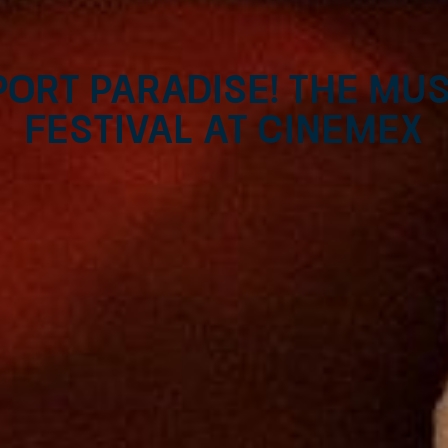
ort Paradise! The mus
Festival at Cinemex