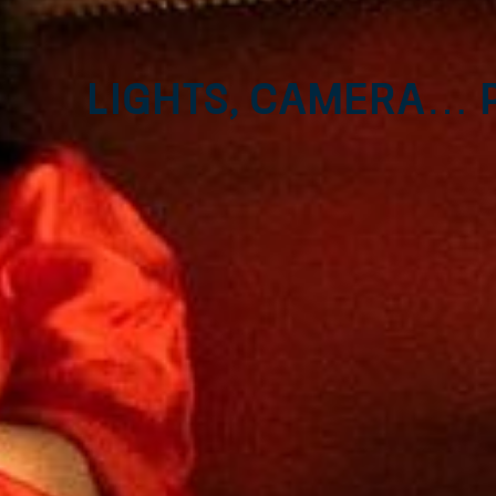
Lights, camera… P