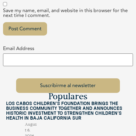
Save my name, email, and website in this browser for the
next time I comment.
Email Address
Populares
Los Cabos Children’s Foundation Brings the
Business Community Together and Announces
Historic Investment to Strengthen Children’s
Health in Baja California Sur
Augus
t 6,