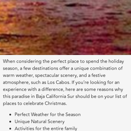
When considering the perfect place to spend the holiday
season, a few destinations offer a unique combination of
warm weather, spectacular scenery, and a festive
atmosphere, such as Los Cabos. If you’re looking for an
experience with a difference, here are some reasons why
this paradise in Baja California Sur should be on your list of
places to celebrate Christmas.
Perfect Weather for the Season
Unique Natural Scenery
Activities for the entire family