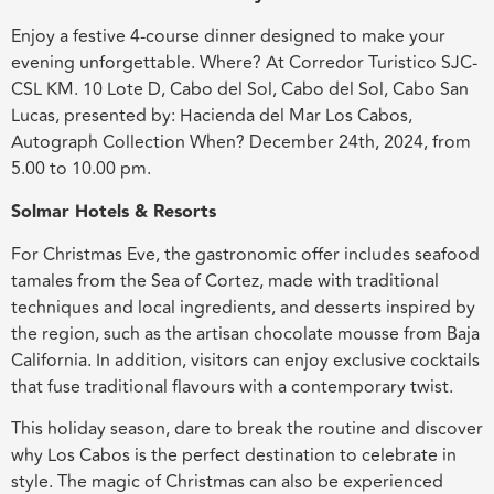
Enjoy a festive 4-course dinner designed to make your
evening unforgettable. Where? At Corredor Turistico SJC-
CSL KM. 10 Lote D, Cabo del Sol, Cabo del Sol, Cabo San
Lucas, presented by: Hacienda del Mar Los Cabos,
Autograph Collection When? December 24th, 2024, from
5.00 to 10.00 pm.
Solmar Hotels & Resorts
For Christmas Eve, the gastronomic offer includes seafood
tamales from the Sea of Cortez, made with traditional
techniques and local ingredients, and desserts inspired by
the region, such as the artisan chocolate mousse from Baja
California. In addition, visitors can enjoy exclusive cocktails
that fuse traditional flavours with a contemporary twist.
This holiday season, dare to break the routine and discover
why Los Cabos is the perfect destination to celebrate in
style. The magic of Christmas can also be experienced