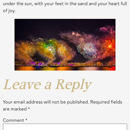
under the sun, with your feet in the sand and your heart full
of joy.
Leave a Reply
Your email address will not be published.
Required fields
are marked
*
Comment
*