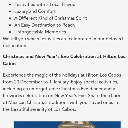
Festivities with a Local Flavour
Luxury and Comfort
A Different Kind of Christmas Spirit
An Easy Destination to Reach
Unforgettable Memories
We tell you which festivities are celebrated in our beloved
destination:
Christmas and New Year’s Eve Celebration at Hilton Los
Cabos
Experience the magic of the holidays at Hilton Los Cabos
from 20 December to 1 January. Enjoy special activities,
including an unforgettable Christmas Eve dinner and a
fireworks celebration on New Year’s Eve. Share the charm
of Mexican Christmas traditions with your loved ones in
the beautiful serenity of Los Cabos.