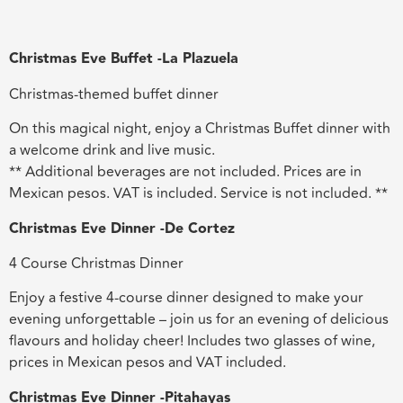
Christmas Eve Buffet -La Plazuela
Christmas-themed buffet dinner
On this magical night, enjoy a Christmas Buffet dinner with
a welcome drink and live music.
** Additional beverages are not included. Prices are in
Mexican pesos. VAT is included. Service is not included. **
Christmas Eve Dinner -De Cortez
4 Course Christmas Dinner
Enjoy a festive 4-course dinner designed to make your
evening unforgettable – join us for an evening of delicious
flavours and holiday cheer! Includes two glasses of wine,
prices in Mexican pesos and VAT included.
Christmas Eve Dinner -Pitahayas