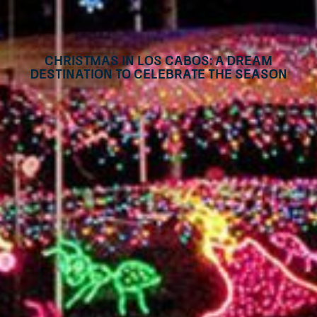
Christmas in Los Cabos: A Dream
Destination to Celebrate the Season