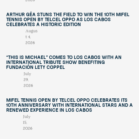
2026
Arthur Géa Stuns the Field to Win the 10th Mifel
Tennis Open by Telcel OPPO as Los Cabos
Celebrates a Historic Edition
Augus
t 4,
2026
“This Is Michael” Comes to Los Cabos with an
International Tribute Show Benefiting
Fundación Lety Coppel
July
29,
2026
Mifel Tennis Open by Telcel Oppo Celebrates Its
10th Anniversary with International Stars and a
Renewed Experience in Los Cabos
July
15,
2026