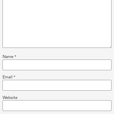
Name
*
Email
*
Website