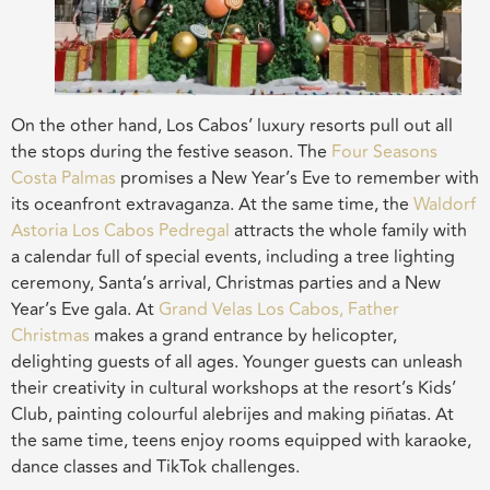
On the other hand, Los Cabos’ luxury resorts pull out all
the stops during the festive season. The
Four Seasons
Costa Palmas
promises a New Year’s Eve to remember with
its oceanfront extravaganza. At the same time, the
Waldorf
Astoria Los Cabos Pedregal
attracts the whole family with
a calendar full of special events, including a tree lighting
ceremony, Santa’s arrival, Christmas parties and a New
Year’s Eve gala. At
Grand Velas Los Cabos, Father
Christmas
makes a grand entrance by helicopter,
delighting guests of all ages. Younger guests can unleash
their creativity in cultural workshops at the resort’s Kids’
Club, painting colourful alebrijes and making piñatas. At
the same time, teens enjoy rooms equipped with karaoke,
dance classes and TikTok challenges.