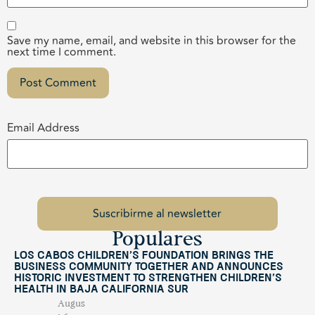
Save my name, email, and website in this browser for the
next time I comment.
Email Address
Populares
Los Cabos Children’s Foundation Brings the
Business Community Together and Announces
Historic Investment to Strengthen Children’s
Health in Baja California Sur
Augus