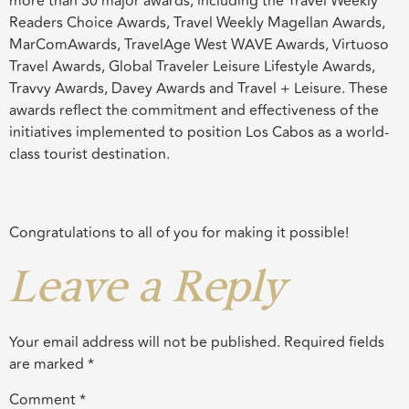
more than 30 major awards, including the Travel Weekly
Readers Choice Awards, Travel Weekly Magellan Awards,
MarComAwards, TravelAge West WAVE Awards, Virtuoso
Travel Awards, Global Traveler Leisure Lifestyle Awards,
Travvy Awards, Davey Awards and Travel + Leisure. These
awards reflect the commitment and effectiveness of the
initiatives implemented to position Los Cabos as a world-
class tourist destination.
Congratulations to all of you for making it possible!
Leave a Reply
Your email address will not be published.
Required fields
are marked
*
Comment
*