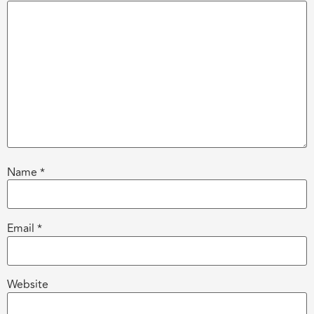
Name
*
Email
*
Website