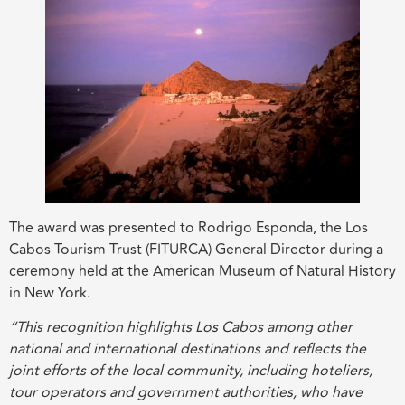
The award was presented to Rodrigo Esponda, the Los
Cabos Tourism Trust (FITURCA) General Director during a
ceremony held at the American Museum of Natural History
in New York.
“This recognition highlights Los Cabos among other
national and international destinations and reflects the
joint efforts of the local community, including hoteliers,
tour operators and government authorities, who have