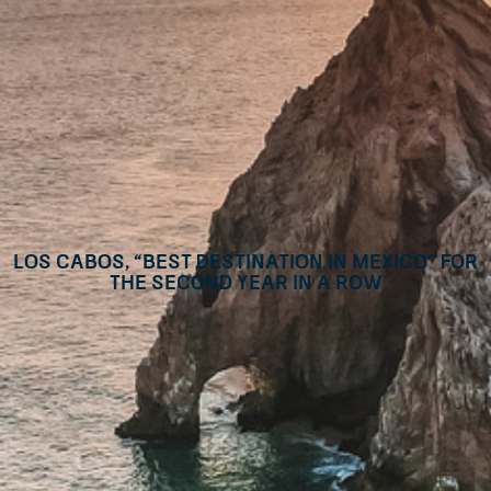
Los Cabos, “Best Destination in Mexico” for
the second year in a row