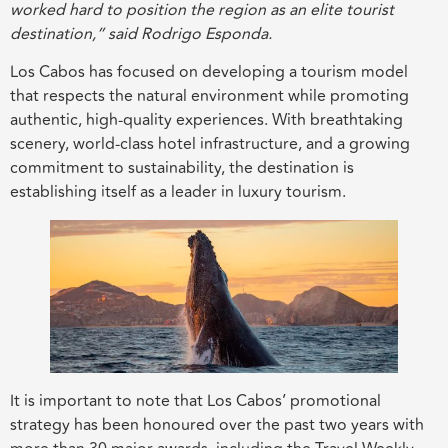
worked hard to position the region as an elite tourist
destination,” said Rodrigo Esponda.
Los Cabos has focused on developing a tourism model
that respects the natural environment while promoting
authentic, high-quality experiences. With breathtaking
scenery, world-class hotel infrastructure, and a growing
commitment to sustainability, the destination is
establishing itself as a leader in luxury tourism.
It is important to note that Los Cabos’ promotional
strategy has been honoured over the past two years with