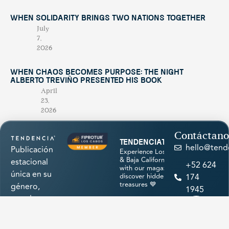
When Solidarity Brings Two Nations Together
July
7,
2026
When Chaos Becomes Purpose: The Night
Alberto Treviño Presented His Book
April
23,
2026
Contáctano
tendenciatravel
hello@tend
Publicación
Experience Los Cabos
& Baja California Sur
estacional
+52 624
with our magazine &
única en su
discover hidden
174
treasures 💙
género,
1945
creada para
promocionar
los