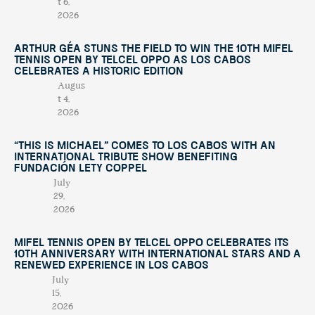
t 6,
2026
Arthur Géa Stuns the Field to Win the 10th Mifel
Tennis Open by Telcel OPPO as Los Cabos
Celebrates a Historic Edition
Augus
t 4,
2026
“This Is Michael” Comes to Los Cabos with an
International Tribute Show Benefiting
Fundación Lety Coppel
July
29,
2026
Mifel Tennis Open by Telcel Oppo Celebrates Its
10th Anniversary with International Stars and a
Renewed Experience in Los Cabos
July
15,
2026