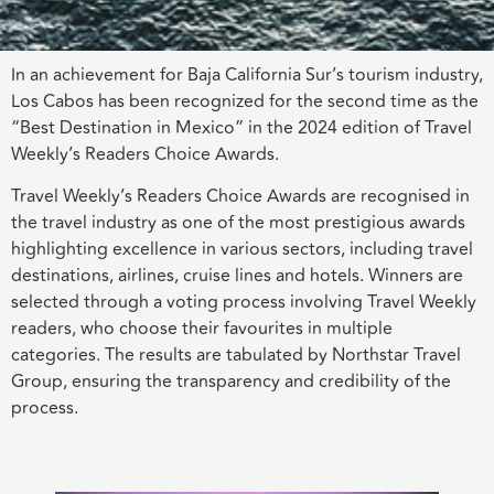
In an achievement for Baja California Sur’s tourism industry,
Los Cabos has been recognized for the second time as the
“Best Destination in Mexico” in the 2024 edition of Travel
Weekly’s Readers Choice Awards.
Travel Weekly’s Readers Choice Awards are recognised in
the travel industry as one of the most prestigious awards
highlighting excellence in various sectors, including travel
destinations, airlines, cruise lines and hotels. Winners are
selected through a voting process involving Travel Weekly
readers, who choose their favourites in multiple
categories. The results are tabulated by Northstar Travel
Group, ensuring the transparency and credibility of the
process.