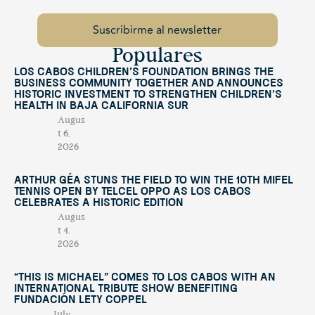
Populares
Los Cabos Children’s Foundation Brings the
Business Community Together and Announces
Historic Investment to Strengthen Children’s
Health in Baja California Sur
Augus
t 6,
2026
Arthur Géa Stuns the Field to Win the 10th Mifel
Tennis Open by Telcel OPPO as Los Cabos
Celebrates a Historic Edition
Augus
t 4,
2026
“This Is Michael” Comes to Los Cabos with an
International Tribute Show Benefiting
Fundación Lety Coppel
July