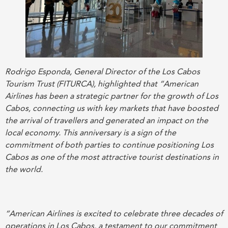
Rodrigo Esponda, General Director of the Los Cabos
Tourism Trust (FITURCA), highlighted that “American
Airlines has been a strategic partner for the growth of Los
Cabos, connecting us with key markets that have boosted
the arrival of travellers and generated an impact on the
local economy. This anniversary is a sign of the
commitment of both parties to continue positioning Los
Cabos as one of the most attractive tourist destinations in
the world.
“American Airlines is excited to celebrate three decades of
operations in Los Cabos, a testament to our commitment