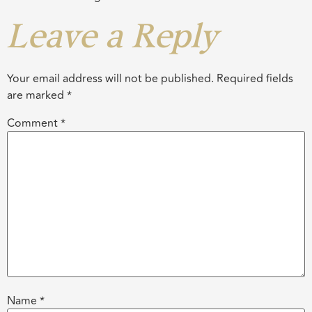
Leave a Reply
Your email address will not be published.
Required fields
are marked
*
Comment
*
Name
*