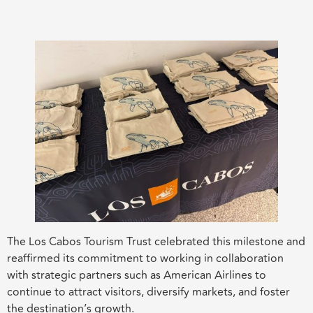
The Los Cabos Tourism Trust celebrated this milestone and
reaffirmed its commitment to working in collaboration
with strategic partners such as American Airlines to
continue to attract visitors, diversify markets, and foster
the destination’s growth.