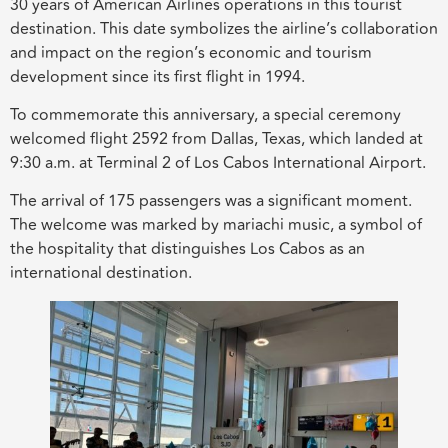
30 years of American Airlines operations in this tourist
destination. This date symbolizes the airline’s collaboration
and impact on the region’s economic and tourism
development since its first flight in 1994.
To commemorate this anniversary, a special ceremony
welcomed flight 2592 from Dallas, Texas, which landed at
9:30 a.m. at Terminal 2 of Los Cabos International Airport.
The arrival of 175 passengers was a significant moment.
The welcome was marked by mariachi music, a symbol of
the hospitality that distinguishes Los Cabos as an
international destination.