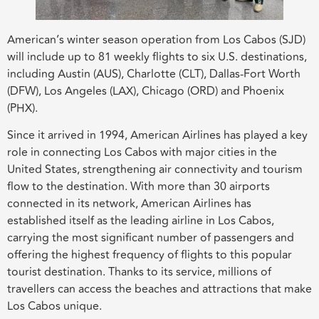
American’s winter season operation from Los Cabos (SJD)
will include up to 81 weekly flights to six U.S. destinations,
including Austin (AUS), Charlotte (CLT), Dallas-Fort Worth
(DFW), Los Angeles (LAX), Chicago (ORD) and Phoenix
(PHX).
Since it arrived in 1994, American Airlines has played a key
role in connecting Los Cabos with major cities in the
United States, strengthening air connectivity and tourism
flow to the destination. With more than 30 airports
connected in its network, American Airlines has
established itself as the leading airline in Los Cabos,
carrying the most significant number of passengers and
offering the highest frequency of flights to this popular
tourist destination. Thanks to its service, millions of
travellers can access the beaches and attractions that make
Los Cabos unique.