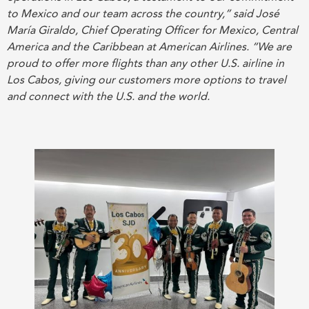
to Mexico and our team across the country,” said José
María Giraldo, Chief Operating Officer for Mexico, Central
America and the Caribbean at American Airlines. “We are
proud to offer more flights than any other U.S. airline in
Los Cabos, giving our customers more options to travel
and connect with the U.S. and the world.