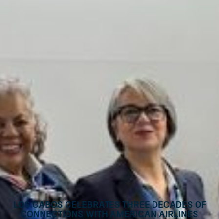
Los Cabos Celebrates Three Decades of
Connections with American Airlines