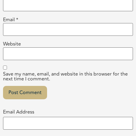
Email
*
Website
Save my name, email, and website in this browser for the
next time I comment.
Email Address