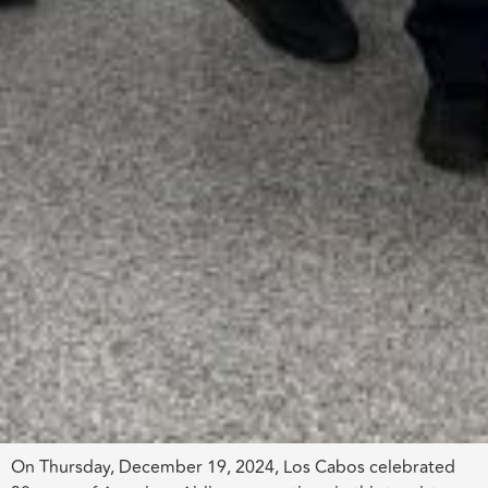
On Thursday, December 19, 2024, Los Cabos celebrated