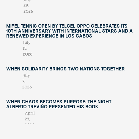
29,
2026
Mifel Tennis Open by Telcel Oppo Celebrates Its
10th Anniversary with International Stars and a
Renewed Experience in Los Cabos
July
15,
2026
When Solidarity Brings Two Nations Together
July
7,
2026
When Chaos Becomes Purpose: The Night
Alberto Treviño Presented His Book
April
23,
2026