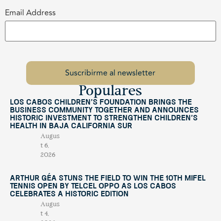
Email Address
Populares
Los Cabos Children’s Foundation Brings the
Business Community Together and Announces
Historic Investment to Strengthen Children’s
Health in Baja California Sur
Augus
t 6,
2026
Arthur Géa Stuns the Field to Win the 10th Mifel
Tennis Open by Telcel OPPO as Los Cabos
Celebrates a Historic Edition
Augus
t 4,