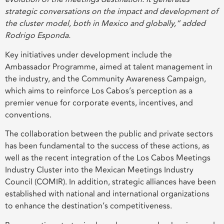
strategic conversations on the impact and development of
the cluster model, both in Mexico and globally,” added
Rodrigo Esponda.
Key initiatives under development include the
Ambassador Programme, aimed at talent management in
the industry, and the Community Awareness Campaign,
which aims to reinforce Los Cabos’s perception as a
premier venue for corporate events, incentives, and
conventions.
The collaboration between the public and private sectors
has been fundamental to the success of these actions, as
well as the recent integration of the Los Cabos Meetings
Industry Cluster into the Mexican Meetings Industry
Council (COMIR). In addition, strategic alliances have been
established with national and international organizations
to enhance the destination’s competitiveness.