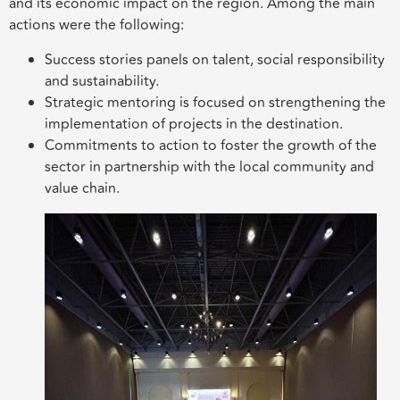
and its economic impact on the region. Among the main
actions were the following:
Success stories panels on talent, social responsibility
and sustainability.
Strategic mentoring is focused on strengthening the
implementation of projects in the destination.
Commitments to action to foster the growth of the
sector in partnership with the local community and
value chain.