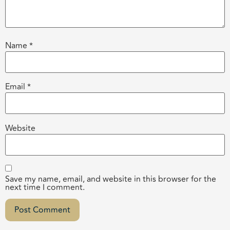
Name
*
Email
*
Website
Save my name, email, and website in this browser for the
next time I comment.