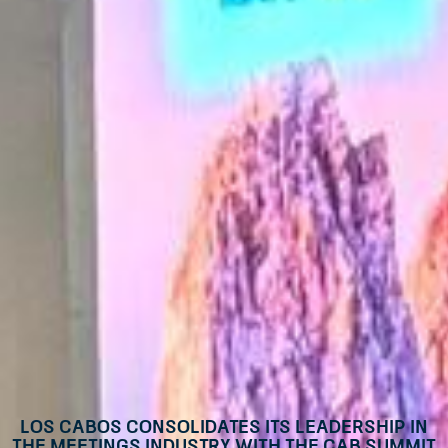
Los Cabos Consolidates its Leadership in
the Meetings Industry with the CAB Summit