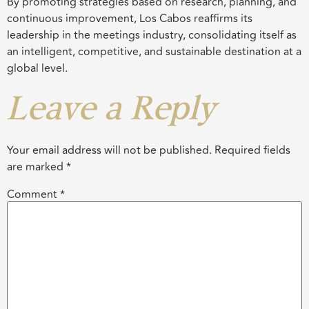
By promoting strategies based on research, planning, and
continuous improvement, Los Cabos reaffirms its
leadership in the meetings industry, consolidating itself as
an intelligent, competitive, and sustainable destination at a
global level.
Leave a Reply
Your email address will not be published.
Required fields
are marked
*
Comment
*