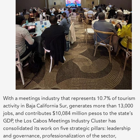
With a meetings industry that represents 10.7% of tourism
activity in Baja California Sur, generates more than 13,000
jobs, and contributes $10,084 million pesos to the state’s
GDP, the Los Cabos Meetings Industry Cluster has
consolidated its work on five strategic pillars: leadership
and governance, professionalization of the sector,