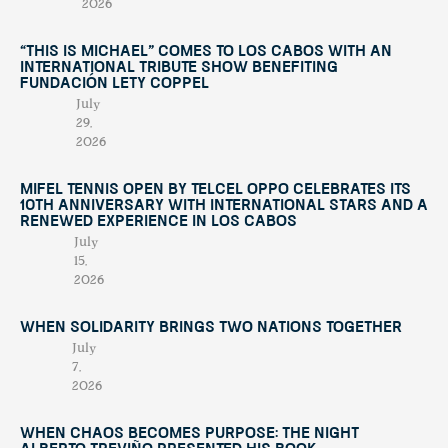
2026
“This Is Michael” Comes to Los Cabos with an
International Tribute Show Benefiting
Fundación Lety Coppel
July
29,
2026
Mifel Tennis Open by Telcel Oppo Celebrates Its
10th Anniversary with International Stars and a
Renewed Experience in Los Cabos
July
15,
2026
When Solidarity Brings Two Nations Together
July
7,
2026
When Chaos Becomes Purpose: The Night