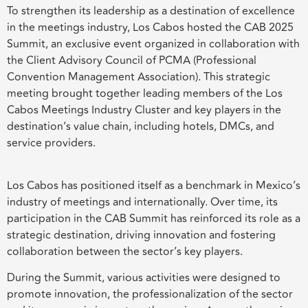
To strengthen its leadership as a destination of excellence
in the meetings industry, Los Cabos hosted the CAB 2025
Summit, an exclusive event organized in collaboration with
the Client Advisory Council of PCMA (Professional
Convention Management Association). This strategic
meeting brought together leading members of the Los
Cabos Meetings Industry Cluster and key players in the
destination’s value chain, including hotels, DMCs, and
service providers.
Los Cabos has positioned itself as a benchmark in Mexico’s
industry of meetings and internationally. Over time, its
participation in the CAB Summit has reinforced its role as a
strategic destination, driving innovation and fostering
collaboration between the sector’s key players.
During the Summit, various activities were designed to
promote innovation, the professionalization of the sector