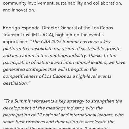
community involvement, sustainability and collaboration,
and innovation.
Rodrigo Esponda, Director General of the Los Cabos
Tourism Trust (FITURCA), highlighted the event’s
importance:
“The CAB 2025 Summit has been a key
platform to consolidate our vision of sustainable growth
and innovation in the meetings industry. Thanks to the
participation of national and international leaders, we have
generated strategies that will strengthen the
competitiveness of Los Cabos as a high-level events
destination.”
“The Summit represents a key strategy to strengthen the
development of the meetings industry, with the
participation of 12 national and international leaders, who
share best practices and their vision to accelerate the
evolution of the meetings destination. It generates