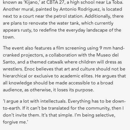
known as ‘Kijano,’ at CBTA 27, a high school near La Toba.
Another mural, painted by Antonio Rodríguez, is located
next to a court near the petrol station. Additionally, there
are plans to renovate the water tank, which currently
appears rusty, to redefine the everyday landscape of the
town.
The event also features a film screening using 9 mm hand-
cranked projectors, a collaboration with the Museo del
Santo, and a themed catwalk where children will dress as
wrestlers. Enoc believes that art and culture should not be
hierarchical or exclusive to academic elites. He argues that
all knowledge should be made accessible to a broad
audience, as otherwise, it loses its purpose.
‘I argue a lot with intellectuals. Everything has to be down-
to-earth. If it can’t be translated for the community, then I
don’t invite them. It’s that simple. I’m being selective,
forgive me.’