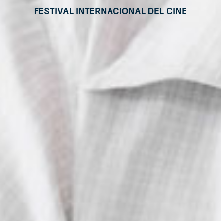
Festival Internacional del Cine