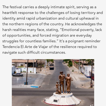
The festival carries a deeply intimate spirit, serving as a
heartfelt response to the challenges of losing territory and
identity amid rapid urbanization and cultural upheaval in
the northern regions of the country. He acknowledges the
harsh realities many face, stating, “Emotional poverty, lack
of opportunities, and forced migration are everyday
struggles for countless families.” It’s a poignant reminder
Tendencia El Arte de Viajar of the resilience required to
navigate such difficult circumstances.