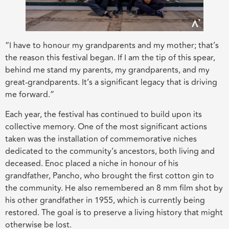
“I have to honour my grandparents and my mother; that’s
the reason this festival began. If I am the tip of this spear,
behind me stand my parents, my grandparents, and my
great-grandparents. It’s a significant legacy that is driving
me forward.”
Each year, the festival has continued to build upon its
collective memory. One of the most significant actions
taken was the installation of commemorative niches
dedicated to the community’s ancestors, both living and
deceased. Enoc placed a niche in honour of his
grandfather, Pancho, who brought the first cotton gin to
the community. He also remembered an 8 mm film shot by
his other grandfather in 1955, which is currently being
restored. The goal is to preserve a living history that might
otherwise be lost.