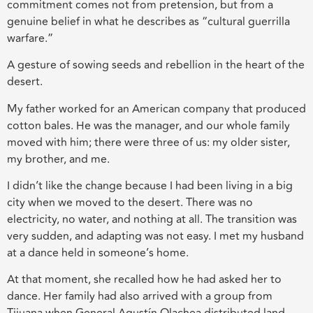
commitment comes not from pretension, but from a
genuine belief in what he describes as “cultural guerrilla
warfare.”
A gesture of sowing seeds and rebellion in the heart of the
desert.
My father worked for an American company that produced
cotton bales. He was the manager, and our whole family
moved with him; there were three of us: my older sister,
my brother, and me.
I didn’t like the change because I had been living in a big
city when we moved to the desert. There was no
electricity, no water, and nothing at all. The transition was
very sudden, and adapting was not easy. I met my husband
at a dance held in someone’s home.
At that moment, she recalled how he had asked her to
dance. Her family had also arrived with a group from