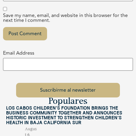
Save my name, email, and website in this browser for the
next time I comment.
Email Address
Populares
Los Cabos Children’s Foundation Brings the
Business Community Together and Announces
Historic Investment to Strengthen Children’s
Health in Baja California Sur
Augus
t 6,