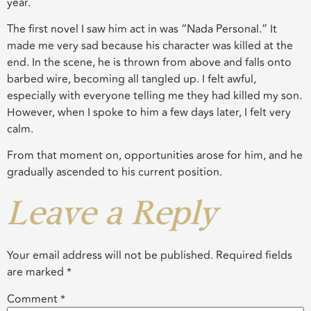
year.
The first novel I saw him act in was “Nada Personal.” It
made me very sad because his character was killed at the
end. In the scene, he is thrown from above and falls onto
barbed wire, becoming all tangled up. I felt awful,
especially with everyone telling me they had killed my son.
However, when I spoke to him a few days later, I felt very
calm.
From that moment on, opportunities arose for him, and he
gradually ascended to his current position.
Leave a Reply
Your email address will not be published.
Required fields
are marked
*
Comment
*