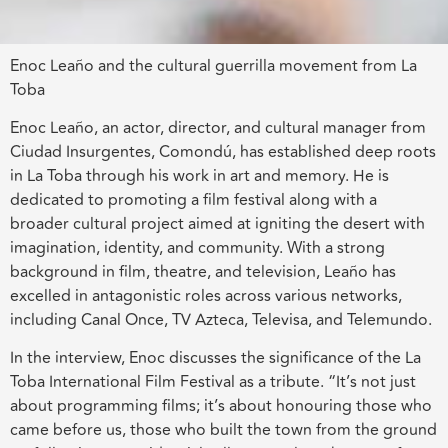
Enoc Leaño and the cultural guerrilla movement from La
Toba
Enoc Leaño, an actor, director, and cultural manager from
Ciudad Insurgentes, Comondú, has established deep roots
in La Toba through his work in art and memory. He is
dedicated to promoting a film festival along with a
broader cultural project aimed at igniting the desert with
imagination, identity, and community. With a strong
background in film, theatre, and television, Leaño has
excelled in antagonistic roles across various networks,
including Canal Once, TV Azteca, Televisa, and Telemundo.
In the interview, Enoc discusses the significance of the La
Toba International Film Festival as a tribute. “It’s not just
about programming films; it’s about honouring those who
came before us, those who built the town from the ground