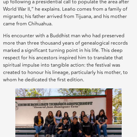
up following a presidential call to populate the area after
World War II,” he explains. Leaño comes from a family of
migrants; his father arrived from Tijuana, and his mother
came from Chihuahua.
His encounter with a Buddhist man who had preserved
more than three thousand years of genealogical records
marked a significant turning point in his life. This deep
respect for his ancestors inspired him to translate that
spiritual impulse into tangible action: the festival was
created to honour his lineage, particularly his mother, to
whom he dedicated the first edition.