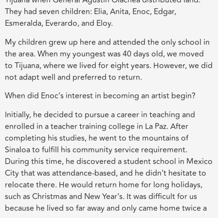
Tijuana when General Agustín Olachea distributed land.
They had seven children: Elia, Anita, Enoc, Edgar,
Esmeralda, Everardo, and Eloy.
My children grew up here and attended the only school in
the area. When my youngest was 40 days old, we moved
to Tijuana, where we lived for eight years. However, we did
not adapt well and preferred to return.
When did Enoc’s interest in becoming an artist begin?
Initially, he decided to pursue a career in teaching and
enrolled in a teacher training college in La Paz. After
completing his studies, he went to the mountains of
Sinaloa to fulfill his community service requirement.
During this time, he discovered a student school in Mexico
City that was attendance-based, and he didn’t hesitate to
relocate there. He would return home for long holidays,
such as Christmas and New Year’s. It was difficult for us
because he lived so far away and only came home twice a