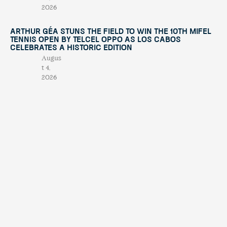
2026
Arthur Géa Stuns the Field to Win the 10th Mifel
Tennis Open by Telcel OPPO as Los Cabos
Celebrates a Historic Edition
Augus
t 4,
2026
“This Is Michael” Comes to Los Cabos with an
International Tribute Show Benefiting
Fundación Lety Coppel
July
29,
2026
Mifel Tennis Open by Telcel Oppo Celebrates Its
10th Anniversary with International Stars and a
Renewed Experience in Los Cabos
July
15,
2026