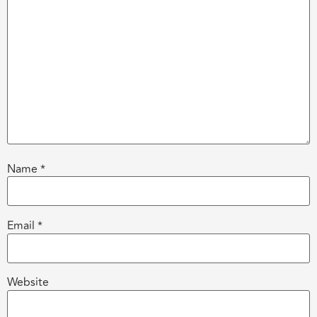
Name
*
Email
*
Website