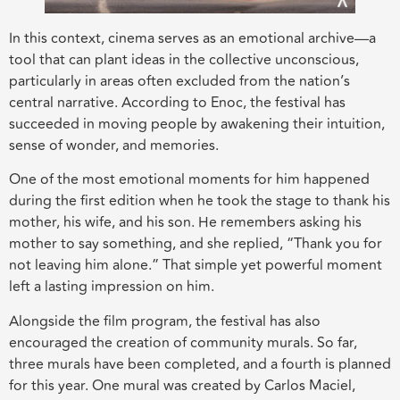
In this context, cinema serves as an emotional archive—a
tool that can plant ideas in the collective unconscious,
particularly in areas often excluded from the nation’s
central narrative. According to Enoc, the festival has
succeeded in moving people by awakening their intuition,
sense of wonder, and memories.
One of the most emotional moments for him happened
during the first edition when he took the stage to thank his
mother, his wife, and his son. He remembers asking his
mother to say something, and she replied, “Thank you for
not leaving him alone.” That simple yet powerful moment
left a lasting impression on him.
Alongside the film program, the festival has also
encouraged the creation of community murals. So far,
three murals have been completed, and a fourth is planned
for this year. One mural was created by Carlos Maciel,