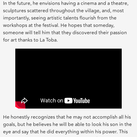
In the future, he envisions having a cinema and a theatre,
sculptures scattered throughout the village, and, most
importantly, seeing artistic talents flourish from the
workshops at the festival. He hopes that someday,
someone will tell him that they discovered their passion
for art thanks to La Toba.
He honestly recognizes that he may not accomplish all his
goals, but he believes he will be able to look his son in the
eye and say that he did everything within his power. This