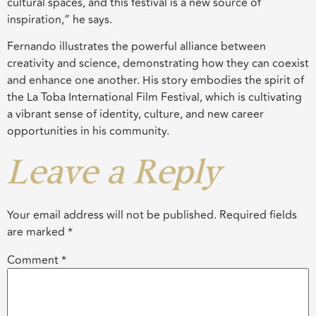
cultural spaces, and this festival is a new source of
inspiration,” he says.
Fernando illustrates the powerful alliance between
creativity and science, demonstrating how they can coexist
and enhance one another. His story embodies the spirit of
the La Toba International Film Festival, which is cultivating
a vibrant sense of identity, culture, and new career
opportunities in his community.
Leave a Reply
Your email address will not be published.
Required fields
are marked
*
Comment
*