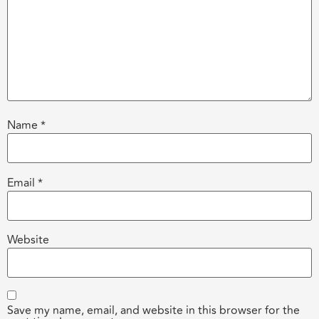
Name
*
Email
*
Website
Save my name, email, and website in this browser for the