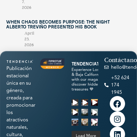
7,
2026
When Chaos Becomes Purpose: The Night
Alberto Treviño Presented His Book
April
23,
2026
Contáctano
tendenciatravel
hello@tend
Publicación
Experience Los Cabos
& Baja California Sur
estacional
+52 624
with our magazine &
única en su
discover hidden
174
treasures 💙
género,
1945
creada para
promocionar
los
atractivos
naturales,
cultura,
Load More