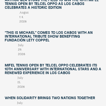
Arthur Géa Stuns the Field to Win the 10th Mifel
Tennis Open by Telcel OPPO as Los Cabos
Celebrates a Historic Edition
Augus
t 4,
2026
“This Is Michael” Comes to Los Cabos with an
International Tribute Show Benefiting
Fundación Lety Coppel
July
29,
2026
Mifel Tennis Open by Telcel Oppo Celebrates Its
10th Anniversary with International Stars and a
Renewed Experience in Los Cabos
July
15,
2026
When Solidarity Brings Two Nations Together
July