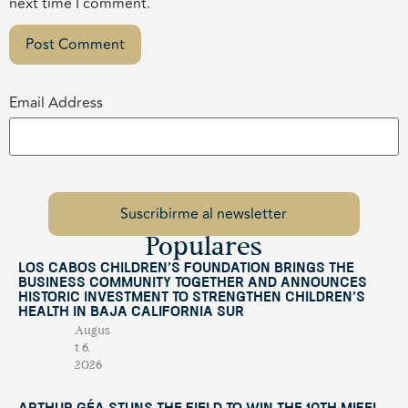
next time I comment.
Email Address
Populares
Los Cabos Children’s Foundation Brings the
Business Community Together and Announces
Historic Investment to Strengthen Children’s
Health in Baja California Sur
Augus
t 6,
2026