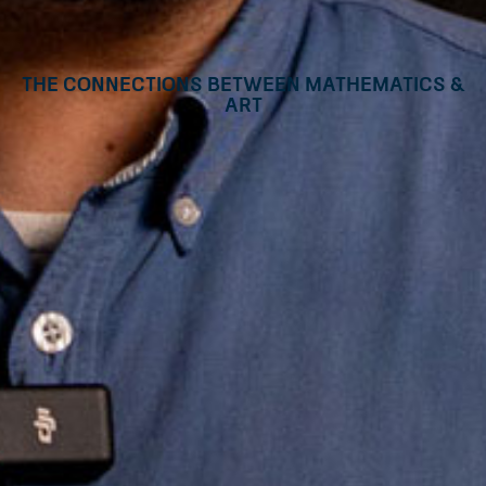
The connections between mathematics &
art