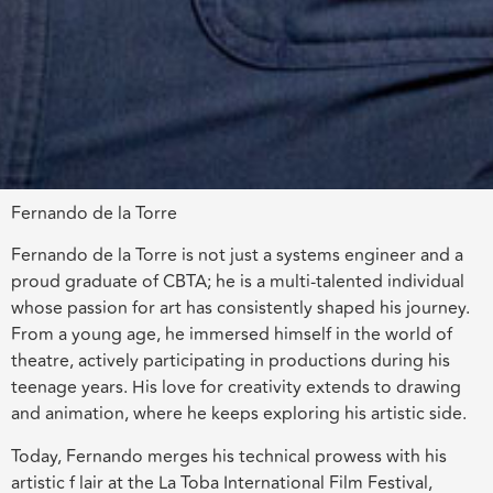
Fernando de la Torre
Fernando de la Torre is not just a systems engineer and a
proud graduate of CBTA; he is a multi-talented individual
whose passion for art has consistently shaped his journey.
From a young age, he immersed himself in the world of
theatre, actively participating in productions during his
teenage years. His love for creativity extends to drawing
and animation, where he keeps exploring his artistic side.
Today, Fernando merges his technical prowess with his
artistic f lair at the La Toba International Film Festival,