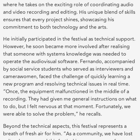
where he takes on the exciting role of coordinating audio
and video recording and editing. His unique blend of skills
ensures that every project shines, showcasing his
commitment to both technology and the arts.
He initially participated in the festival as technical support.
However, he soon became more involved after realising
that someone with systems knowledge was needed to
operate the audiovisual software. Fernando, accompanied
by social service students who served as interviewers and
camerawomen, faced the challenge of quickly learning a
new program and resolving technical issues in real time.
“Once, the equipment malfunctioned in the middle of a
recording. They had given me general instructions on what
to do, but I felt nervous at that moment. Fortunately, we
were able to solve the problem,” he recalls.
Beyond the technical aspects, this festival represents a
breath of fresh air for him. “As a community, we have lost