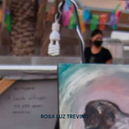
Rosa Luz Trevino