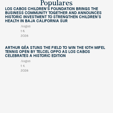
Populares
Los Cabos Children’s Foundation Brings the
Business Community Together and Announces
Historic Investment to Strengthen Children’s
Health in Baja California Sur
Augus
t 6,
2026
Arthur Géa Stuns the Field to Win the 10th Mifel
Tennis Open by Telcel OPPO as Los Cabos
Celebrates a Historic Edition
Augus
t 4,
2026
“This Is Michael” Comes to Los Cabos with an
International Tribute Show Benefiting
Fundación Lety Coppel
July
29,
2026