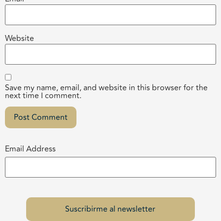
Website
Save my name, email, and website in this browser for the
next time I comment.
Email Address