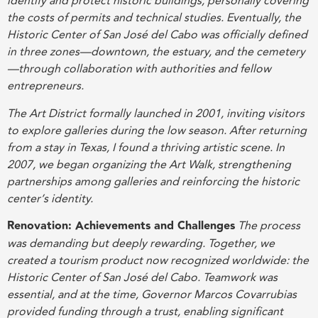
identify and protect historic buildings, personally covering
the costs of permits and technical studies. Eventually, the
Historic Center of San José del Cabo was officially defined
in three zones—downtown, the estuary, and the cemetery
—through collaboration with authorities and fellow
entrepreneurs.
The Art District formally launched in 2001, inviting visitors
to explore galleries during the low season. After returning
from a stay in Texas, I found a thriving artistic scene. In
2007, we began organizing the Art Walk, strengthening
partnerships among galleries and reinforcing the historic
center’s identity.
Renovation: Achievements and Challenges
The process
was demanding but deeply rewarding. Together, we
created a tourism product now recognized worldwide: the
Historic Center of San José del Cabo. Teamwork was
essential, and at the time, Governor Marcos Covarrubias
provided funding through a trust, enabling significant