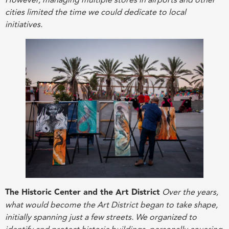
However, managing multiple stores in airports and other
cities limited the time we could dedicate to local
initiatives.
The Historic Center and the Art District
Over the years,
what would become the Art District began to take shape,
initially spanning just a few streets. We organized to