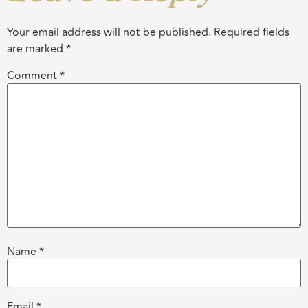
Your email address will not be published.
Required fields
are marked
*
Comment
*
Name
*
Email
*