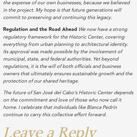
the expense of our own businesses, because we believed
in the project. My hope is that future generations will
commit to preserving and continuing this legacy.
Regulation and the Road Ahead
We now have a strong
regulatory framework for the Historic Center, covering
everything from urban planning to architectural identity.
Its approval was made possible by the involvement of
municipal, state, and federal authorities. Yet beyond
regulations, it is the will of both officials and business
owners that ultimately ensures sustainable growth and the
protection of our shared heritage.
The future of San José del Cabo’s Historic Center depends
on the commitment and love of those who now call it
home. I celebrate that individuals like Blanca Pedrín
continue to carry this collective effort forward.
Leave a Reply