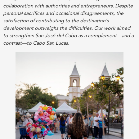
collaboration with authorities and entrepreneurs. Despite
personal sacrifices and occasional disagreements, the
satisfaction of contributing to the destination’s
development outweighs the difficulties. Our work aimed
to strengthen San José del Cabo as a complement—and a
contrast—to Cabo San Lucas.