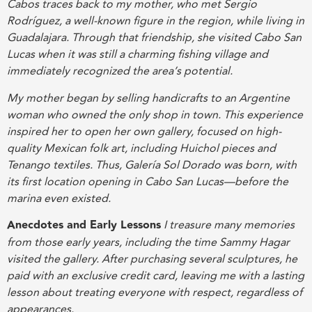
Cabos traces back to my mother, who met Sergio
Rodríguez, a well-known figure in the region, while living in
Guadalajara. Through that friendship, she visited Cabo San
Lucas when it was still a charming fishing village and
immediately recognized the area’s potential.
My mother began by selling handicrafts to an Argentine
woman who owned the only shop in town. This experience
inspired her to open her own gallery, focused on high-
quality Mexican folk art, including Huichol pieces and
Tenango textiles. Thus, Galería Sol Dorado was born, with
its first location opening in Cabo San Lucas—before the
marina even existed.
Anecdotes and Early Lessons
I treasure many memories
from those early years, including the time Sammy Hagar
visited the gallery. After purchasing several sculptures, he
paid with an exclusive credit card, leaving me with a lasting
lesson about treating everyone with respect, regardless of
appearances.