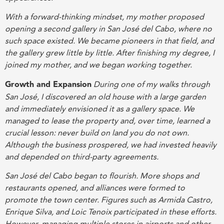
With a forward-thinking mindset, my mother proposed
opening a second gallery in San José del Cabo, where no
such space existed. We became pioneers in that field, and
the gallery grew little by little. After finishing my degree, I
joined my mother, and we began working together.
Growth and Expansion
During one of my walks through
San José, I discovered an old house with a large garden
and immediately envisioned it as a gallery space. We
managed to lease the property and, over time, learned a
crucial lesson: never build on land you do not own.
Although the business prospered, we had invested heavily
and depended on third-party agreements.
San José del Cabo began to flourish. More shops and
restaurants opened, and alliances were formed to
promote the town center. Figures such as Armida Castro,
Enrique Silva, and Loic Tenoix participated in these efforts.