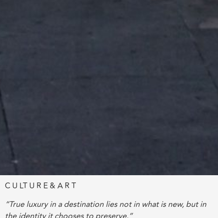
C U LT U R E & A R T
“True luxury in a destination lies not in what is new, but in
the identity it chooses to preserve.”