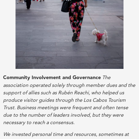
Community Involvement and Governance
The
association operated solely through member dues and the
support of allies such as Rubén Reachi, who helped us
produce visitor guides through the Los Cabos Tourism
Trust. Business meetings were frequent and often tense
due to the number of leaders involved, but they were
necessary to reach a consensus.
We invested personal time and resources, sometimes at