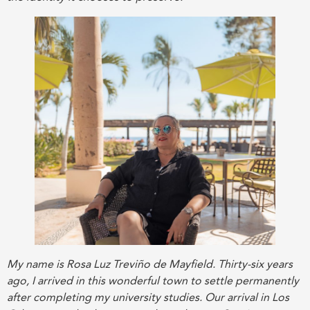
My name is Rosa Luz Treviño de Mayfield. Thirty-six years
ago, I arrived in this wonderful town to settle permanently
after completing my university studies. Our arrival in Los