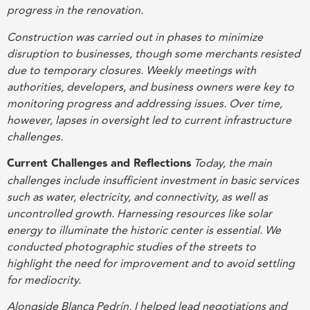
progress in the renovation.
Construction was carried out in phases to minimize
disruption to businesses, though some merchants resisted
due to temporary closures. Weekly meetings with
authorities, developers, and business owners were key to
monitoring progress and addressing issues. Over time,
however, lapses in oversight led to current infrastructure
challenges.
Current Challenges and Reflections
Today, the main
challenges include insufficient investment in basic services
such as water, electricity, and connectivity, as well as
uncontrolled growth. Harnessing resources like solar
energy to illuminate the historic center is essential. We
conducted photographic studies of the streets to
highlight the need for improvement and to avoid settling
for mediocrity.
Alongside Blanca Pedrín, I helped lead negotiations and