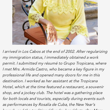
I arrived in Los Cabos at the end of 2002. After regularizing
my immigration status, I immediately obtained a work
permit. I submitted my résumé to Grupo Tropicana, where
I met Mrs. Armida Castro, who became a key figure in my
professional life and opened many doors for me in this
destination. I worked as her assistant at the Tropicana
Hotel, which at the time featured a restaurant, a souvenir
shop, and a jockey club. The hotel was a gathering place
for both locals and tourists, especially during events such
as performances by Rosalía de Cuba, the New Year’s