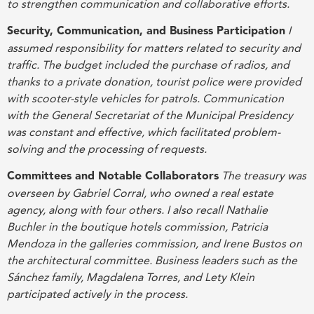
to strengthen communication and collaborative efforts
.
Security, Communication, and Business Participation
I
assumed responsibility for matters related to security and
traffic. The budget included the purchase of radios, and
thanks to a private donation, tourist police were provided
with scooter-style vehicles for patrols. Communication
with the General Secretariat of the Municipal Presidency
was constant and effective, which facilitated problem-
solving and the processing of requests
.
Committees and Notable Collaborators
The treasury was
overseen by Gabriel Corral, who owned a real estate
agency, along with four others. I also recall Nathalie
Buchler in the boutique hotels commission, Patricia
Mendoza in the galleries commission, and Irene Bustos on
the architectural committee. Business leaders such as the
Sánchez family, Magdalena Torres, and Lety Klein
participated actively in the process
.