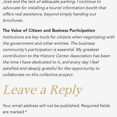
José and the lack of adequate parking. I continue to
advocate for installing a tourist information booth that
offers real assistance, beyond simply handing out
brochures
.
The Value of Citizen and Business Participation
Institutions are key tools for citizens when negotiating with
the government and other entities. The business
community’s participation is essential. My greatest
contribution to the Historic Center Association has been
the time I have dedicated to it, and every day I feel
satisfied and deeply grateful for the opportunity to
collaborate on this collective project
.
Leave a Reply
Your email address will not be published.
Required fields
are marked
*