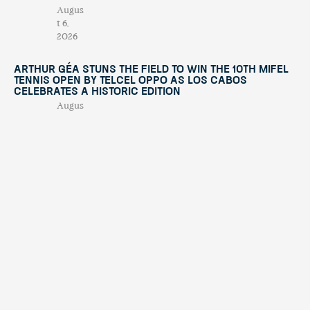
Augus
t 6,
2026
Arthur Géa Stuns the Field to Win the 10th Mifel
Tennis Open by Telcel OPPO as Los Cabos
Celebrates a Historic Edition
Augus
t 4,
2026
“This Is Michael” Comes to Los Cabos with an
International Tribute Show Benefiting
Fundación Lety Coppel
July
29,
2026
Mifel Tennis Open by Telcel Oppo Celebrates Its
10th Anniversary with International Stars and a
Renewed Experience in Los Cabos
July