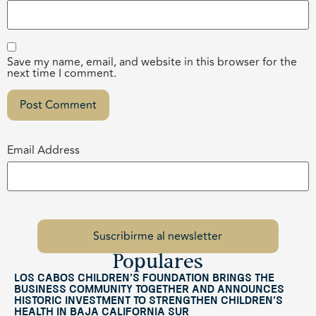
Save my name, email, and website in this browser for the
next time I comment.
Email Address
Populares
Los Cabos Children’s Foundation Brings the
Business Community Together and Announces
Historic Investment to Strengthen Children’s
Health in Baja California Sur