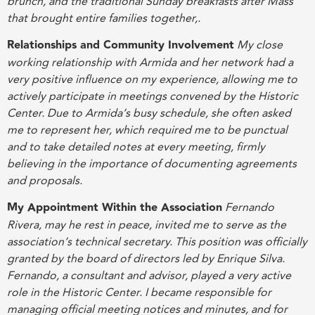
brunch, and the traditional Sunday breakfasts after Mass
that brought entire families together
,
.
Relationships and Community Involvement
My close
working relationship with Armida and her network had a
very positive influence on my experience, allowing me to
actively participate in meetings convened by the Historic
Center. Due to Armida’s busy schedule, she often asked
me to represent her, which required me to be punctual
and to take detailed notes at every meeting, firmly
believing in the importance of documenting agreements
and proposals
.
My Appointment Within the Association
Fernando
Rivera, may he rest in peace, invited me to serve as the
association’s technical secretary. This position was officially
granted by the board of directors led by Enrique Silva.
Fernando, a consultant and advisor, played a very active
role in the Historic Center. I became responsible for
managing official meeting notices and minutes, and for