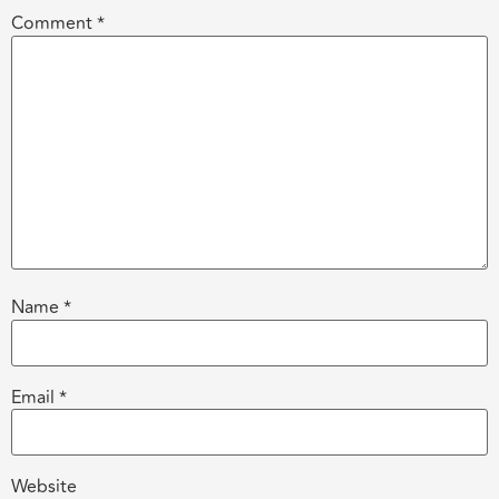
Comment
*
Name
*
Email
*
Website