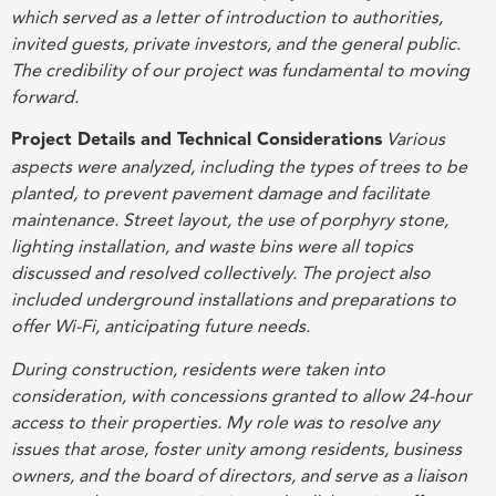
which served as a letter of introduction to authorities,
invited guests, private investors, and the general public.
The credibility of our project was fundamental to moving
forward
.
Project Details and Technical Considerations
Various
aspects were analyzed, including the types of trees to be
planted, to prevent pavement damage and facilitate
maintenance. Street layout, the use of porphyry stone,
lighting installation, and waste bins were all topics
discussed and resolved collectively. The project also
included underground installations and preparations to
offer Wi-Fi, anticipating future needs
.
During construction, residents were taken into
consideration, with concessions granted to allow 24-hour
access to their properties. My role was to resolve any
issues that arose, foster unity among residents, business
owners, and the board of directors, and serve as a liaison