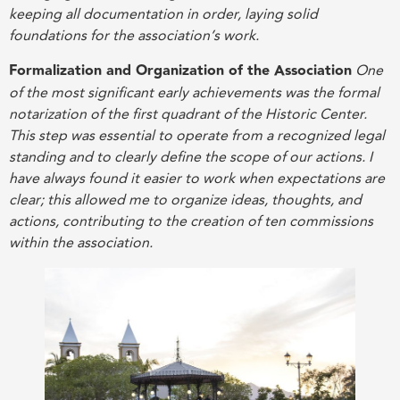
keeping all documentation in order, laying solid
foundations for the association’s work
.
Formalization and Organization of the Association
One
of the most significant early achievements was the formal
notarization of the first quadrant of the Historic Center.
This step was essential to operate from a recognized legal
standing and to clearly define the scope of our actions. I
have always found it easier to work when expectations are
clear; this allowed me to organize ideas, thoughts, and
actions, contributing to the creation of ten commissions
within the association
.