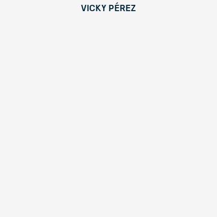
Vicky Pérez