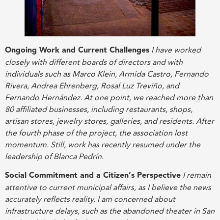
Ongoing Work and Current Challenges
I have worked
closely with different boards of directors and with
individuals such as Marco Klein, Armida Castro, Fernando
Rivera, Andrea Ehrenberg, Rosal Luz Treviño, and
Fernando Hernández. At one point, we reached more than
80 affiliated businesses, including restaurants, shops,
artisan stores, jewelry stores, galleries, and residents. After
the fourth phase of the project, the association lost
momentum. Still, work has recently resumed under the
leadership of Blanca Pedrín
.
Social Commitment and a Citizen’s Perspective
I remain
attentive to current municipal affairs, as I believe the news
accurately reflects reality. I am concerned about
infrastructure delays, such as the abandoned theater in San