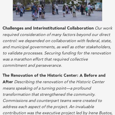
Challenges and Interinstitutional Collaboration
Our work
required consideration of many factors beyond our direct
control: we depended on collaboration with federal, state,
and municipal governments, as well as other stakeholders,
to validate processes. Securing funding for the renovation
was a marathon effort that required collective
commitment and perseverance
.
The Renovation of the Historic Center: A Before and
After
Describing the renovation of the Historic Center
means speaking of a turning point—a profound
transformation that strengthened the community.
Commissions and counterpart teams were created to
address each aspect of the project. An invaluable
contribution was the executive project led by Irene Bustos,