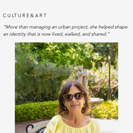
C U LT U R E & A R T
“More than managing an urban project, she helped shape
an identity that is now lived, walked, and shared.”