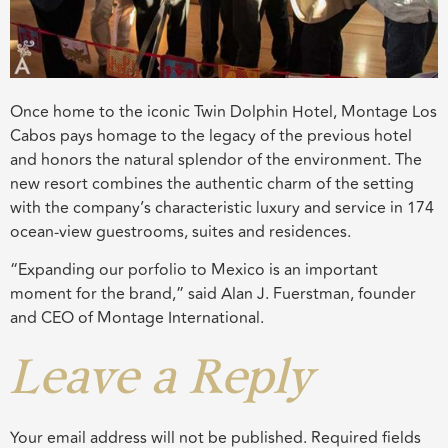
Once home to the iconic Twin Dolphin Hotel, Montage Los
Cabos pays homage to the legacy of the previous hotel
and honors the natural splendor of the environment. The
new resort combines the authentic charm of the setting
with the company’s characteristic luxury and service in 174
ocean-view guestrooms, suites and residences.
“Expanding our porfolio to Mexico is an important
moment for the brand,” said Alan J. Fuerstman, founder
and CEO of Montage International.
Leave a Reply
Your email address will not be published.
Required fields