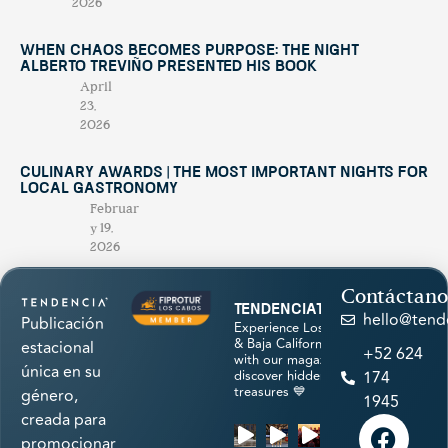
2026
When Chaos Becomes Purpose: The Night
Alberto Treviño Presented His Book
April
23,
2026
Culinary Awards | THE MOST IMPORTANT NIGHTS FOR
LOCAL GASTRONOMY
Februar
y 19,
2026
Contáctano
tendenciatravel
hello@tend
Publicación
Experience Los Cabos
& Baja California Sur
estacional
+52 624
with our magazine &
única en su
discover hidden
174
treasures 💙
género,
1945
creada para
promocionar