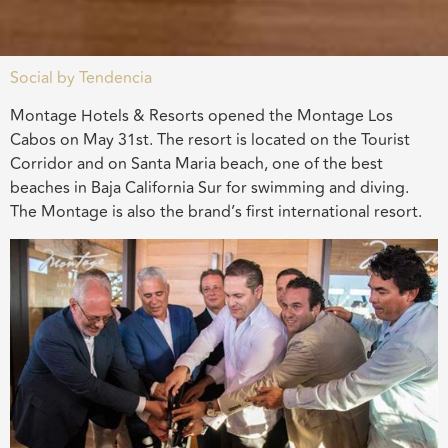
Social by Tendencia
Montage Hotels & Resorts opened the Montage Los
Cabos on May 31st. The resort is located on the Tourist
Corridor and on Santa Maria beach, one of the best
beaches in Baja California Sur for swimming and diving.
The Montage is also the brand’s first international resort.