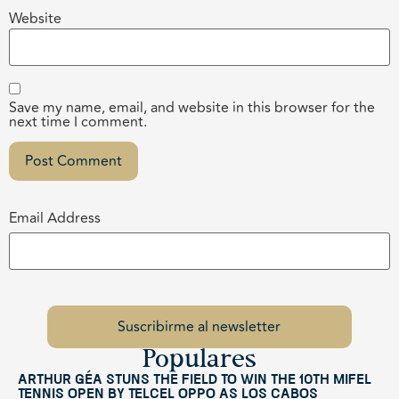
Website
Save my name, email, and website in this browser for the
next time I comment.
Email Address
Populares
Arthur Géa Stuns the Field to Win the 10th Mifel
Tennis Open by Telcel OPPO as Los Cabos