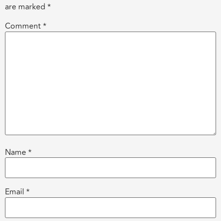
are marked
*
Comment
*
Name
*
Email
*