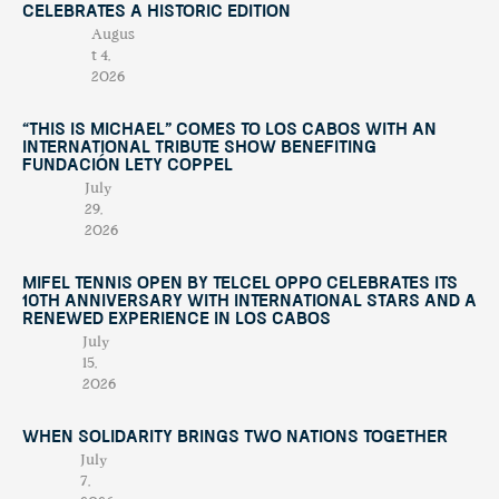
Celebrates a Historic Edition
Augus
t 4,
2026
“This Is Michael” Comes to Los Cabos with an
International Tribute Show Benefiting
Fundación Lety Coppel
July
29,
2026
Mifel Tennis Open by Telcel Oppo Celebrates Its
10th Anniversary with International Stars and a
Renewed Experience in Los Cabos
July
15,
2026
When Solidarity Brings Two Nations Together
July
7,