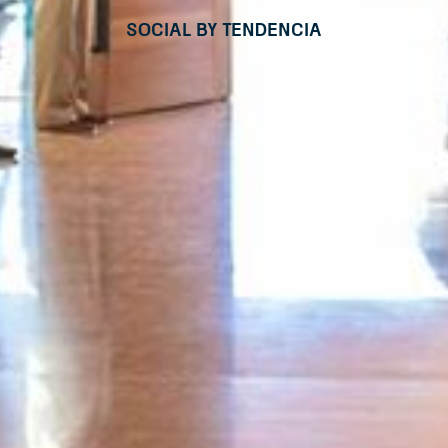
Social by Tendencia