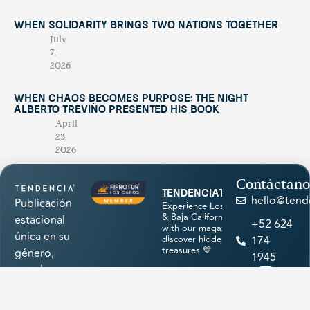
When Solidarity Brings Two Nations Together
July
7,
2026
When Chaos Becomes Purpose: The Night
Alberto Treviño Presented His Book
April
23,
2026
Contáctano
tendenciatravel
hello@tend
Publicación
Experience Los Cabos
& Baja California Sur
estacional
+52 624
with our magazine &
única en su
discover hidden
174
treasures 💙
género,
1945
creada para
promocionar
los