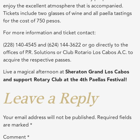
enjoy the excellent atmosphere that is accompanied.
Tickets include two glasses of wine and all paella tastings
for the cost of 750 pesos.
For more information and ticket contact:
(228) 140-4545 and (624) 144-3622 or go directly to the
offices of P.R. Solutions or Club Rotario Los Cabos A.C. to
acquire the respective passes.
Live a magical afternoon at
Sheraton Grand Los Cabos
and support Rotary Club at the 4th Paellas Festival!
Leave a Reply
Your email address will not be published.
Required fields
are marked
*
Comment
*