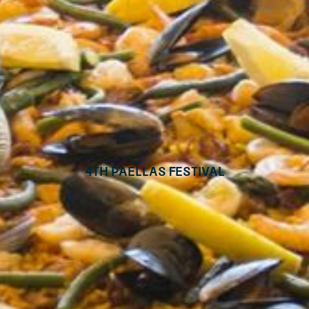
4th Paellas Festival