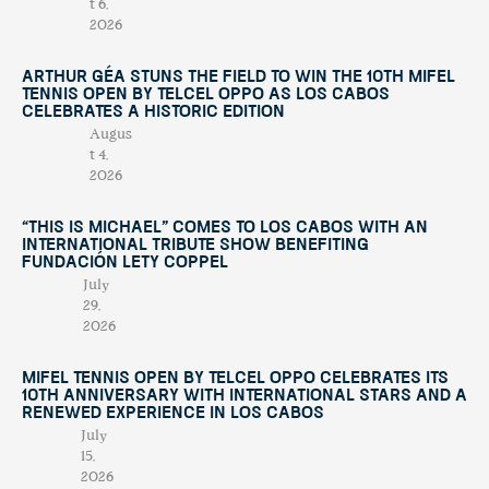
t 6,
2026
Arthur Géa Stuns the Field to Win the 10th Mifel
Tennis Open by Telcel OPPO as Los Cabos
Celebrates a Historic Edition
Augus
t 4,
2026
“This Is Michael” Comes to Los Cabos with an
International Tribute Show Benefiting
Fundación Lety Coppel
July
29,
2026
Mifel Tennis Open by Telcel Oppo Celebrates Its
10th Anniversary with International Stars and a
Renewed Experience in Los Cabos
July
15,
2026