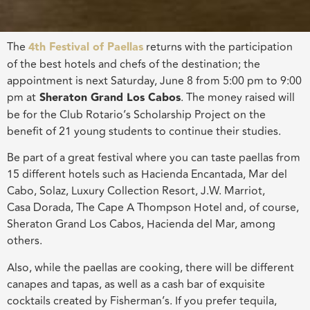
The
4th Festival of Paellas
returns with the participation
of the best hotels and chefs of the destination; the
appointment is next Saturday, June 8 from 5:00 pm to 9:00
pm at
Sheraton Grand Los Cabos
. The money raised will
be for the Club Rotario’s Scholarship Project on the
benefit of 21 young students to continue their studies.
Be part of a great festival where you can taste paellas from
15 different hotels such as Hacienda Encantada, Mar del
Cabo, Solaz, Luxury Collection Resort, J.W. Marriot,
Casa Dorada, The Cape A Thompson Hotel and, of course,
Sheraton Grand Los Cabos, Hacienda del Mar, among
others.
Also, while the paellas are cooking, there will be different
canapes and tapas, as well as a cash bar of exquisite
cocktails created by Fisherman’s. If you prefer tequila,