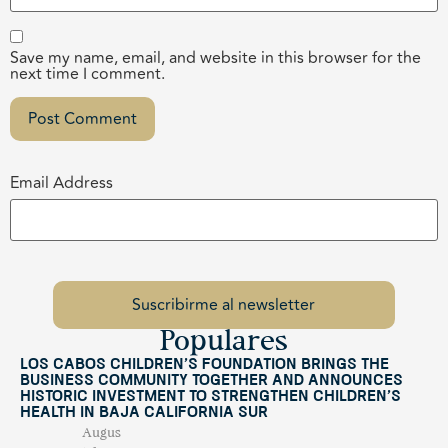
Save my name, email, and website in this browser for the
next time I comment.
Email Address
Populares
Los Cabos Children’s Foundation Brings the
Business Community Together and Announces
Historic Investment to Strengthen Children’s
Health in Baja California Sur
Augus