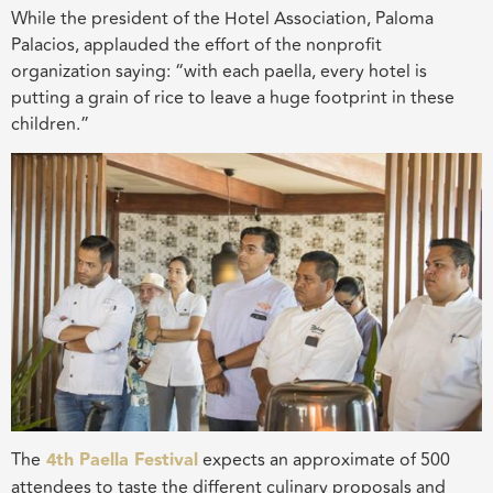
While the president of the Hotel Association, Paloma
Palacios, applauded the effort of the nonprofit
organization saying: “with each paella, every hotel is
putting a grain of rice to leave a huge footprint in these
children.”
The
4th Paella Festival
expects an approximate of 500
attendees to taste the different culinary proposals and