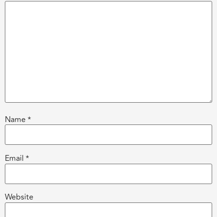
Name
*
Email
*
Website