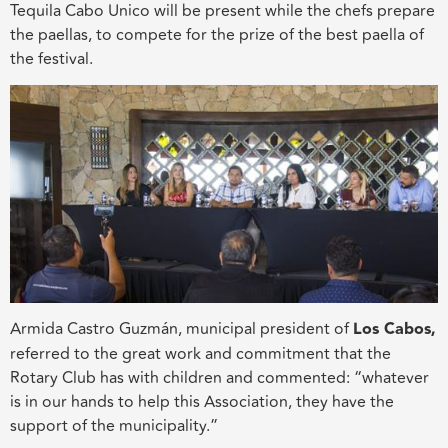
Tequila Cabo Unico will be present while the chefs prepare
the paellas, to compete for the prize of the best paella of
the festival.
Armida Castro Guzmán, municipal president of
Los Cabos,
referred to the great work and commitment that the
Rotary Club has with children and commented: “whatever
is in our hands to help this Association, they have the
support of the municipality.”