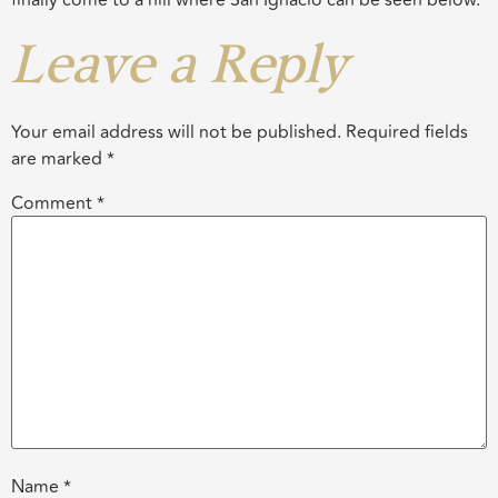
finally come to a hill where San Ignacio can be seen below.
Leave a Reply
Your email address will not be published.
Required fields
are marked
*
Comment
*
Name
*