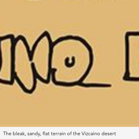
The bleak, sandy, flat terrain of the Vizcaino desert