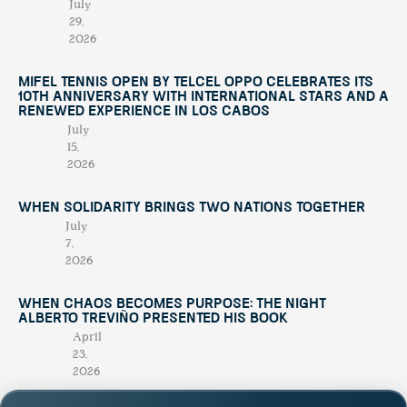
July
29,
2026
Mifel Tennis Open by Telcel Oppo Celebrates Its
10th Anniversary with International Stars and a
Renewed Experience in Los Cabos
July
15,
2026
When Solidarity Brings Two Nations Together
July
7,
2026
When Chaos Becomes Purpose: The Night
Alberto Treviño Presented His Book
April
23,
2026