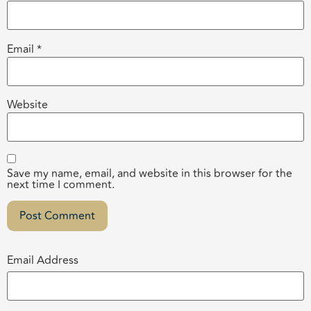
Email
*
Website
Save my name, email, and website in this browser for the
next time I comment.
Email Address