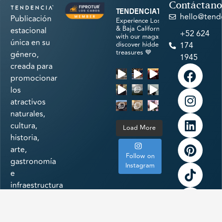
Contáctano
tendenciatravel
hello@tend
Publicación
Experience Los Cabos
& Baja California Sur
estacional
+52 624
with our magazine &
única en su
discover hidden
174
treasures 💙
género,
1945
creada para
promocionar
los
atractivos
naturales,
cultura,
Load More
historia,
arte,
Follow on
gastronomía
Instagram
e
infraestructura
a la
vanguardia
de uno de