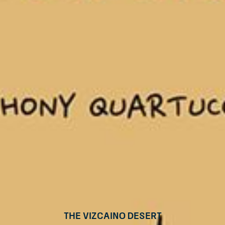
The Vizcaino Desert