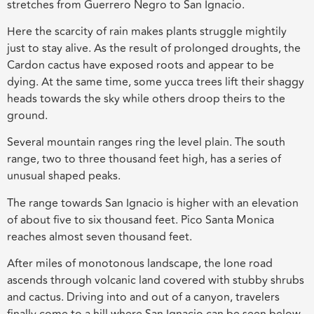
stretches from Guerrero Negro to San Ignacio.
Here the scarcity of rain makes plants struggle mightily
just to stay alive. As the result of prolonged droughts, the
Cardon cactus have exposed roots and appear to be
dying. At the same time, some yucca trees lift their shaggy
heads towards the sky while others droop theirs to the
ground.
Several mountain ranges ring the level plain. The south
range, two to three thousand feet high, has a series of
unusual shaped peaks.
The range towards San Ignacio is higher with an elevation
of about five to six thousand feet. Pico Santa Monica
reaches almost seven thousand feet.
After miles of monotonous landscape, the lone road
ascends through volcanic land covered with stubby shrubs
and cactus. Driving into and out of a canyon, travelers