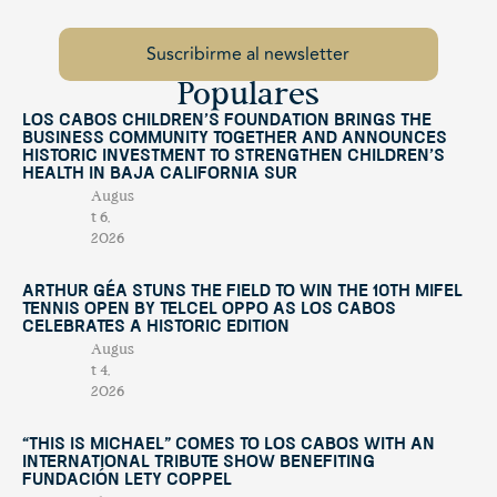
Populares
Los Cabos Children’s Foundation Brings the
Business Community Together and Announces
Historic Investment to Strengthen Children’s
Health in Baja California Sur
Augus
t 6,
2026
Arthur Géa Stuns the Field to Win the 10th Mifel
Tennis Open by Telcel OPPO as Los Cabos
Celebrates a Historic Edition
Augus
t 4,
2026
“This Is Michael” Comes to Los Cabos with an
International Tribute Show Benefiting
Fundación Lety Coppel