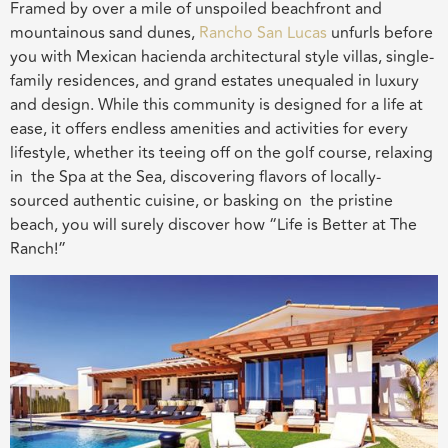
Framed by over a mile of unspoiled beachfront and
mountainous sand dunes,
Rancho San Lucas
unfurls before
you with Mexican hacienda architectural style villas, single-
family residences, and grand estates unequaled in luxury
and design. While this community is designed for a life at
ease, it offers endless amenities and activities for every
lifestyle, whether its teeing off on the golf course, relaxing
in the Spa at the Sea, discovering flavors of locally-
sourced authentic cuisine, or basking on the pristine
beach, you will surely discover how “Life is Better at The
Ranch!”