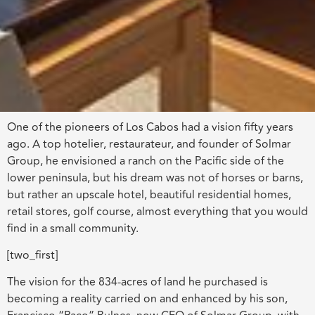
One of the pioneers of Los Cabos had a vision fifty years
ago. A top hotelier, restaurateur, and founder of Solmar
Group, he envisioned a ranch on the Pacific side of the
lower peninsula, but his dream was not of horses or barns,
but rather an upscale hotel, beautiful residential homes,
retail stores, golf course, almost everything that you would
find in a small community.
[two_first]
The vision for the 834-acres of land he purchased is
becoming a reality carried on and enhanced by his son,