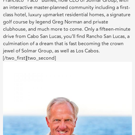
Francisco “Paco” Bulnes, now CEO of Solmar Group, with
an interactive master-planned community including a first-
class hotel, luxury upmarket residential homes, a signature
golf course by legend Greg Norman and private
clubhouse, and much more to come. Only a fifteen-minute
drive from Cabo San Lucas, you’ll find Rancho San Lucas, a
culmination of a dream that is fast becoming the crown
jewel of Solmar Group, as well as Los Cabos.
[/two_first][two_second]