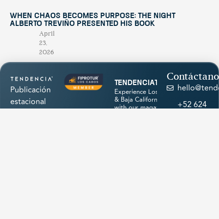
When Chaos Becomes Purpose: The Night
Alberto Treviño Presented His Book
April
23,
2026
Contáctano
tendenciatravel
hello@tend
Publicación
Experience Los Cabos
& Baja California Sur
estacional
+52 624
with our magazine &
única en su
discover hidden
174
treasures 💙
género,
1945
creada para
promocionar
los
atractivos
naturales,
cultura,
Load More
historia,