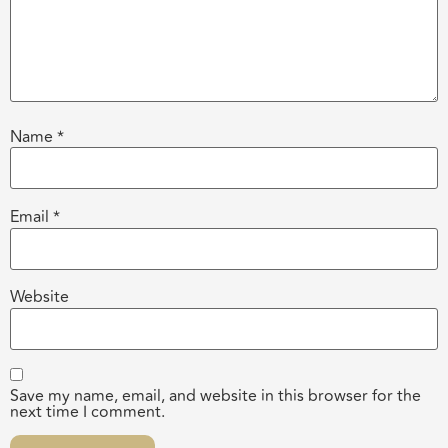
Name
*
Email
*
Website
Save my name, email, and website in this browser for the
next time I comment.