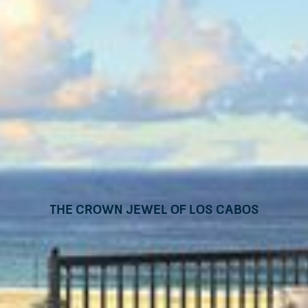
The Crown Jewel of Los Cabos