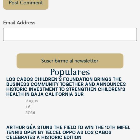
Email Address
Populares
Los Cabos Children’s Foundation Brings the
Business Community Together and Announces
Historic Investment to Strengthen Children’s
Health in Baja California Sur
Augus
t 6,
2026
Arthur Géa Stuns the Field to Win the 10th Mifel
Tennis Open by Telcel OPPO as Los Cabos
Celebrates a Historic Edition