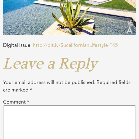
Digital Issue:
http://bit.ly/SucalifornianLifestyle-T45
Leave a Reply
Your email address will not be published.
Required fields
are marked
*
Comment
*