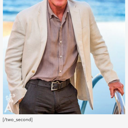
[/two_second]