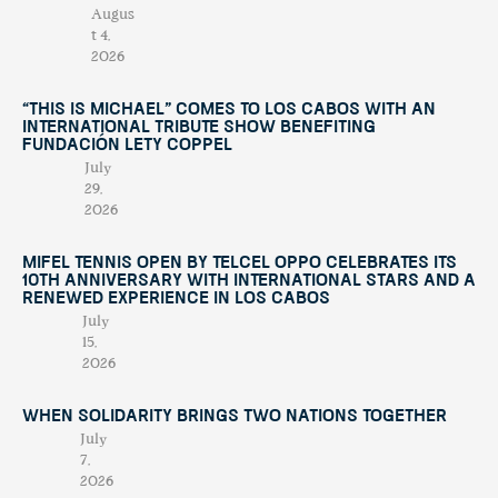
Augus
t 4,
2026
“This Is Michael” Comes to Los Cabos with an
International Tribute Show Benefiting
Fundación Lety Coppel
July
29,
2026
Mifel Tennis Open by Telcel Oppo Celebrates Its
10th Anniversary with International Stars and a
Renewed Experience in Los Cabos
July
15,
2026
When Solidarity Brings Two Nations Together
July
7,
2026