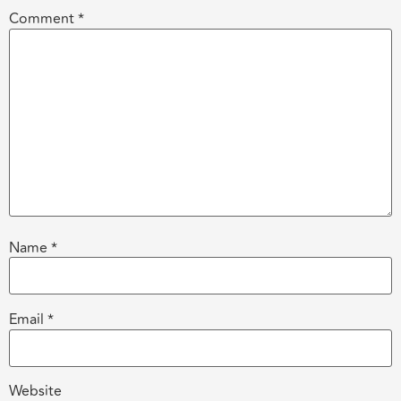
Comment
*
Name
*
Email
*
Website