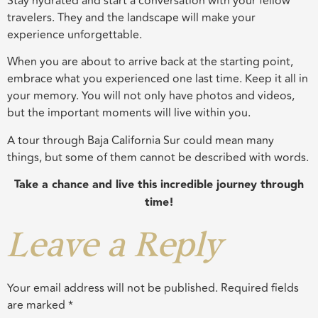
Stay hydrated and start a conversation with your fellow
travelers. They and the landscape will make your
experience unforgettable.
When you are about to arrive back at the starting point,
embrace what you experienced one last time. Keep it all in
your memory. You will not only have photos and videos,
but the important moments will live within you.
A tour through Baja California Sur could mean many
things, but some of them cannot be described with words.
Take a chance and live this incredible journey through
time!
Leave a Reply
Your email address will not be published.
Required fields
are marked
*