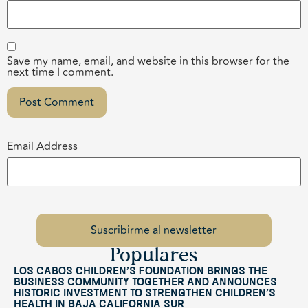
Save my name, email, and website in this browser for the
next time I comment.
Email Address
Populares
Los Cabos Children’s Foundation Brings the
Business Community Together and Announces
Historic Investment to Strengthen Children’s
Health in Baja California Sur