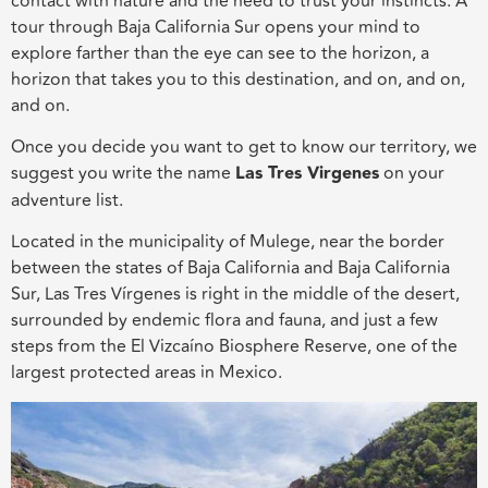
contact with nature and the need to trust your instincts. A
tour through Baja California Sur opens your mind to
explore farther than the eye can see to the horizon, a
horizon that takes you to this destination, and on, and on,
and on.
Once you decide you want to get to know our territory, we
suggest you write the name
Las Tres Virgenes
on your
adventure list.
Located in the municipality of Mulege, near the border
between the states of Baja California and Baja California
Sur, Las Tres Vírgenes is right in the middle of the desert,
surrounded by endemic flora and fauna, and just a few
steps from the El Vizcaíno Biosphere Reserve, one of the
largest protected areas in Mexico.