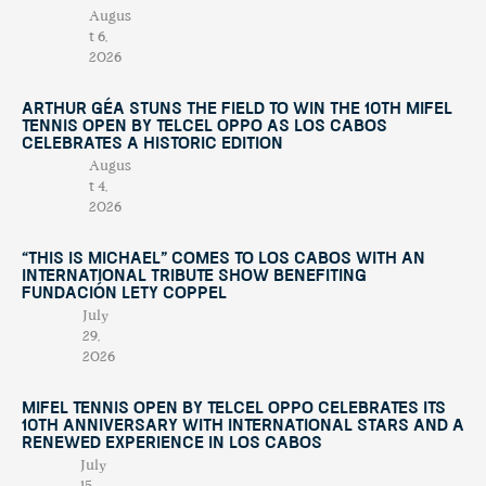
Augus
t 6,
2026
Arthur Géa Stuns the Field to Win the 10th Mifel
Tennis Open by Telcel OPPO as Los Cabos
Celebrates a Historic Edition
Augus
t 4,
2026
“This Is Michael” Comes to Los Cabos with an
International Tribute Show Benefiting
Fundación Lety Coppel
July
29,
2026
Mifel Tennis Open by Telcel Oppo Celebrates Its
10th Anniversary with International Stars and a
Renewed Experience in Los Cabos
July