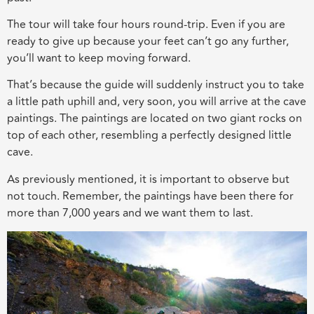
The tour will take four hours round-trip. Even if you are
ready to give up because your feet can’t go any further,
you’ll want to keep moving forward.
That’s because the guide will suddenly instruct you to take
a little path uphill and, very soon, you will arrive at the cave
paintings. The paintings are located on two giant rocks on
top of each other, resembling a perfectly designed little
cave.
As previously mentioned, it is important to observe but
not touch. Remember, the paintings have been there for
more than 7,000 years and we want them to last.