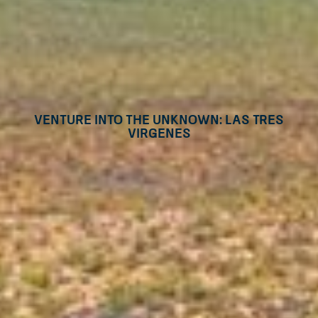
Venture into the unknown: Las Tres
Virgenes