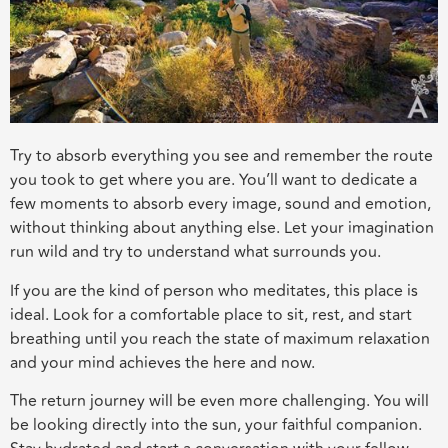
Try to absorb everything you see and remember the route
you took to get where you are. You’ll want to dedicate a
few moments to absorb every image, sound and emotion,
without thinking about anything else. Let your imagination
run wild and try to understand what surrounds you.
If you are the kind of person who meditates, this place is
ideal. Look for a comfortable place to sit, rest, and start
breathing until you reach the state of maximum relaxation
and your mind achieves the here and now.
The return journey will be even more challenging. You will
be looking directly into the sun, your faithful companion.