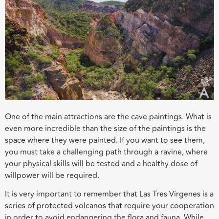
One of the main attractions are the cave paintings. What is
even more incredible than the size of the paintings is the
space where they were painted. If you want to see them,
you must take a challenging path through a ravine, where
your physical skills will be tested and a healthy dose of
willpower will be required.
It is very important to remember that Las Tres Vírgenes is a
series of protected volcanos that require your cooperation
in order to avoid endangering the flora and fauna. While