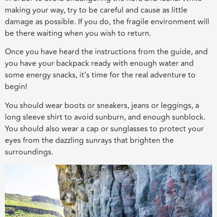
making your way, try to be careful and cause as little
damage as possible. If you do, the fragile environment will
be there waiting when you wish to return.
Once you have heard the instructions from the guide, and
you have your backpack ready with enough water and
some energy snacks, it’s time for the real adventure to
begin!
You should wear boots or sneakers, jeans or leggings, a
long sleeve shirt to avoid sunburn, and enough sunblock.
You should also wear a cap or sunglasses to protect your
eyes from the dazzling sunrays that brighten the
surroundings.