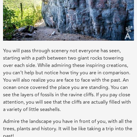
You will pass through scenery not everyone has seen,
starting with a path between two giant rocks towering
over each side. While admiring these inspiring creations,
you can’t help but notice how tiny you are in comparison.
You will also realize you are face to face with the past. An
ocean once covered the place you are standing. You can
see the layers of fossils in the ravine cliffs. If you pay close
attention, you will see that the cliffs are actually filled with
a variety of little seashells.
Admire the landscape you have in front of you, with all the
trees, plants and history. It will be like taking a trip into the
past!