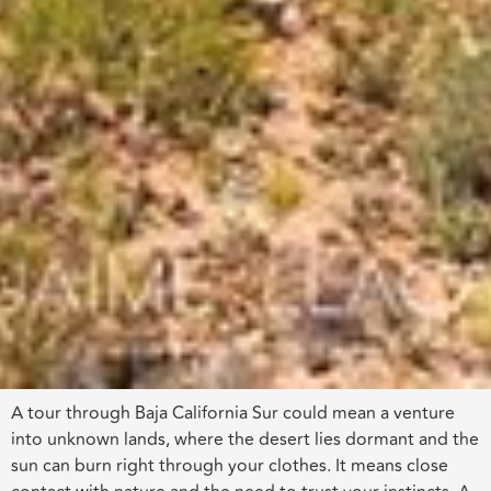
A tour through Baja California Sur could mean a venture
into unknown lands, where the desert lies dormant and the
sun can burn right through your clothes. It means close