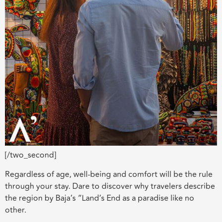
[/two_second]
Regardless of age, well-being and comfort will be the rule
through your stay. Dare to discover why travelers describe
the region by Baja’s “Land’s End as a paradise like no
other.