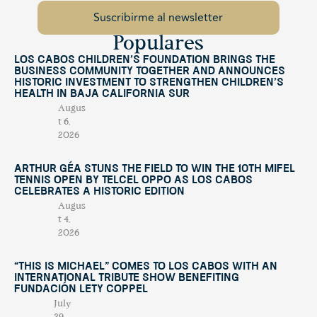
Populares
Los Cabos Children’s Foundation Brings the
Business Community Together and Announces
Historic Investment to Strengthen Children’s
Health in Baja California Sur
Augus
t 6,
2026
Arthur Géa Stuns the Field to Win the 10th Mifel
Tennis Open by Telcel OPPO as Los Cabos
Celebrates a Historic Edition
Augus
t 4,
2026
“This Is Michael” Comes to Los Cabos with an
International Tribute Show Benefiting
Fundación Lety Coppel
July