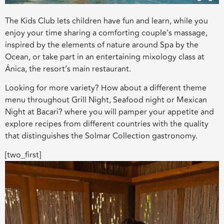
The Kids Club lets children have fun and learn, while you
enjoy your time sharing a comforting couple’s massage,
inspired by the elements of nature around Spa by the
Ocean, or take part in an entertaining mixology class at
Ánica, the resort’s main restaurant.
Looking for more variety? How about a different theme
menu throughout Grill Night, Seafood night or Mexican
Night at Bacari? where you will pamper your appetite and
explore recipes from different countries with the quality
that distinguishes the Solmar Collection gastronomy.
[two_first]