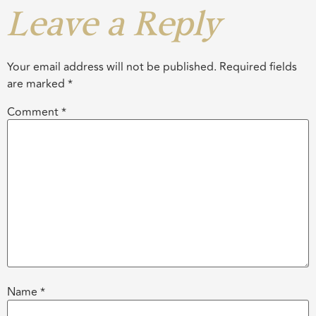
Leave a Reply
Your email address will not be published.
Required fields
are marked
*
Comment
*
Name
*