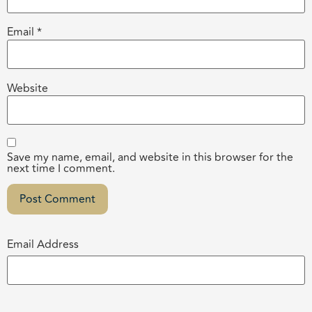
Email
*
Website
Save my name, email, and website in this browser for the
next time I comment.
Email Address