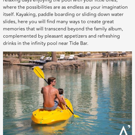
relaxing days enjoying the pool with your little ones,
where the possibilities are as endless as your imagination
itself. Kayaking, paddle boarding or sliding down water
slides, here you will find many ways to create great
memories that will transcend beyond the family album,
complemented by pleasant appetizers and refreshing
drinks in the infinity pool near Tide Bar.