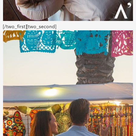
[/two_first][two_second]