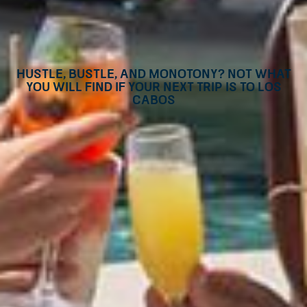
Hustle, bustle, and monotony? Not what
you will find if your next trip is to Los
Cabos