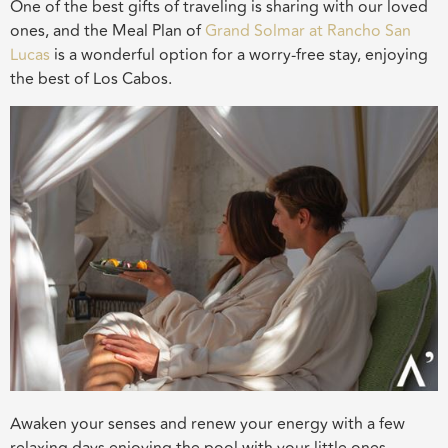
One of the best gifts of traveling is sharing with our loved
ones, and the Meal Plan of
Grand Solmar at Rancho San
Lucas
is a wonderful option for a worry-free stay, enjoying
the best of Los Cabos.
Awaken your senses and renew your energy with a few