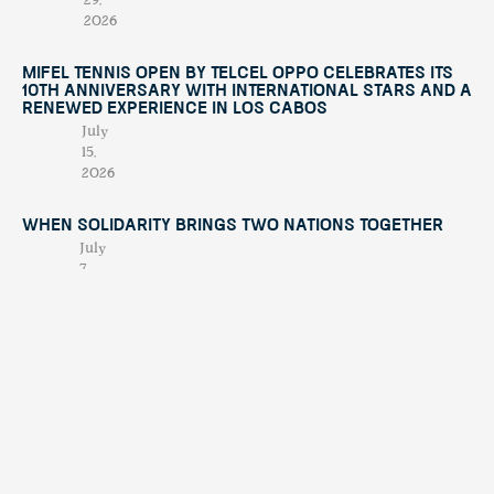
29,
2026
Mifel Tennis Open by Telcel Oppo Celebrates Its
10th Anniversary with International Stars and a
Renewed Experience in Los Cabos
July
15,
2026
When Solidarity Brings Two Nations Together
July
7,
2026
When Chaos Becomes Purpose: The Night
Alberto Treviño Presented His Book
April
23,
2026
Contáctano
tendenciatravel