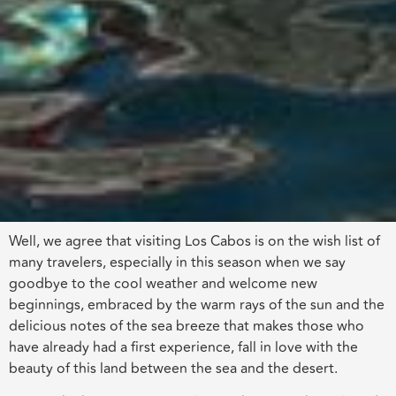
Well, we agree that visiting Los Cabos is on the wish list of
many travelers, especially in this season when we say
goodbye to the cool weather and welcome new
beginnings, embraced by the warm rays of the sun and the
delicious notes of the sea breeze that makes those who
have already had a first experience, fall in love with the
beauty of this land between the sea and the desert.