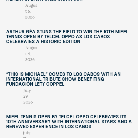
Augus
t 6,
2026
Arthur Géa Stuns the Field to Win the 10th Mifel
Tennis Open by Telcel OPPO as Los Cabos
Celebrates a Historic Edition
Augus
t 4,
2026
“This Is Michael” Comes to Los Cabos with an
International Tribute Show Benefiting
Fundación Lety Coppel
July
29,
2026
Mifel Tennis Open by Telcel Oppo Celebrates Its
10th Anniversary with International Stars and a
Renewed Experience in Los Cabos
July