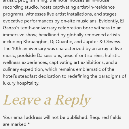
artistic programming, the hotel houses an in-house
recording studio, hosts captivating artist-in-residence
programs, witnesses live artist installations, and stages
evocative performances by on-site musicians. Evidently, El
Ganzo’s tenth-anniversary celebration bore witness to an
immersive show, headlined by globally renowned artists
including Khruangbin, Dj Quantic, and Jupiter & Okwess.
The 10th anniversary was characterized by an array of live
music, poolside DJ sessions, beachfront soirées, holistic
wellness experiences, captivating art exhibitions, and a
culinary expedition, which remains emblematic of the
hotel’s steadfast dedication to redefining the paradigms of
luxury hospitality.
Leave a Reply
Your email address will not be published.
Required fields
are marked
*