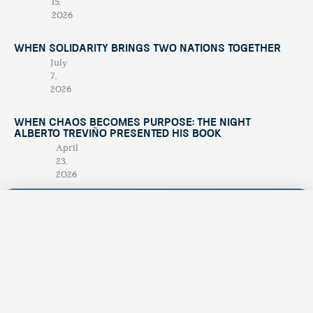
15,
2026
When Solidarity Brings Two Nations Together
July
7,
2026
When Chaos Becomes Purpose: The Night
Alberto Treviño Presented His Book
April
23,
2026
Contáctano
tendenciatravel
hello@tend
Publicación
Experience Los Cabos
& Baja California Sur
estacional
+52 624
with our magazine &
única en su
discover hidden
174
treasures 💙
género,
1945
creada para
promocionar