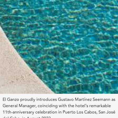
El Ganzo proudly introduces Gustavo Martínez Seemann as
General Manager, coinciding with the hotel’s remarkable
11th-anniversary celebration in Puerto Los Cabos, San José