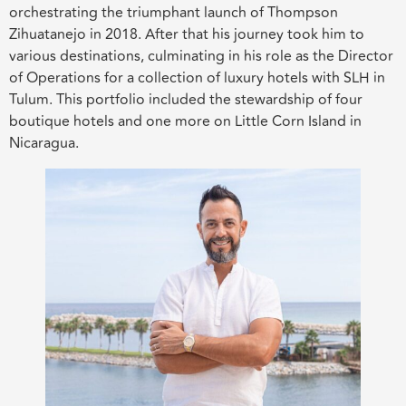
orchestrating the triumphant launch of Thompson
Zihuatanejo in 2018. After that his journey took him to
various destinations, culminating in his role as the Director
of Operations for a collection of luxury hotels with SLH in
Tulum. This portfolio included the stewardship of four
boutique hotels and one more on Little Corn Island in
Nicaragua.