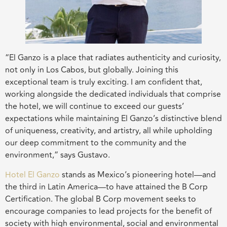
“El Ganzo is a place that radiates authenticity and curiosity,
not only in Los Cabos, but globally. Joining this
exceptional team is truly exciting. I am confident that,
working alongside the dedicated individuals that comprise
the hotel, we will continue to exceed our guests’
expectations while maintaining El Ganzo’s distinctive blend
of uniqueness, creativity, and artistry, all while upholding
our deep commitment to the community and the
environment,” says Gustavo.
Hotel El Ganzo
stands as Mexico’s pioneering hotel—and
the third in Latin America—to have attained the B Corp
Certification. The global B Corp movement seeks to
encourage companies to lead projects for the benefit of
society with high environmental, social and environmental