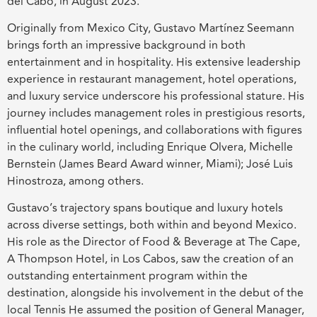
del Cabo, in August 2023.
Originally from Mexico City, Gustavo Martínez Seemann
brings forth an impressive background in both
entertainment and in hospitality. His extensive leadership
experience in restaurant management, hotel operations,
and luxury service underscore his professional stature. His
journey includes management roles in prestigious resorts,
influential hotel openings, and collaborations with figures
in the culinary world, including Enrique Olvera, Michelle
Bernstein (James Beard Award winner, Miami); José Luis
Hinostroza, among others.
Gustavo’s trajectory spans boutique and luxury hotels
across diverse settings, both within and beyond Mexico.
His role as the Director of Food & Beverage at The Cape,
A Thompson Hotel, in Los Cabos, saw the creation of an
outstanding entertainment program within the
destination, alongside his involvement in the debut of the
local Tennis He assumed the position of General Manager,