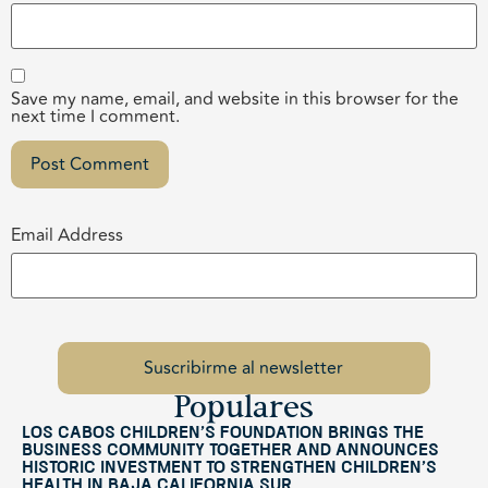
Save my name, email, and website in this browser for the
next time I comment.
Email Address
Populares
Los Cabos Children’s Foundation Brings the
Business Community Together and Announces
Historic Investment to Strengthen Children’s
Health in Baja California Sur