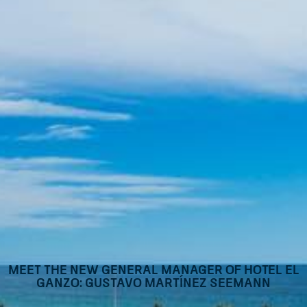
Meet the new General Manager of Hotel El
Ganzo: Gustavo Martínez Seemann