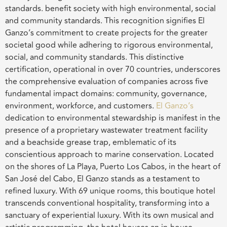
standards. benefit society with high environmental, social
and community standards. This recognition signifies El
Ganzo’s commitment to create projects for the greater
societal good while adhering to rigorous environmental,
social, and community standards. This distinctive
certification, operational in over 70 countries, underscores
the comprehensive evaluation of companies across five
fundamental impact domains: community, governance,
environment, workforce, and customers.
El Ganzo’s
dedication to environmental stewardship is manifest in the
presence of a proprietary wastewater treatment facility
and a beachside grease trap, emblematic of its
conscientious approach to marine conservation. Located
on the shores of La Playa, Puerto Los Cabos, in the heart of
San José del Cabo, El Ganzo stands as a testament to
refined luxury. With 69 unique rooms, this boutique hotel
transcends conventional hospitality, transforming into a
sanctuary of experiential luxury. With its own musical and