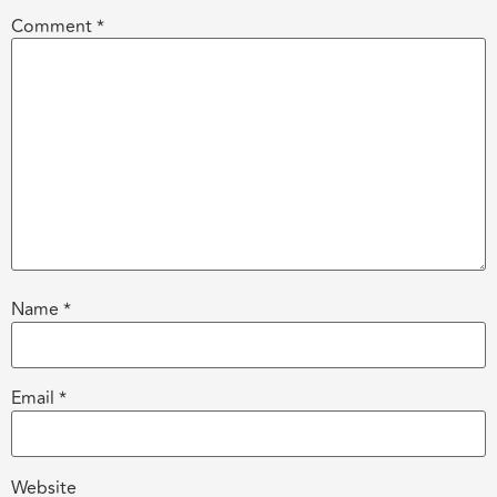
Comment
*
Name
*
Email
*
Website