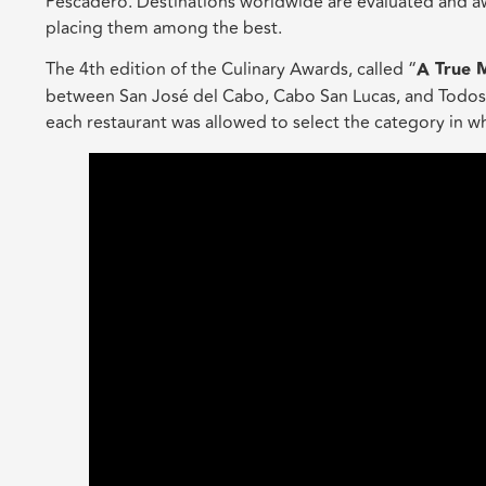
Pescadero. Destinations worldwide are evaluated and awa
placing them among the best.
The 4th edition of the Culinary Awards, called “
A True 
between San José del Cabo, Cabo San Lucas, and Todos Sa
each restaurant was allowed to select the category in w