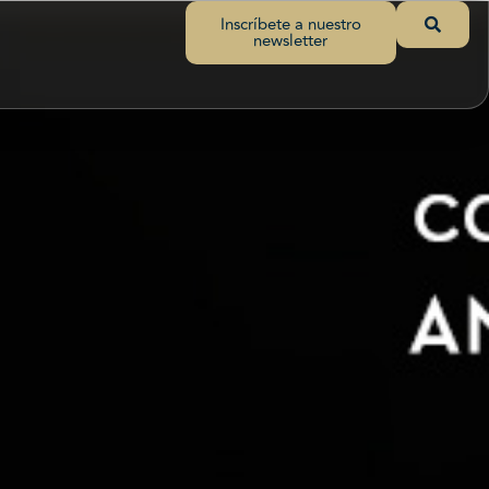
Inscríbete a nuestro
newsletter