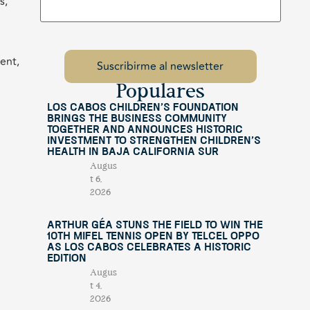
s,
ent,
Populares
Los Cabos Children’s Foundation
Brings the Business Community
Together and Announces Historic
Investment to Strengthen Children’s
Health in Baja California Sur
Augus
t 6,
2026
Arthur Géa Stuns the Field to Win the
10th Mifel Tennis Open by Telcel OPPO
as Los Cabos Celebrates a Historic
Edition
Augus
t 4,
2026