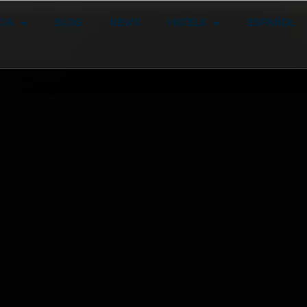
cia
Blog
News
Hotels
Español