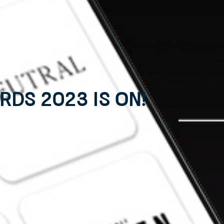
ds 2023 is on!