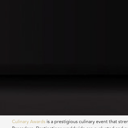
Culinary Awards
is a prestigious culinary event that st