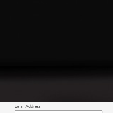
Email Address