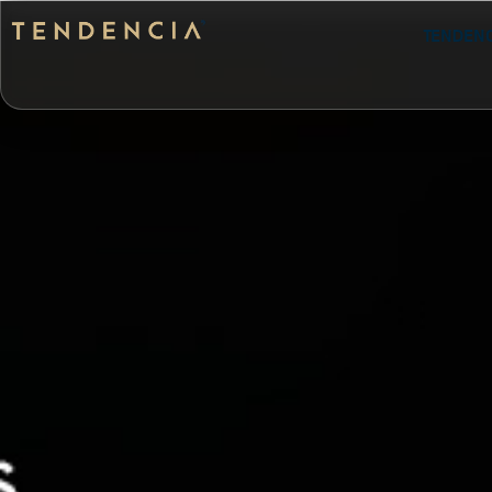
Tenden