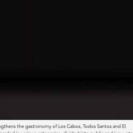
rengthens the gastronomy of Los Cabos, Todos Santos and El