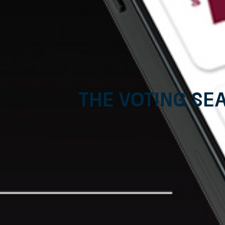
The voting se