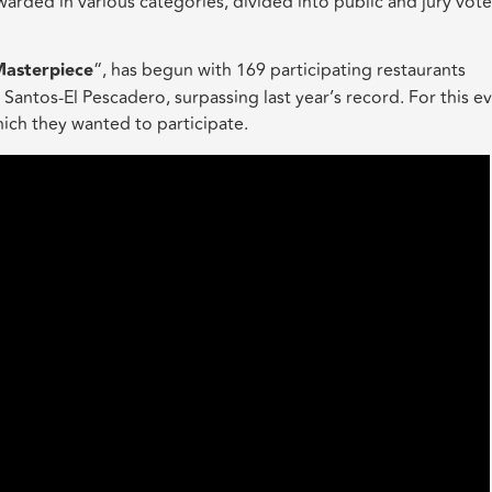
rded in various categories, divided into public and jury vote
Masterpiece
“, has begun with 169 participating restaurants
ntos-El Pescadero, surpassing last year’s record. For this ev
hich they wanted to participate.