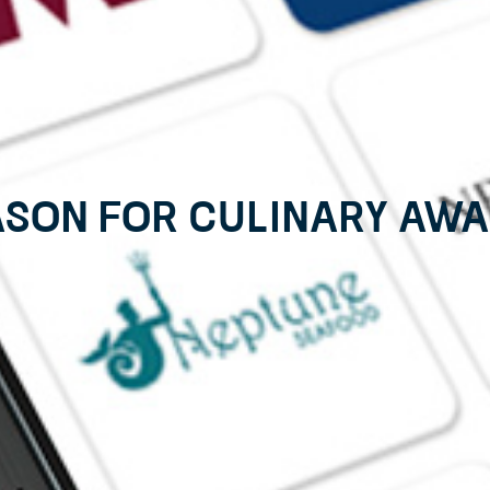
ason for Culinary Awar