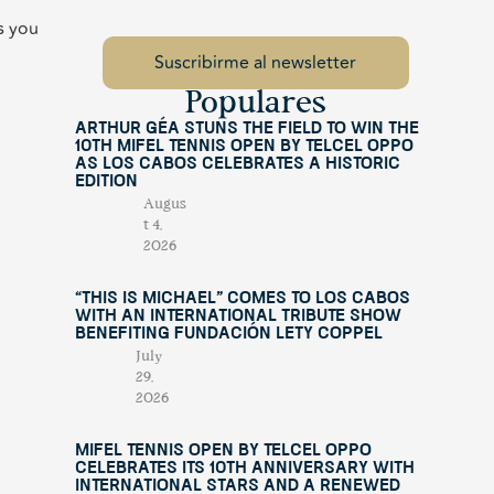
s you
Populares
Arthur Géa Stuns the Field to Win the
10th Mifel Tennis Open by Telcel OPPO
as Los Cabos Celebrates a Historic
Edition
Augus
t 4,
2026
“This Is Michael” Comes to Los Cabos
with an International Tribute Show
Benefiting Fundación Lety Coppel
July
29,
2026
Mifel Tennis Open by Telcel Oppo
Celebrates Its 10th Anniversary with
International Stars and a Renewed