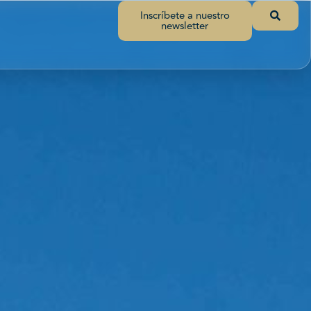
Inscríbete a nuestro
newsletter