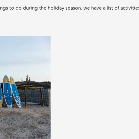
ngs to do during the holiday season, we have a list of activitie