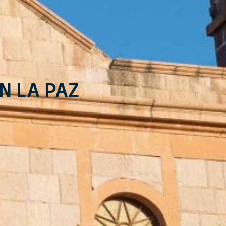
n La Paz