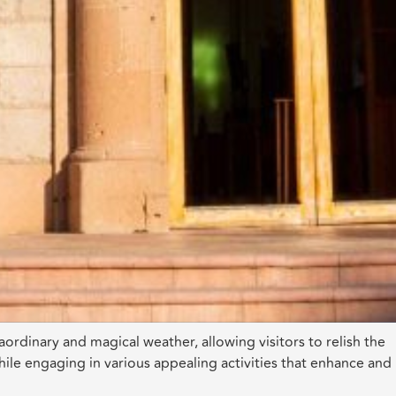
aordinary and magical weather, allowing visitors to relish the
ile engaging in various appealing activities that enhance and