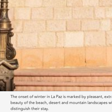
The onset of winter in La Paz is marked by pleasant, extr
beauty of the beach, desert and mountain landscapes wh
distinguish their stay.