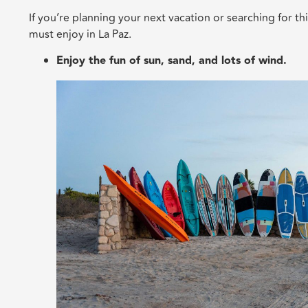
If you’re planning your next vacation or searching for thi
must enjoy in La Paz.
Enjoy the fun of sun, sand, and lots of wind.