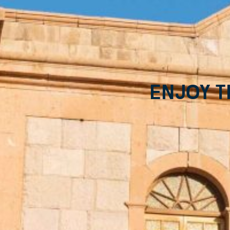
Enjoy t