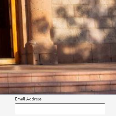
Email Address