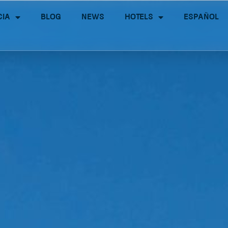
cia
Blog
News
Hotels
Español