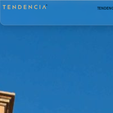
Tenden