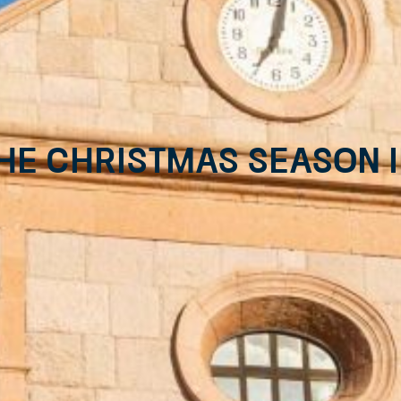
he Christmas season i