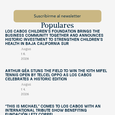
Populares
Los Cabos Children’s Foundation Brings the
Business Community Together and Announces
Historic Investment to Strengthen Children’s
Health in Baja California Sur
Augus
t 6,
2026
Arthur Géa Stuns the Field to Win the 10th Mifel
Tennis Open by Telcel OPPO as Los Cabos
Celebrates a Historic Edition
Augus
t 4,
2026
“This Is Michael” Comes to Los Cabos with an
International Tribute Show Benefiting
Fundación Lety Coppel