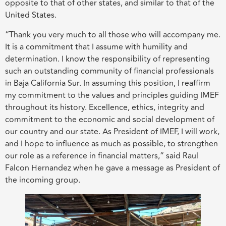
opposite to that of other states, and similar to that of the
United States.
“Thank you very much to all those who will accompany me.
It is a commitment that I assume with humility and
determination. I know the responsibility of representing
such an outstanding community of financial professionals
in Baja California Sur. In assuming this position, I reaffirm
my commitment to the values and principles guiding IMEF
throughout its history. Excellence, ethics, integrity and
commitment to the economic and social development of
our country and our state. As President of IMEF, I will work,
and I hope to influence as much as possible, to strengthen
our role as a reference in financial matters,” said Raul
Falcon Hernandez when he gave a message as President of
the incoming group.