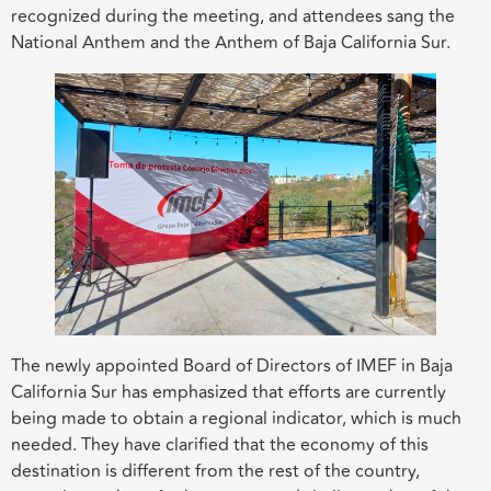
recognized during the meeting, and attendees sang the
National Anthem and the Anthem of Baja California Sur.
The newly appointed Board of Directors of IMEF in Baja
California Sur has emphasized that efforts are currently
being made to obtain a regional indicator, which is much
needed. They have clarified that the economy of this
destination is different from the rest of the country,