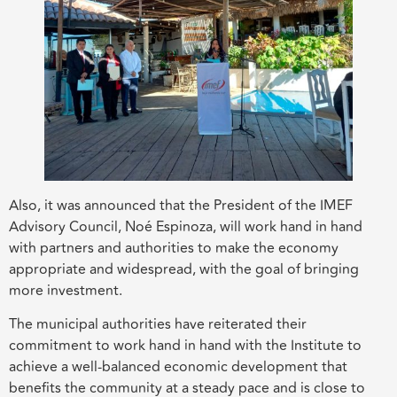
Also, it was announced that the President of the IMEF
Advisory Council, Noé Espinoza, will work hand in hand
with partners and authorities to make the economy
appropriate and widespread, with the goal of bringing
more investment.
The municipal authorities have reiterated their
commitment to work hand in hand with the Institute to
achieve a well-balanced economic development that
benefits the community at a steady pace and is close to