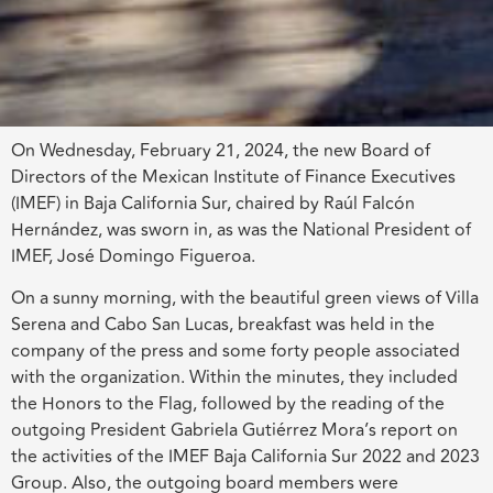
On Wednesday, February 21, 2024, the new Board of
Directors of the Mexican Institute of Finance Executives
(IMEF) in Baja California Sur, chaired by Raúl Falcón
Hernández, was sworn in, as was the National President of
IMEF, José Domingo Figueroa.
On a sunny morning, with the beautiful green views of Villa
Serena and Cabo San Lucas, breakfast was held in the
company of the press and some forty people associated
with the organization. Within the minutes, they included
the Honors to the Flag, followed by the reading of the
outgoing President Gabriela Gutiérrez Mora’s report on
the activities of the IMEF Baja California Sur 2022 and 2023
Group. Also, the outgoing board members were