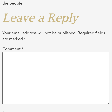
the people.
Leave a Reply
Your email address will not be published.
Required fields
are marked
*
Comment
*