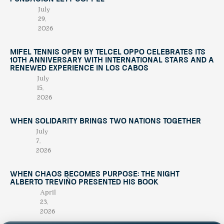
July
29,
2026
Mifel Tennis Open by Telcel Oppo Celebrates Its
10th Anniversary with International Stars and a
Renewed Experience in Los Cabos
July
15,
2026
When Solidarity Brings Two Nations Together
July
7,
2026
When Chaos Becomes Purpose: The Night
Alberto Treviño Presented His Book
April
23,
2026