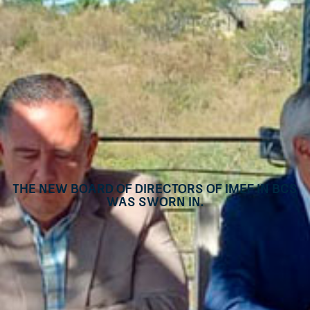
The new Board of Directors of IMEF in BCS
was sworn in.