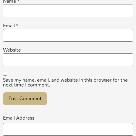
Name
*
Email
*
Website
Save my name, email, and website in this browser for the
next time I comment.
Email Address