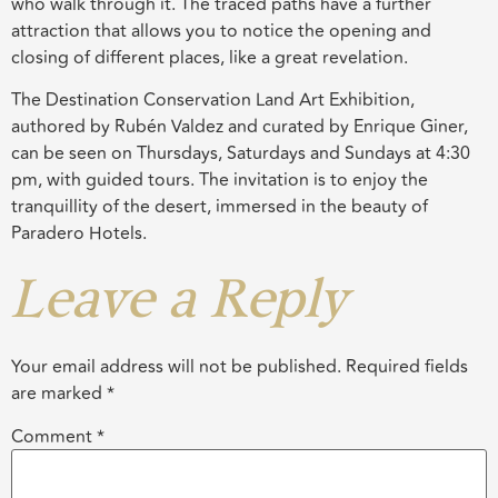
who walk through it. The traced paths have a further
attraction that allows you to notice the opening and
closing of different places, like a great revelation.
The Destination Conservation Land Art Exhibition,
authored by Rubén Valdez and curated by Enrique Giner,
can be seen on Thursdays, Saturdays and Sundays at 4:30
pm, with guided tours. The invitation is to enjoy the
tranquillity of the desert, immersed in the beauty of
Paradero Hotels.
Leave a Reply
Your email address will not be published.
Required fields
are marked
*
Comment
*