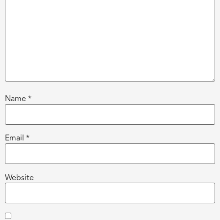
Name
*
Email
*
Website