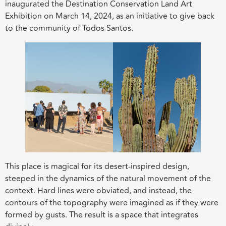
inaugurated the Destination Conservation Land Art
Exhibition on March 14, 2024, as an initiative to give back
to the community of Todos Santos.
This place is magical for its desert-inspired design,
steeped in the dynamics of the natural movement of the
context. Hard lines were obviated, and instead, the
contours of the topography were imagined as if they were
formed by gusts. The result is a space that integrates