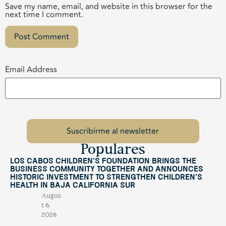
Save my name, email, and website in this browser for the
next time I comment.
Email Address
Populares
Los Cabos Children’s Foundation Brings the
Business Community Together and Announces
Historic Investment to Strengthen Children’s
Health in Baja California Sur
Augus
t 6,
2026