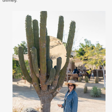
divinely.