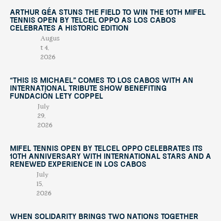
Arthur Géa Stuns the Field to Win the 10th Mifel
Tennis Open by Telcel OPPO as Los Cabos
Celebrates a Historic Edition
Augus
t 4,
2026
“This Is Michael” Comes to Los Cabos with an
International Tribute Show Benefiting
Fundación Lety Coppel
July
29,
2026
Mifel Tennis Open by Telcel Oppo Celebrates Its
10th Anniversary with International Stars and a
Renewed Experience in Los Cabos
July
15,
2026
When Solidarity Brings Two Nations Together