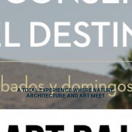
A Total Experience Where Nature,
Architecture and Art Meet.