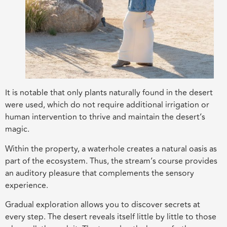
It is notable that only plants naturally found in the desert
were used, which do not require additional irrigation or
human intervention to thrive and maintain the desert’s
magic.
Within the property, a waterhole creates a natural oasis as
part of the ecosystem. Thus, the stream’s course provides
an auditory pleasure that complements the sensory
experience.
Gradual exploration allows you to discover secrets at
every step. The desert reveals itself little by little to those