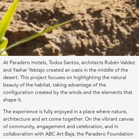
At Paradero Hotels, Todos Santos, architects Rubén Valdez
and Yashar Yektajo created an oasis in the middle of the
desert. This project focuses on highlighting the natural
beauty of the habitat, taking advantage of the
configuration created by the winds and the elements that
shape it.
The experience is fully enjoyed in a place where nature,
architecture and art come together. On the vibrant canvas
of community, engagement and celebration, and in
collaboration with ABC Art Baja, the Paradero Foundation