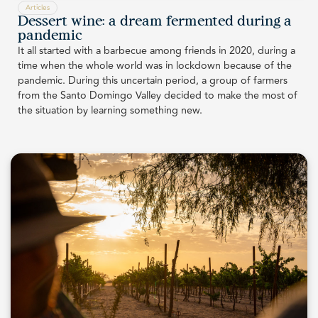
Articles
Dessert wine: a dream fermented during a
pandemic
It all started with a barbecue among friends in 2020, during a
time when the whole world was in lockdown because of the
pandemic. During this uncertain period, a group of farmers
from the Santo Domingo Valley decided to make the most of
the situation by learning something new.