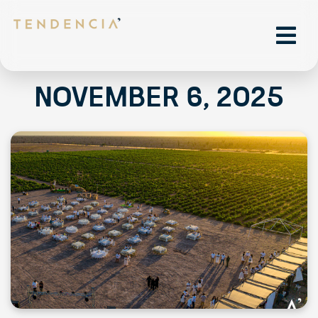
November 6, 2025