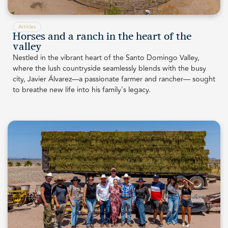
Articles
Horses and a ranch in the heart of the
valley
Nestled in the vibrant heart of the Santo Domingo Valley,
where the lush countryside seamlessly blends with the busy
city, Javier Álvarez—a passionate farmer and rancher— sought
to breathe new life into his family's legacy.