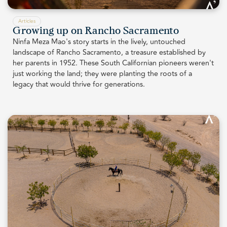
Articles
Growing up on Rancho Sacramento
Ninfa Meza Mao's story starts in the lively, untouched
landscape of Rancho Sacramento, a treasure established by
her parents in 1952. These South Californian pioneers weren't
just working the land; they were planting the roots of a
legacy that would thrive for generations.