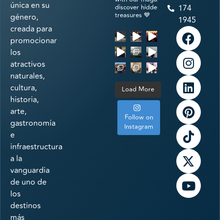
única en su
discover hidden
174
treasures 💙
género,
1945
creada para
promocionar
los
atractivos
naturales,
cultura,
Load More
historia,
arte,
Follow on
gastronomía
Instagram
e
infraestructura
a la
vanguardia
de uno de
los
destinos
más