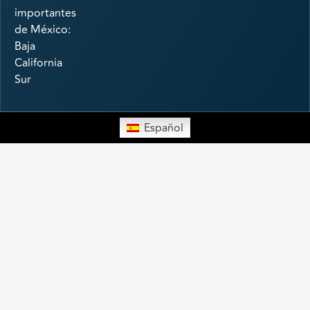
importantes
de México:
Baja
California
Sur
Español