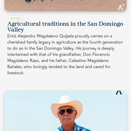
Articles
Agricultural traditions in the San Domingo
Valley
Erick Alejandro Magdaleno Quijada proudly carries on a
cherished family legacy in agriculture as the fourth generation
to do so in the San Domingo Valley. His journey is deeply
intertwined with that of his grandfather, Don Florencio
Magdaleno Razo, and his father, Celestino Magdaleno
Bañales, who lovingly tended to the land and cared for
livestock.