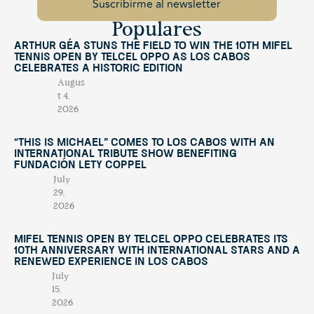
Populares
Arthur Géa Stuns the Field to Win the 10th Mifel
Tennis Open by Telcel OPPO as Los Cabos
Celebrates a Historic Edition
Augus
t 4,
2026
“This Is Michael” Comes to Los Cabos with an
International Tribute Show Benefiting
Fundación Lety Coppel
July
29,
2026
Mifel Tennis Open by Telcel Oppo Celebrates Its
10th Anniversary with International Stars and a
Renewed Experience in Los Cabos
July
15,
2026