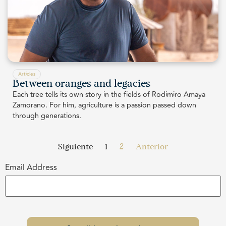
Articles
Between oranges and legacies
Each tree tells its own story in the fields of Rodimiro Amaya
Zamorano. For him, agriculture is a passion passed down
through generations.
Siguiente
1
2
Anterior
Email Address