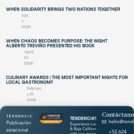
When Solidarity Brings Two Nations Together
July
7,
2026
When Chaos Becomes Purpose: The Night
Alberto Treviño Presented His Book
April
23,
2026
Culinary Awards | THE MOST IMPORTANT NIGHTS FOR
LOCAL GASTRONOMY
Februar
y 19,
2026
Contáctano
tendenciatravel
hello@tend
Publicación
Experience Los Cabos
& Baja California Sur
estacional
+52 624
with our magazine &