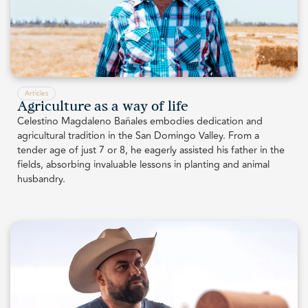
Articles
Agriculture as a way of life
Celestino Magdaleno Bañales embodies dedication and
agricultural tradition in the San Domingo Valley. From a
tender age of just 7 or 8, he eagerly assisted his father in the
fields, absorbing invaluable lessons in planting and animal
husbandry.