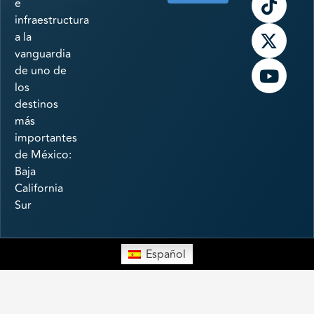
e
infraestructura
a la
vanguardia
de uno de
los
destinos
más
importantes
de México:
Baja
California
Sur
Español