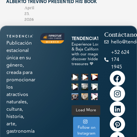
Alberto Treviño Presented His Book
April
23,
2026
Contáctano
tendenciatravel
hello@tend
Publicación
Experience Los Cabos
& Baja California Sur
estacional
+52 624
with our magazine &
única en su
discover hidden
174
treasures 💙
género,
1945
creada para
promocionar
los
atractivos
naturales,
cultura,
Load More
historia,
arte,
Follow on
gastronomía
Instagram