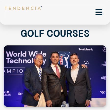
Golf courses