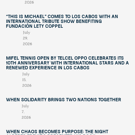
2026
“This Is Michael” Comes to Los Cabos with an
International Tribute Show Benefiting
Fundación Lety Coppel
July
29,
2026
Mifel Tennis Open by Telcel Oppo Celebrates Its
10th Anniversary with International Stars and a
Renewed Experience in Los Cabos
July
15,
2026
When Solidarity Brings Two Nations Together
July
7,
2026
When Chaos Becomes Purpose: The Night