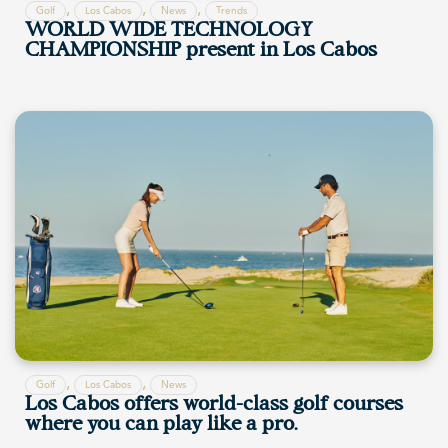
,
,
,
Golf
Los Cabos
News
Trends
WORLD WIDE TECHNOLOGY
CHAMPIONSHIP present in Los Cabos
,
,
Golf
Los Cabos
News
Los Cabos offers world-class golf courses
where you can play like a pro.