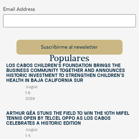
Email Address
Populares
Los Cabos Children’s Foundation Brings the
Business Community Together and Announces
Historic Investment to Strengthen Children’s
Health in Baja California Sur
Augus
t 6,
2026
Arthur Géa Stuns the Field to Win the 10th Mifel
Tennis Open by Telcel OPPO as Los Cabos
Celebrates a Historic Edition
Augus
t 4,