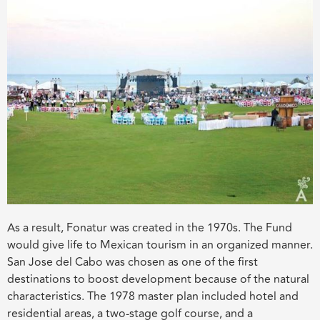
As a result, Fonatur was created in the 1970s. The Fund
would give life to Mexican tourism in an organized manner.
San Jose del Cabo was chosen as one of the first
destinations to boost development because of the natural
characteristics. The 1978 master plan included hotel and
residential areas, a two-stage golf course, and a