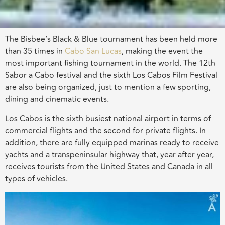
The Bisbee’s Black & Blue tournament has been held more
than 35 times in
Cabo San Lucas
, making the event the
most important fishing tournament in the world. The 12th
Sabor a Cabo festival and the sixth Los Cabos Film Festival
are also being organized, just to mention a few sporting,
dining and cinematic events.
Los Cabos is the sixth busiest national airport in terms of
commercial flights and the second for private flights. In
addition, there are fully equipped marinas ready to receive
yachts and a transpeninsular highway that, year after year,
receives tourists from the United States and Canada in all
types of vehicles.