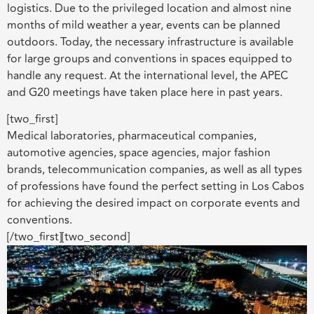
logistics. Due to the privileged location and almost nine
months of mild weather a year, events can be planned
outdoors. Today, the necessary infrastructure is available
for large groups and conventions in spaces equipped to
handle any request. At the international level, the APEC
and G20 meetings have taken place here in past years.
[two_first]
Medical laboratories, pharmaceutical companies,
automotive agencies, space agencies, major fashion
brands, telecommunication companies, as well as all types
of professions have found the perfect setting in Los Cabos
for achieving the desired impact on corporate events and
conventions.
[/two_first][two_second]