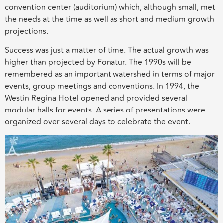
convention center (auditorium) which, although small, met
the needs at the time as well as short and medium growth
projections.
Success was just a matter of time. The actual growth was
higher than projected by Fonatur. The 1990s will be
remembered as an important watershed in terms of major
events, group meetings and conventions. In 1994, the
Westin Regina Hotel opened and provided several
modular halls for events. A series of presentations were
organized over several days to celebrate the event.