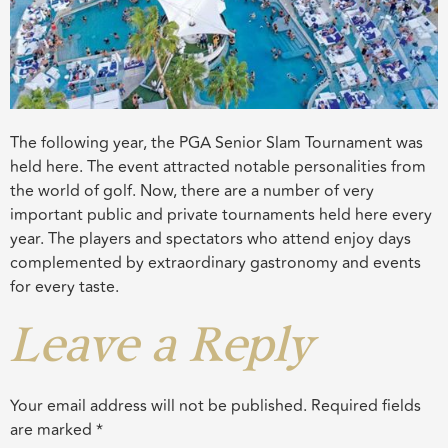
The following year, the PGA Senior Slam Tournament was
held here. The event attracted notable personalities from
the world of golf. Now, there are a number of very
important public and private tournaments held here every
year. The players and spectators who attend enjoy days
complemented by extraordinary gastronomy and events
for every taste.
Leave a Reply
Your email address will not be published.
Required fields
are marked
*