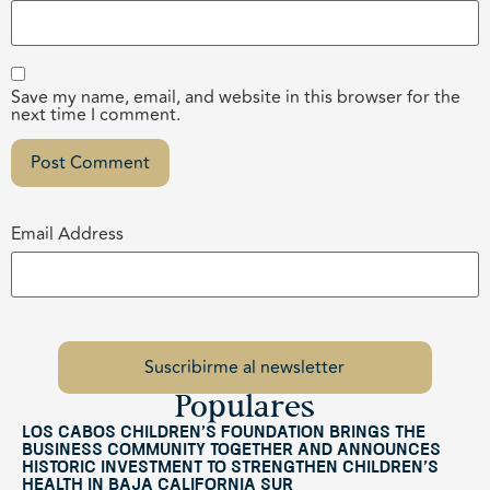
Save my name, email, and website in this browser for the
next time I comment.
Email Address
Populares
Los Cabos Children’s Foundation Brings the
Business Community Together and Announces
Historic Investment to Strengthen Children’s
Health in Baja California Sur