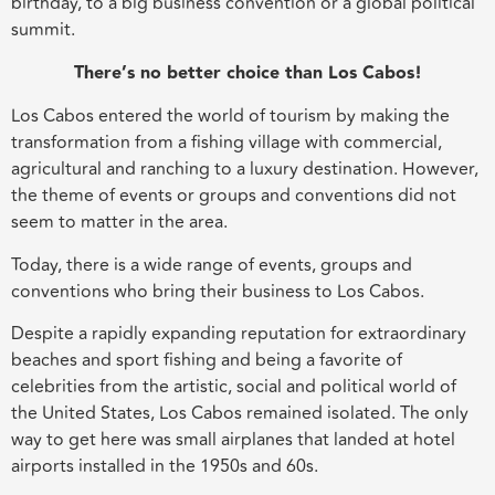
birthday, to a big business convention or a global political
summit.
There’s no better choice than Los Cabos!
Los Cabos entered the world of tourism by making the
transformation from a fishing village with commercial,
agricultural and ranching to a luxury destination. However,
the theme of events or groups and conventions did not
seem to matter in the area.
Today, there is a wide range of events, groups and
conventions who bring their business to Los Cabos.
Despite a rapidly expanding reputation for extraordinary
beaches and sport fishing and being a favorite of
celebrities from the artistic, social and political world of
the United States, Los Cabos remained isolated. The only
way to get here was small airplanes that landed at hotel
airports installed in the 1950s and 60s.