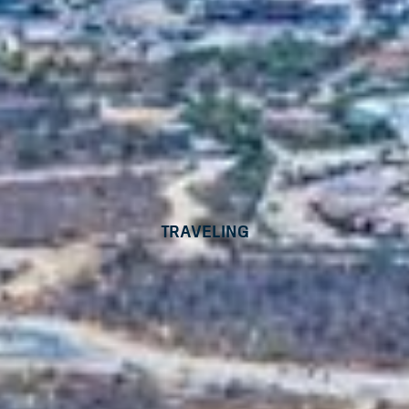
Traveling