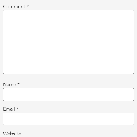
Comment
*
Name
*
Email
*
Website