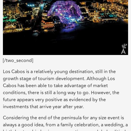
[/two_second]
Los Cabos is a relatively young destination, still in the
growth stage of tourism development. Although Los
Cabos has been able to take advantage of market
conditions, there is still a long way to go. However, the
future appears very positive as evidenced by the
investments that arrive year after year.
Considering the end of the peninsula for any size event is
always a good idea, from a family celebration, a wedding, a