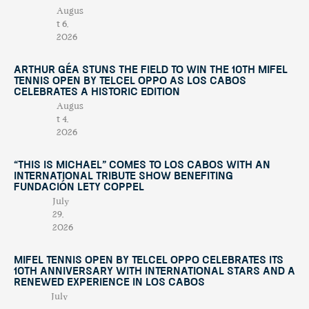
Augus
t 6,
2026
Arthur Géa Stuns the Field to Win the 10th Mifel
Tennis Open by Telcel OPPO as Los Cabos
Celebrates a Historic Edition
Augus
t 4,
2026
“This Is Michael” Comes to Los Cabos with an
International Tribute Show Benefiting
Fundación Lety Coppel
July
29,
2026
Mifel Tennis Open by Telcel Oppo Celebrates Its
10th Anniversary with International Stars and a
Renewed Experience in Los Cabos
July