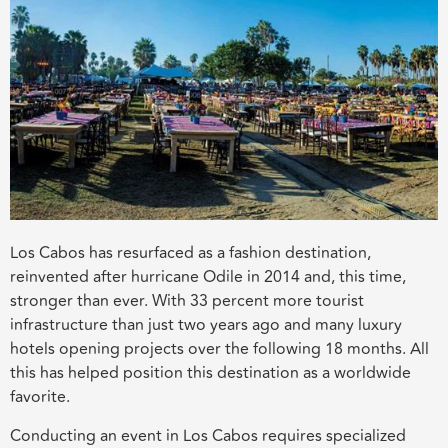
Los Cabos has resurfaced as a fashion destination,
reinvented after hurricane Odile in 2014 and, this time,
stronger than ever. With 33 percent more tourist
infrastructure than just two years ago and many luxury
hotels opening projects over the following 18 months. All
this has helped position this destination as a worldwide
favorite.
Conducting an event in Los Cabos requires specialized