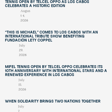
Tennis Open by Telcel OPPO as Los Cabos
Celebrates a Historic Edition
Augus
t 4,
2026
“This Is Michael” Comes to Los Cabos with an
International Tribute Show Benefiting
Fundación Lety Coppel
July
29,
2026
Mifel Tennis Open by Telcel Oppo Celebrates Its
10th Anniversary with International Stars and a
Renewed Experience in Los Cabos
July
15,
2026
When Solidarity Brings Two Nations Together
July
7,