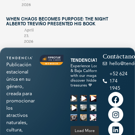
2026
When Chaos Becomes Purpose: The Night
Alberto Treviño Presented His Book
April
23,
2026
Contáctano
tendenciatravel
hello@tend
Publicación
Experience Los Cabos
& Baja California Sur
estacional
+52 624
with our magazine &
única en su
discover hidden
174
treasures 💙
género,
1945
creada para
promocionar
los
atractivos
naturales,
cultura,
Load More