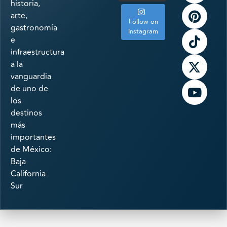
historia,
arte,
Follow on
gastronomía
Instagram
e
infraestructura
a la
vanguardia
de uno de
los
destinos
más
importantes
de México:
Baja
California
Sur