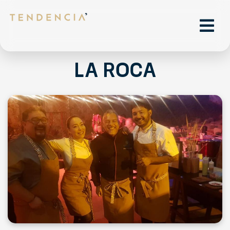
La Roca