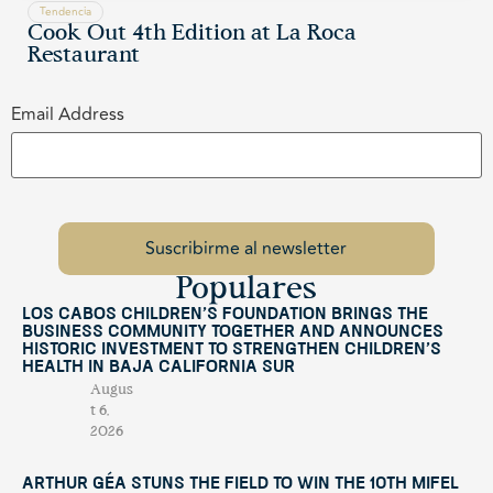
Tendencia
Cook Out 4th Edition at La Roca
Restaurant
Email Address
Populares
Los Cabos Children’s Foundation Brings the
Business Community Together and Announces
Historic Investment to Strengthen Children’s
Health in Baja California Sur
Augus
t 6,
2026
Arthur Géa Stuns the Field to Win the 10th Mifel