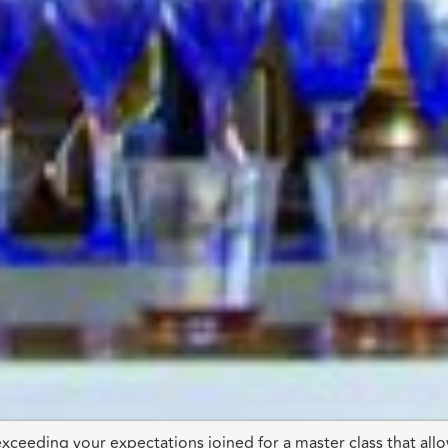
 exceeding your expectations joined for a master class that al