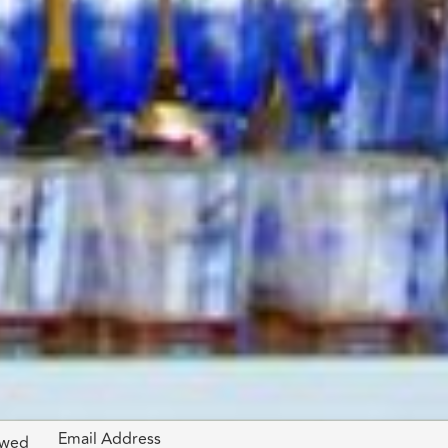
Email Address
lowed