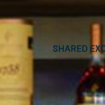
Shared exc