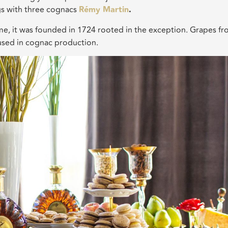
gs with three cognacs
Rémy Martin
.
ime, it was founded in 1724 rooted in the exception. Grapes f
used in cognac production.