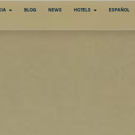
cia
Blog
News
Hotels
Español