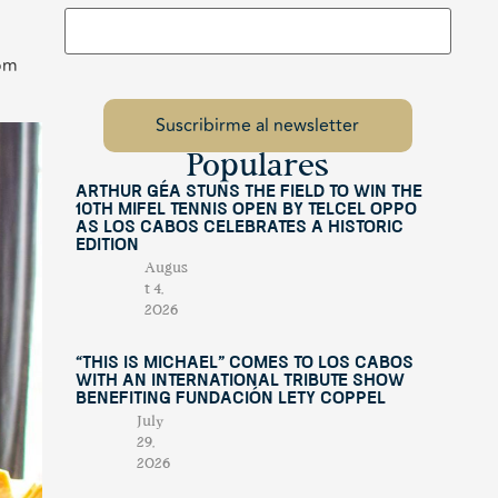
rom
Populares
Arthur Géa Stuns the Field to Win the
10th Mifel Tennis Open by Telcel OPPO
as Los Cabos Celebrates a Historic
Edition
Augus
t 4,
2026
“This Is Michael” Comes to Los Cabos
with an International Tribute Show
Benefiting Fundación Lety Coppel
July
29,
2026