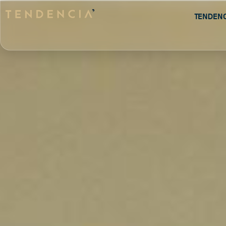
Tenden