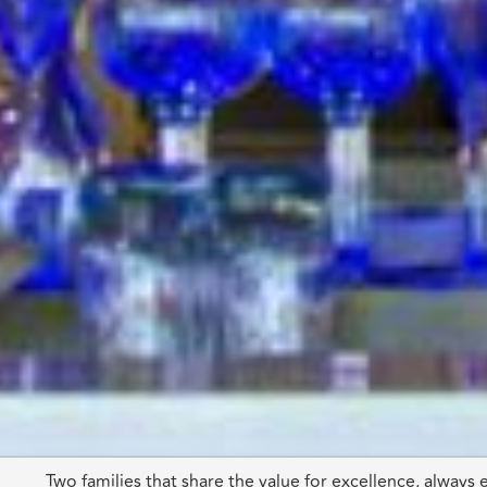
Two families that share the value for excellence, always