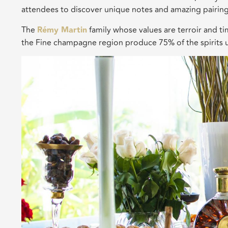
attendees to discover unique notes and amazing pairin
The
Rémy Martin
family whose values are terroir and t
the Fine champagne region produce 75% of the spirits 