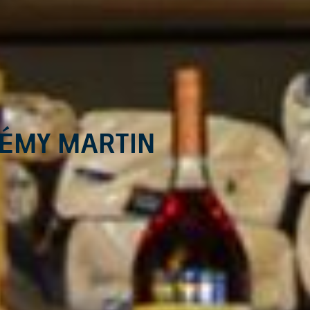
Rémy Martin