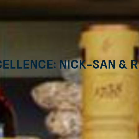
ellence: Nick-San & 