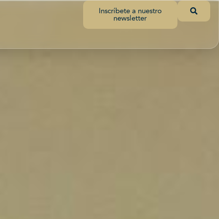
Inscríbete a nuestro
newsletter