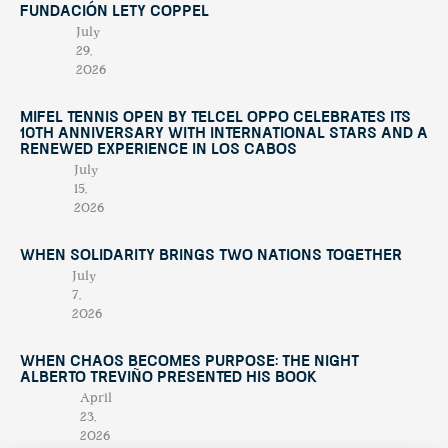
Fundación Lety Coppel
July
29,
2026
Mifel Tennis Open by Telcel Oppo Celebrates Its
10th Anniversary with International Stars and a
Renewed Experience in Los Cabos
July
15,
2026
When Solidarity Brings Two Nations Together
July
7,
2026
When Chaos Becomes Purpose: The Night
Alberto Treviño Presented His Book
April
23,
2026