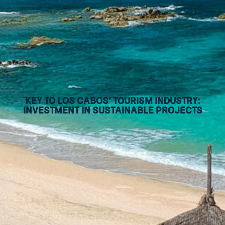
Key to Los Cabos’ tourism industry:
Investment in sustainable projects