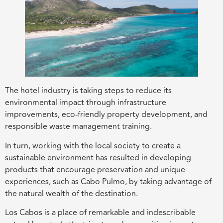
The hotel industry is taking steps to reduce its
environmental impact through infrastructure
improvements, eco-friendly property development, and
responsible waste management training.
In turn, working with the local society to create a
sustainable environment has resulted in developing
products that encourage preservation and unique
experiences, such as Cabo Pulmo, by taking advantage of
the natural wealth of the destination.
Los Cabos is a place of remarkable and indescribable