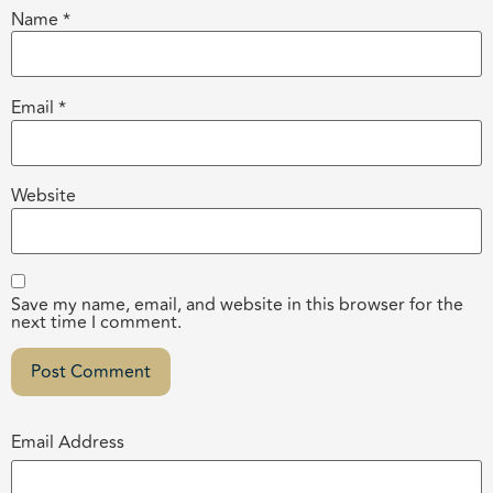
Name
*
Email
*
Website
Save my name, email, and website in this browser for the
next time I comment.
Email Address