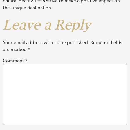
natural beauty. Let’s strive to make a positive impact on
this unique destination.
Leave a Reply
Your email address will not be published.
Required fields
are marked
*
Comment
*