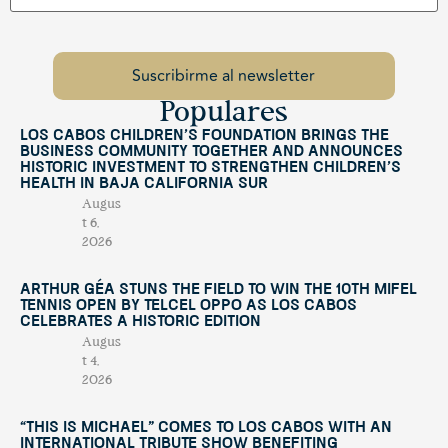
Populares
Los Cabos Children’s Foundation Brings the
Business Community Together and Announces
Historic Investment to Strengthen Children’s
Health in Baja California Sur
Augus
t 6,
2026
Arthur Géa Stuns the Field to Win the 10th Mifel
Tennis Open by Telcel OPPO as Los Cabos
Celebrates a Historic Edition
Augus
t 4,
2026
“This Is Michael” Comes to Los Cabos with an
International Tribute Show Benefiting