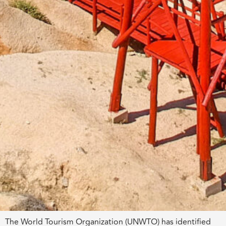
The World Tourism Organization (UNWTO) has identified