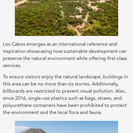
Los Cabos emerges as an international reference and
inspiration showcasing how sustainable development can
preserve the natural environment while offering first-class
services.
To ensure visitors enjoy the natural landscape, buildings in
this area can be no more than six stories. Additionally,
billboards are restricted to prevent visual pollution. Also,
since 2016, single-use plastics such as bags, straws, and
polyurethane containers have been prohibited to protect
the environment and the local flora and fauna.