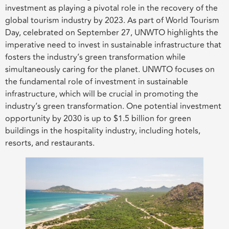
investment as playing a pivotal role in the recovery of the
global tourism industry by 2023. As part of World Tourism
Day, celebrated on September 27, UNWTO highlights the
imperative need to invest in sustainable infrastructure that
fosters the industry’s green transformation while
simultaneously caring for the planet. UNWTO focuses on
the fundamental role of investment in sustainable
infrastructure, which will be crucial in promoting the
industry’s green transformation. One potential investment
opportunity by 2030 is up to $1.5 billion for green
buildings in the hospitality industry, including hotels,
resorts, and restaurants.