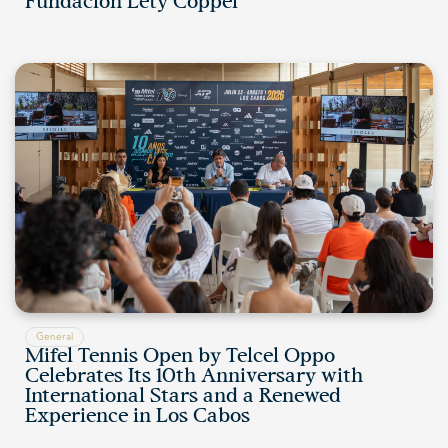
Fundación Lety Coppel
General
Mifel Tennis Open by Telcel Oppo
Celebrates Its 10th Anniversary with
International Stars and a Renewed
Experience in Los Cabos