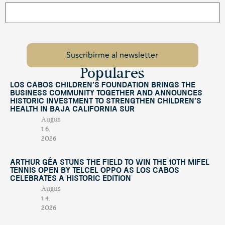
Populares
Los Cabos Children’s Foundation Brings the
Business Community Together and Announces
Historic Investment to Strengthen Children’s
Health in Baja California Sur
Augus
t 6,
2026
Arthur Géa Stuns the Field to Win the 10th Mifel
Tennis Open by Telcel OPPO as Los Cabos
Celebrates a Historic Edition
Augus
t 4,
2026