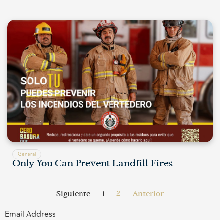
General
Only You Can Prevent Landfill Fires
Siguiente
1
2
Anterior
Email Address