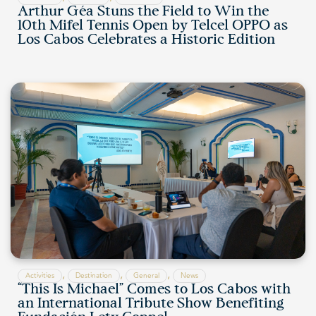
Arthur Géa Stuns the Field to Win the
10th Mifel Tennis Open by Telcel OPPO as
Los Cabos Celebrates a Historic Edition
,
,
,
Activities
Destination
General
News
“This Is Michael” Comes to Los Cabos with
an International Tribute Show Benefiting