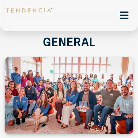
General