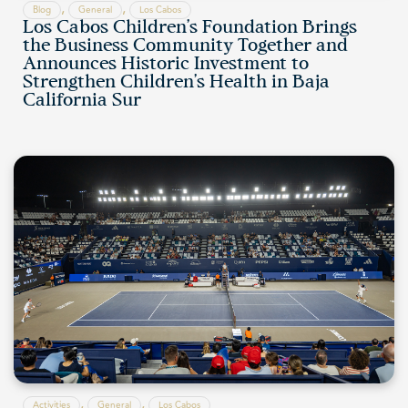
,
,
Blog
General
Los Cabos
Los Cabos Children’s Foundation Brings
the Business Community Together and
Announces Historic Investment to
Strengthen Children’s Health in Baja
California Sur
,
,
Activities
General
Los Cabos