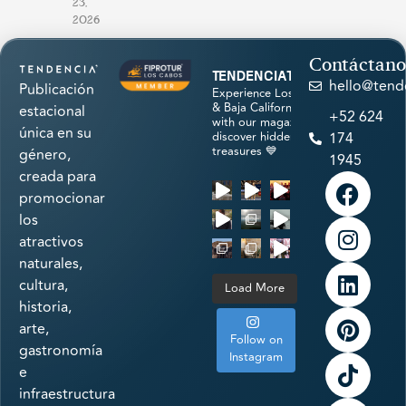
23,
2026
Contáctano
tendenciatravel
hello@tend
Publicación
Experience Los Cabos
& Baja California Sur
estacional
+52 624
with our magazine &
única en su
discover hidden
174
treasures 💙
género,
1945
creada para
promocionar
los
atractivos
naturales,
cultura,
Load More
historia,
arte,
Follow on
gastronomía
Instagram
e
infraestructura