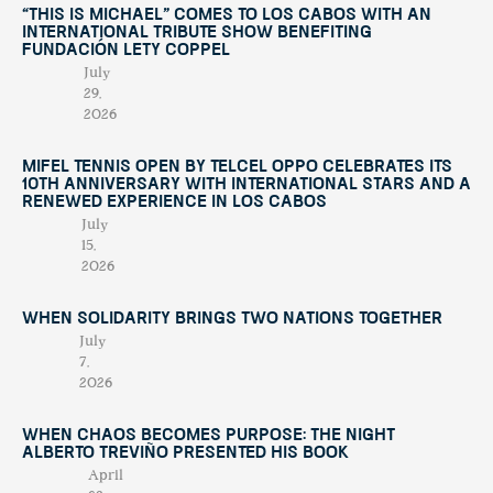
“This Is Michael” Comes to Los Cabos with an
International Tribute Show Benefiting
Fundación Lety Coppel
July
29,
2026
Mifel Tennis Open by Telcel Oppo Celebrates Its
10th Anniversary with International Stars and a
Renewed Experience in Los Cabos
July
15,
2026
When Solidarity Brings Two Nations Together
July
7,
2026
When Chaos Becomes Purpose: The Night
Alberto Treviño Presented His Book
April