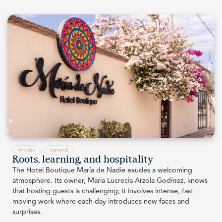
,
Articles
General
Roots, learning, and hospitality
The Hotel Boutique María de Nadie exudes a welcoming
atmosphere. Its owner, Maria Lucrecia Arzola Godínez, knows
that hosting guests is challenging; it involves intense, fast
moving work where each day introduces new faces and
surprises.