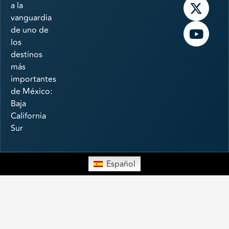
a la
vanguardia
de uno de
los
destinos
más
importantes
de México:
Baja
California
Sur
Español